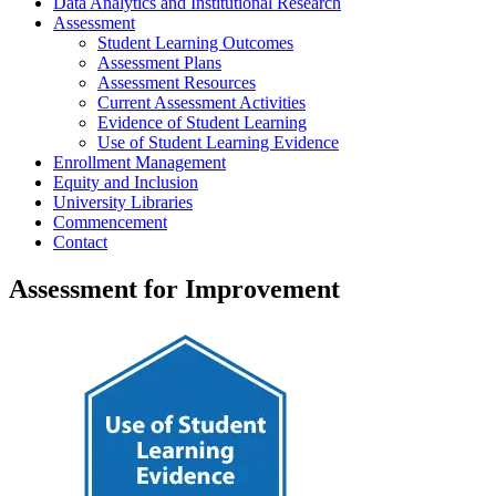
Data Analytics and Institutional Research
Assessment
Student Learning Outcomes
Assessment Plans
Assessment Resources
Current Assessment Activities
Evidence of Student Learning
Use of Student Learning Evidence
Enrollment Management
Equity and Inclusion
University Libraries
Commencement
Contact
Assessment for Improvement