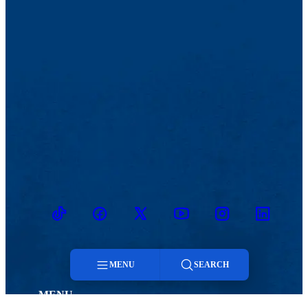
TikTok
Facebook
Twitter
Youtube
Instagram
Linkedin
MENU
SEARCH
MENU
Menu