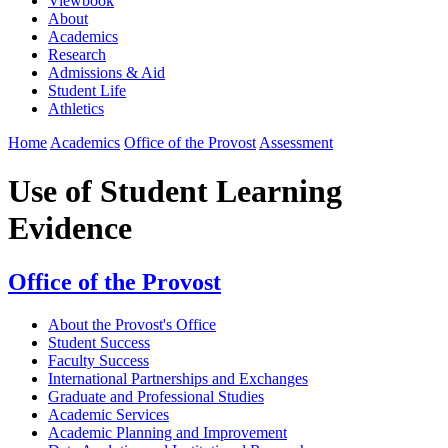
Viewbook
About
Academics
Research
Admissions & Aid
Student Life
Athletics
Home
Academics
Office of the Provost
Assessment
Use of Student Learning
Evidence
Office of the Provost
About the Provost's Office
Student Success
Faculty Success
International Partnerships and Exchanges
Graduate and Professional Studies
Academic Services
Academic Planning and Improvement