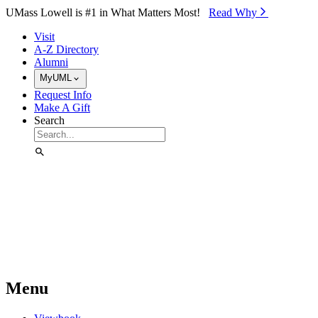
Skip to Main Content
UMass Lowell is #1 in What Matters Most!
Read Why⁠
Visit
A-Z Directory
Alumni
MyUML
Request Info
Make A Gift
Search
Menu