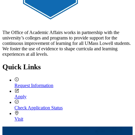
The Office of Academic Affairs works in partnership with the
university’s colleges and programs to provide support for the
continuous improvement of learning for all UMass Lowell students.
We foster the use of evidence to shape curricula and learning
experiences at all levels.
Quick Links
Request Information
Apply
Check Application Status
Visit