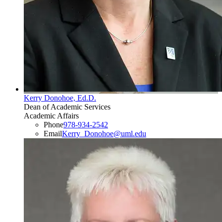
Kerry Donohoe, Ed.D.
Dean of Academic Services
Academic Affairs
Phone
978-934-2542
Email
Kerry_Donohoe@uml.edu