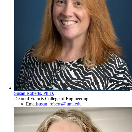
Susan Roberts, Ph.D.
Dean of Francis College of Engineering
Email
susan_roberts@uml.edu