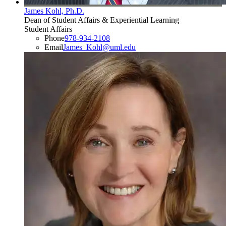
James Kohl, Ph.D.
Dean of Student Affairs & Experiential Learning
Student Affairs
Phone
978-934-2108
Email
James_Kohl@uml.edu