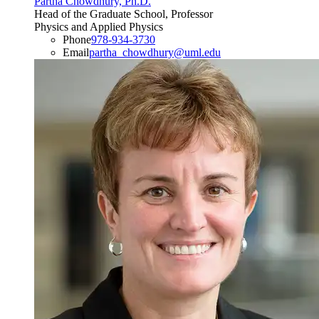
Partha Chowdhury, Ph.D.
Head of the Graduate School, Professor
Physics and Applied Physics
Phone
978-934-3730
Email
partha_chowdhury@uml.edu