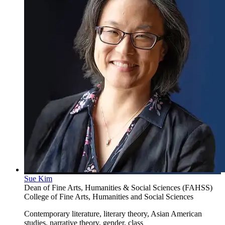
Sue Kim
Dean of Fine Arts, Humanities & Social Sciences (FAHSS)
College of Fine Arts, Humanities and Social Sciences
Contemporary literature, literary theory, Asian American
studies, narrative theory, gender, class