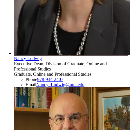
Nancy Ludwig
Executive Dean, Division of Graduate, Online and
Professional Studies
Graduate, Online and Professional Studies
Phone
978-934-2407
Email
Nancy_Ludwig@uml.edu