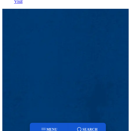
Visit
MENU
SEARCH