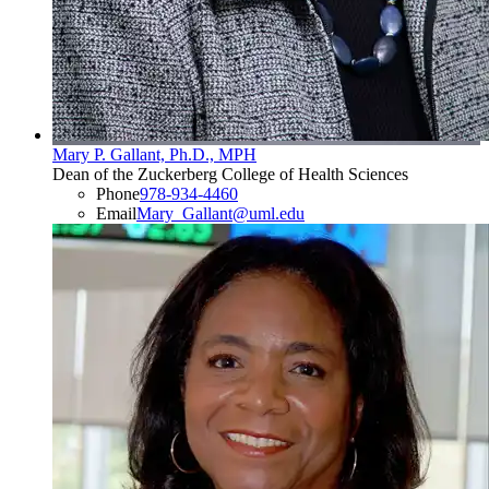
Mary P. Gallant, Ph.D., MPH
Dean of the Zuckerberg College of Health Sciences
Phone
978-934-4460
Email
Mary_Gallant@uml.edu