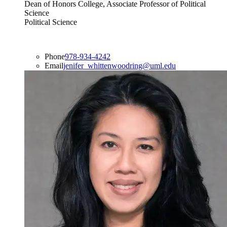
Dean of Honors College, Associate Professor of Political
Science
Political Science
Phone
978-934-4242
Email
jenifer_whittenwoodring@uml.edu