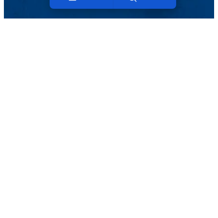
Menu
Search
Viewbook
About
Academics
Research
Admission
ABOUT UMASS LOWELL
Mission and History
Campus Leadership
Deans
Vice Provosts & Assoc. VC
Organizational Charts