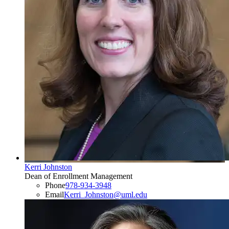
Kerri Johnston
Dean of Enrollment Management
Phone
978-934-3948
Email
Kerri_Johnston@uml.edu