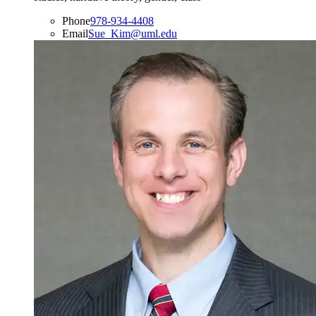
Phone
978-934-4408
Email
Sue_Kim@uml.edu