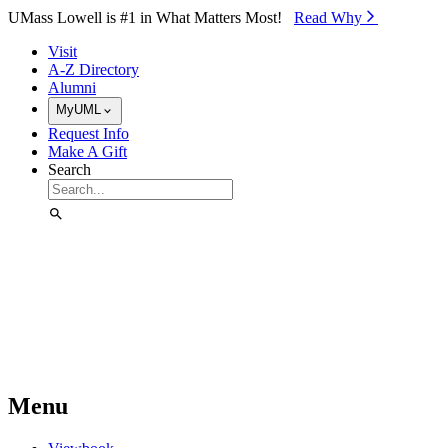
Skip to Main Content
UMass Lowell is #1 in What Matters Most!
Read Why⁠
Visit
A-Z Directory
Alumni
MyUML
Request Info
Make A Gift
Search
Menu