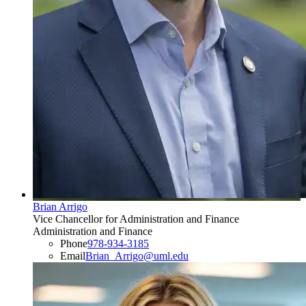
Brian Arrigo
Vice Chancellor for Administration and Finance
Administration and Finance
Phone
978-934-3185
Email
Brian_Arrigo@uml.edu