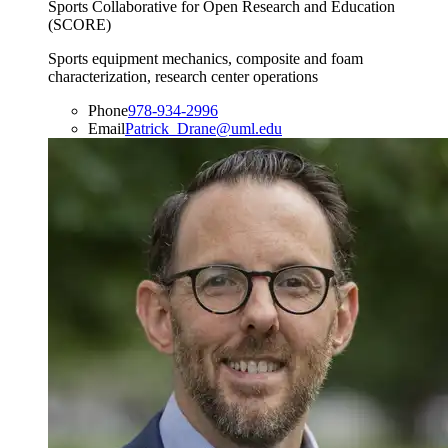
Sports Collaborative for Open Research and Education
(SCORE)
Sports equipment mechanics, composite and foam
characterization, research center operations
Phone
978-934-2996
Email
Patrick_Drane@uml.edu