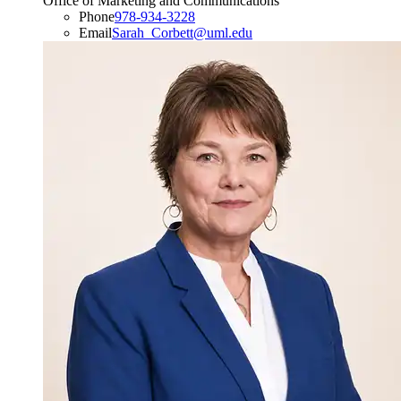
Office of Marketing and Communications
Phone
978-934-3228
Email
Sarah_Corbett@uml.edu