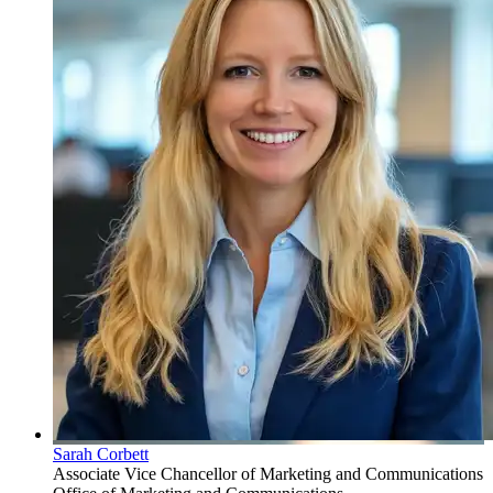
Sarah Corbett
Associate Vice Chancellor of Marketing and Communications