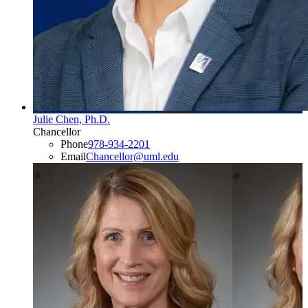
Julie Chen, Ph.D.
Chancellor
Phone
978-934-2201
Email
Chancellor@uml.edu