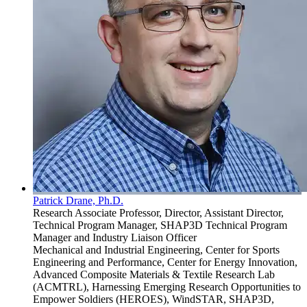
Patrick Drane, Ph.D.
Research Associate Professor, Director, Assistant Director,
Technical Program Manager, SHAP3D Technical Program
Manager and Industry Liaison Officer
Mechanical and Industrial Engineering, Center for Sports
Engineering and Performance, Center for Energy Innovation,
Advanced Composite Materials & Textile Research Lab
(ACMTRL), Harnessing Emerging Research Opportunities to
Empower Soldiers (HEROES), WindSTAR, SHAP3D,