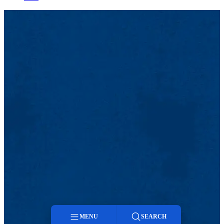
MENU
SEARCH