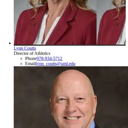
Lynn Coutts
Director of Athletics
Phone
978-934-5712
Email
lynn_coutts@uml.edu