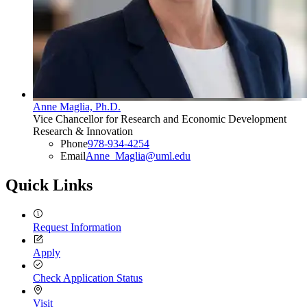
Anne Maglia, Ph.D.
Vice Chancellor for Research and Economic Development
Research & Innovation
Phone
978-934-4254
Email
Anne_Maglia@uml.edu
Quick Links
Request Information
Apply
Check Application Status
Visit