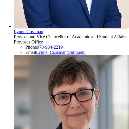
Lynne Cossman
Provost and Vice Chancellor of Academic and Student Affairs
Provost's Office
Phone
978-934-2219
Email
Lynne_Cossman@uml.edu