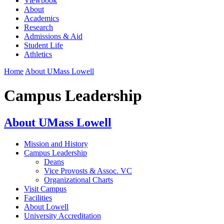
Viewbook
About
Academics
Research
Admissions & Aid
Student Life
Athletics
Home
About UMass Lowell
Campus Leadership
About UMass Lowell
Mission and History
Campus Leadership
Deans
Vice Provosts & Assoc. VC
Organizational Charts
Visit Campus
Facilities
About Lowell
University Accreditation