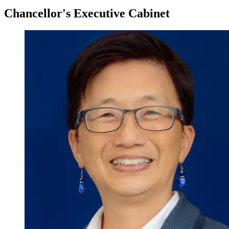
Chancellor's Executive Cabinet