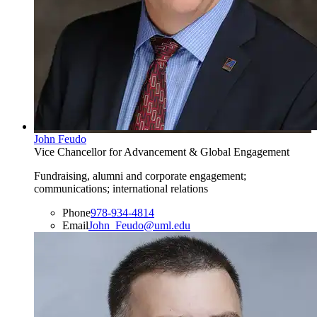
John Feudo
Vice Chancellor for Advancement & Global Engagement
Fundraising, alumni and corporate engagement;
communications; international relations
Phone
978-934-4814
Email
John_Feudo@uml.edu