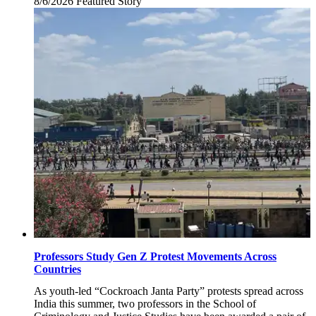
8/6/2026
Thursday,
Featured Story
August
6,
2026
Professors Study Gen Z Protest Movements Across
Countries
As youth-led “Cockroach Janta Party” protests spread across
India this summer, two professors in the School of