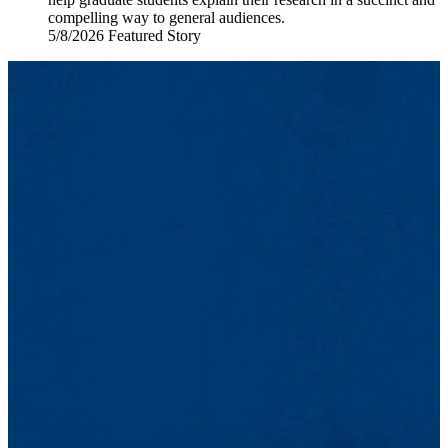
compelling way to general audiences.
5/8/2026
Friday,
Featured Story
May
8,
2026