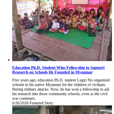
Education Ph.D. Student Wins Fellowship to Support
Research on Schools He Founded in Myanmar
Five years ago, education Ph.D. student Lugyi No organized
schools in his native Myanmar for the children of civilians
fleeing military attacks. Now, he has won a fellowship to aid
his research into those community schools, even as the civil
war continues.
6/26/2026
Friday,
Featured Story
June
26,