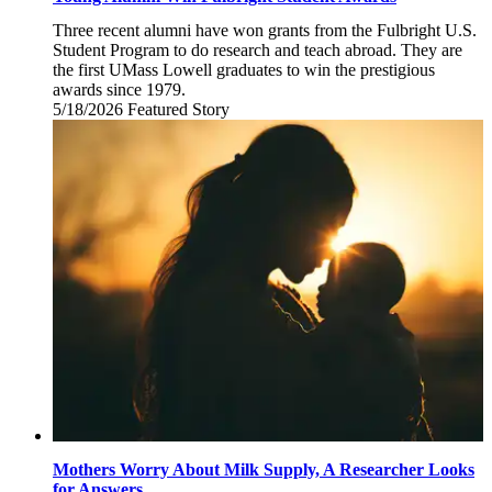
Three recent alumni have won grants from the Fulbright U.S.
Student Program to do research and teach abroad. They are
the first UMass Lowell graduates to win the prestigious
awards since 1979.
5/18/2026
Monday,
Featured Story
May
18,
2026
Mothers Worry About Milk Supply, A Researcher Looks
for Answers