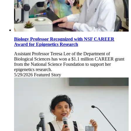
Biology Professor Recognized with NSF CAREER
Award for Epigenetics Research
Assistant Professor Teresa Lee of the Department of
Biological Sciences has won a $1.1 million CAREER grant
from the National Science Foundation to support her
epigenetics research.
5/29/2026
Friday,
Featured Story
May
29,
2026