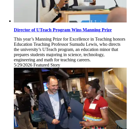
Director of UTeach Program Wins Manning Prize
This year’s Manning Prize for Excellence in Teaching honors
Education Teaching Professor Sumudu Lewis, who directs
the university’s UTeach program, an education minor that
prepares students majoring in science, technology,
engineering and math for teaching careers.
5/29/2026
Friday,
Featured Story
May
29,
2026