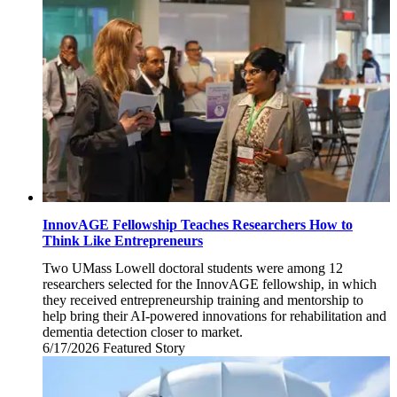
2026
InnovAGE Fellowship Teaches Researchers How to
Think Like Entrepreneurs
Two UMass Lowell doctoral students were among 12
researchers selected for the InnovAGE fellowship, in which
they received entrepreneurship training and mentorship to
help bring their AI-powered innovations for rehabilitation and
dementia detection closer to market.
6/17/2026
Wednesday,
Featured Story
June
17,
2026