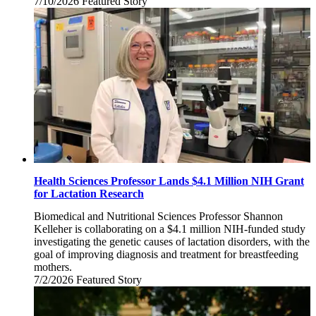
7/10/2026
Friday,
Featured Story
July
10,
2026
Health Sciences Professor Lands $4.1 Million NIH Grant
for Lactation Research
Biomedical and Nutritional Sciences Professor Shannon
Kelleher is collaborating on a $4.1 million NIH-funded study
investigating the genetic causes of lactation disorders, with the
goal of improving diagnosis and treatment for breastfeeding
mothers.
7/2/2026
Thursday,
Featured Story
July
2,