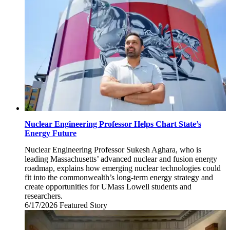
Nuclear Engineering Professor Helps Chart State’s
Energy Future
Nuclear Engineering Professor Sukesh Aghara, who is
leading Massachusetts’ advanced nuclear and fusion energy
roadmap, explains how emerging nuclear technologies could
fit into the commonwealth’s long-term energy strategy and
create opportunities for UMass Lowell students and
researchers.
6/17/2026
Wednesday,
Featured Story
June
17,