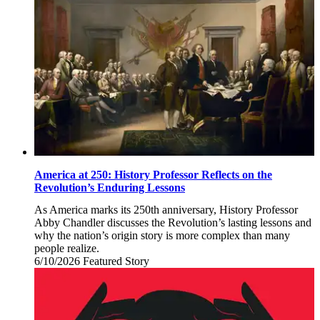
2026
America at 250: History Professor Reflects on the
Revolution’s Enduring Lessons
As America marks its 250th anniversary, History Professor
Abby Chandler discusses the Revolution’s lasting lessons and
why the nation’s origin story is more complex than many
people realize.
6/10/2026
Wednesday,
Featured Story
June
10,
2026