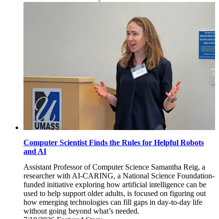
July
17,
2026
Computer Scientist Finds the Rules for Helpful Robots
and AI
Assistant Professor of Computer Science Samantha Reig, a
researcher with AI-CARING, a National Science Foundation-
funded initiative exploring how artificial intelligence can be
used to help support older adults, is focused on figuring out
how emerging technologies can fill gaps in day-to-day life
without going beyond what’s needed.