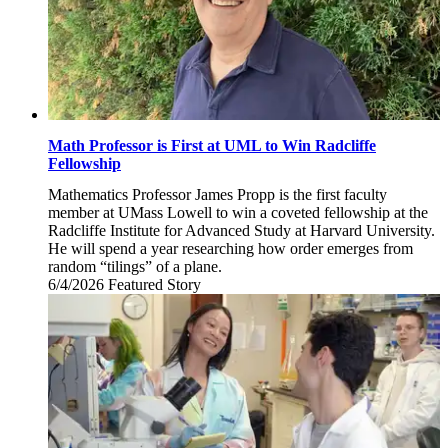
Math Professor is First at UML to Win Radcliffe
Fellowship
Mathematics Professor James Propp is the first faculty
member at UMass Lowell to win a coveted fellowship at the
Radcliffe Institute for Advanced Study at Harvard University.
He will spend a year researching how order emerges from
random “tilings” of a plane.
6/4/2026
Thursday,
Featured Story
June
4,
2026