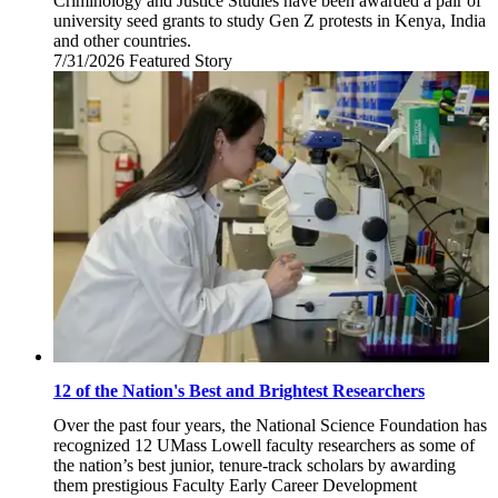
Criminology and Justice Studies have been awarded a pair of
university seed grants to study Gen Z protests in Kenya, India
and other countries.
7/31/2026
Friday,
Featured Story
July
31,
2026
12 of the Nation's Best and Brightest Researchers
Over the past four years, the National Science Foundation has
recognized 12 UMass Lowell faculty researchers as some of
the nation’s best junior, tenure-track scholars by awarding
them prestigious Faculty Early Career Development