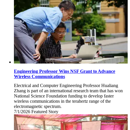
2026
Engineering Professor Wins NSF Grant to Advance
Wireless Communications
Electrical and Computer Engineering Professor Hualiang
Zhang is part of an international research team that has won
National Science Foundation funding to develop faster
wireless communications in the terahertz range of the
electromagnetic spectrum.
7/1/2026
Wednesday,
Featured Story
July
1,
2026