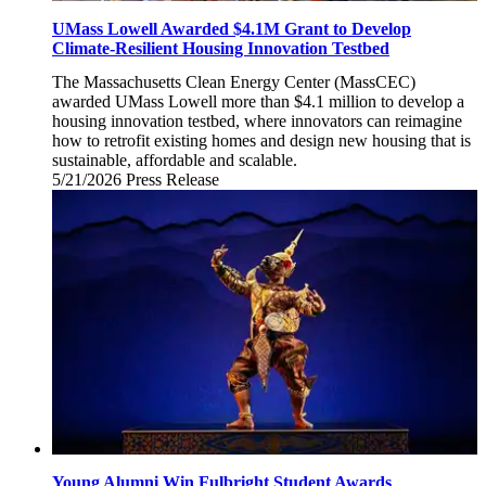
UMass Lowell Awarded $4.1M Grant to Develop
Climate-Resilient Housing Innovation Testbed
The Massachusetts Clean Energy Center (MassCEC)
awarded UMass Lowell more than $4.1 million to develop a
housing innovation testbed, where innovators can reimagine
how to retrofit existing homes and design new housing that is
sustainable, affordable and scalable.
5/21/2026
Thursday,
Press Release
May
21,
2026
Young Alumni Win Fulbright Student Awards