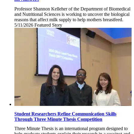
Professor Shannon Kelleher of the Department of Biomedical
and Nutritional Sciences is working to uncover the biological
reasons that affect milk supply to help mothers breastfeed.
5/11/2026
Monday,
Featured Story
May
11,
2026
Student Researchers Refine Communication Skills
Through Three Minute Thesis Competition
Three Minute Thesis is an international program designed to
help graduate students explain their research in a succinct and