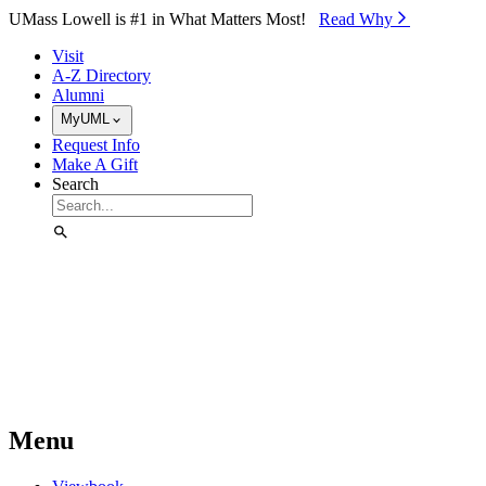
Skip to Main Content
UMass Lowell is #1 in What Matters Most!
Read Why⁠
Visit
A-Z Directory
Alumni
MyUML
Request Info
Make A Gift
Search
Menu