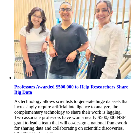
Professors Awarded $500,000 to Help Researchers Share
Big Data
As technology allows scientists to generate huge datasets that
increasingly require artificial intelligence to analyze, the
complementary technology to share their work is lagging.
Two associate professors have won a nearly $500,000 NSF
grant to lead a team that will co-design a national framework
for sharing data and collaborating on scientific discoveries.