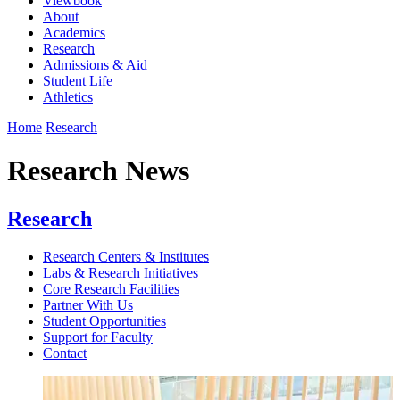
Viewbook
About
Academics
Research
Admissions & Aid
Student Life
Athletics
Home
Research
Research News
Research
Research Centers & Institutes
Labs & Research Initiatives
Core Research Facilities
Partner With Us
Student Opportunities
Support for Faculty
Contact