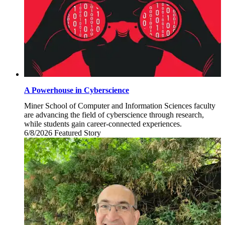
A Powerhouse in Cyberscience
Miner School of Computer and Information Sciences faculty
are advancing the field of cyberscience through research,
while students gain career-connected experiences.
6/8/2026
Monday,
Featured Story
June
8,
2026