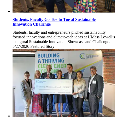
Students, Faculty Go Toe-to-Toe at Sustainable
Innovation Challenge
Students, faculty and entrepreneurs pitched sustainability-
focused innovations and climate-tech ideas at UMass Lowell’s
inaugural Sustainable Innovation Showcase and Challenge.
5/27/2026
Wednesday,
Featured Story
May
27,
2026