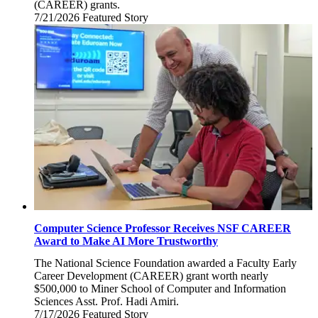
(CAREER) grants.
7/21/2026
Tuesday,
Featured Story
July
21,
2026
Computer Science Professor Receives NSF CAREER
Award to Make AI More Trustworthy
The National Science Foundation awarded a Faculty Early
Career Development (CAREER) grant worth nearly
$500,000 to Miner School of Computer and Information
Sciences Asst. Prof. Hadi Amiri.
7/17/2026
Friday,
Featured Story