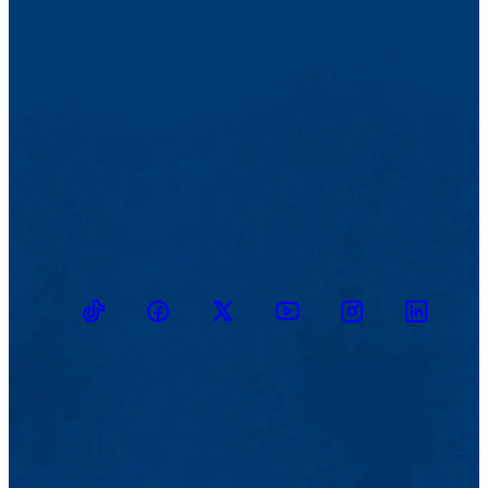
TikTok
Facebook
Twitter
Youtube
Instagram
Linkedin