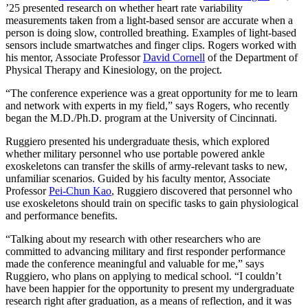
’25 presented research on whether heart rate variability
measurements taken from a light-based sensor are accurate when a
person is doing slow, controlled breathing. Examples of light-based
sensors include smartwatches and finger clips. Rogers worked with
his mentor, Associate Professor
David Cornell
of the Department of
Physical Therapy and Kinesiology, on the project.
“The conference experience was a great opportunity for me to learn
and network with experts in my field,” says Rogers, who recently
began the M.D./Ph.D. program at the University of Cincinnati.
Ruggiero presented his undergraduate thesis, which explored
whether military personnel who use portable powered ankle
exoskeletons can transfer the skills of army-relevant tasks to new,
unfamiliar scenarios. Guided by his faculty mentor, Associate
Professor
Pei-Chun Kao
, Ruggiero discovered that personnel who
use exoskeletons should train on specific tasks to gain physiological
and performance benefits.
“Talking about my research with other researchers who are
committed to advancing military and first responder performance
made the conference meaningful and valuable for me,” says
Ruggiero, who plans on applying to medical school. “I couldn’t
have been happier for the opportunity to present my undergraduate
research right after graduation, as a means of reflection, and it was