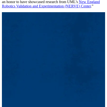
an honor to have showcased research from UML’s
New England
Robotics Validation and Experimentation (NERVE) Center
.”