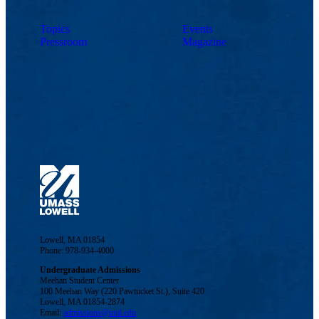
Topics
Events
Pressroom
Magazine
Lowell, MA 01854
Phone: 978-934-4000
Undergraduate Admissions
Meehan Student Center
100 Meehan Way (220 Pawtucket St.), Suite 420
Lowell, MA 01854-2874
Email:
admissions@uml.edu