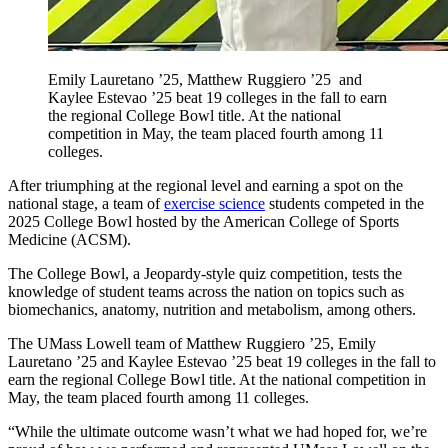
Emily Lauretano ’25, Matthew Ruggiero ’25 and
Kaylee Estevao ’25 beat 19 colleges in the fall to earn
the regional College Bowl title. At the national
competition in May, the team placed fourth among 11
colleges.
After triumphing at the regional level and earning a spot on the
national stage, a team of
exercise science
students competed in the
2025 College Bowl hosted by the American College of Sports
Medicine (ACSM).
The College Bowl, a Jeopardy-style quiz competition, tests the
knowledge of student teams across the nation on topics such as
biomechanics, anatomy, nutrition and metabolism, among others.
The UMass Lowell team of Matthew Ruggiero ’25, Emily
Lauretano ’25 and Kaylee Estevao ’25 beat 19 colleges in the fall to
earn the regional College Bowl title. At the national competition in
May, the team placed fourth among 11 colleges.
“While the ultimate outcome wasn’t what we had hoped for, we’re