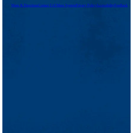
Maps & Directions
Contact Us
UMass System
Privacy Policy
Accessibility
Feedback