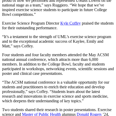
proud of how we performed and represented UMass Lowell on the
national stage as a team,” says Ruggiero. “We hope that we’ve
inspired exercise science students to participate in future College
Bowl competitions.”
Exercise Science Program Director
Kyle Coffey
praised the students
for their outstanding performance.
“It’s a testament to the strength of UML’s exercise science program
and to the exceptional academic success of Kaylee, Emily and
Matt,” says Coffey.
Four students and four faculty members attended the May ACSM
national annual conference, which attracts more than 6,000
members. In addition to the College Bowl, faculty and students
participated in workshops, networking events, scientific sessions and
poster and clinical case presentations.
“The ACSM national conference is a valuable opportunity for our
students and practitioners to enrich their education and develop
professionally,” says Coffey. “Students learn about the latest
research and innovations in exercise science and sports medicine,
which deepens their understanding of key topics.”
Two students shared their research in poster presentations. Exercise
science and
Master of Public Health
alumnus
Donald Rogers
’24,