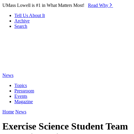
Skip to Main Content
UMass Lowell is #1 in What Matters Most!
Read Why⁠
Tell Us About It
Archive
Search
News
Topics
Pressroom
Events
Magazine
Home
News
Exercise Science Student Team