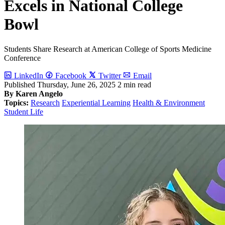
Excels in National College
Bowl
Students Share Research at American College of Sports Medicine
Conference
LinkedIn
Facebook
Twitter
Email
Published
Thursday, June 26, 2025
2 min read
By Karen Angelo
Topics:
Research
Experiential Learning
Health & Environment
Student Life