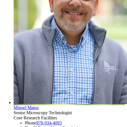
Miguel Matos
Senior Microscopy Technologist
Core Research Facilities
Phone
978-934-4093