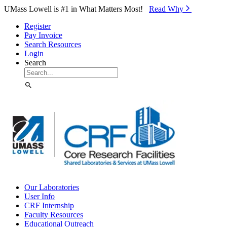
Skip to Main Content
UMass Lowell is #1 in What Matters Most!
Read Why⁠
Register
Pay Invoice
Search Resources
Login
Search
Our Laboratories
User Info
CRF Internship
Faculty Resources
Educational Outreach