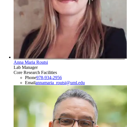
Anna Maria Routsi
Lab Manager
Core Research Facilities
Phone
978-934-2956
Email
annamaria_routsi@uml.edu