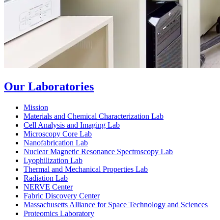
Our Laboratories
Mission
Materials and Chemical Characterization Lab
Cell Analysis and Imaging Lab
Microscopy Core Lab
Nanofabrication Lab
Nuclear Magnetic Resonance Spectroscopy Lab
Lyophilization Lab
Thermal and Mechanical Properties Lab
Radiation Lab
NERVE Center
Fabric Discovery Center
Massachusetts Alliance for Space Technology and Sciences
Proteomics Laboratory