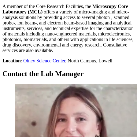
A member of the Core Research Facilities, the
Microscopy Core
Laboratory (MCL)
offers a variety of micro-imaging and micro-
analysis solutions by providing access to several photon-, scanned
probe-, ion beam-, and electron beam-based imaging and analytical
instruments, services, and technical expertise for the characterization
of materials including nano-engineered materials, microelectronics,
photonics, biomaterials, and others with applications in life sciences,
drug discovery, environmental and energy research. Consultative
services are also available.
Location
:
Olney Science Center
, North Campus, Lowell
Contact the Lab Manager