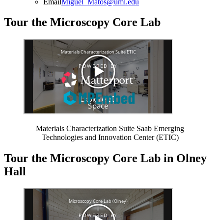
Email
Miguel_Matos@uml.edu
Tour the Microscopy Core Lab
Materials Characterization Suite Saab Emerging
Technologies and Innovation Center (ETIC)
Tour the Microscopy Core Lab in Olney
Hall