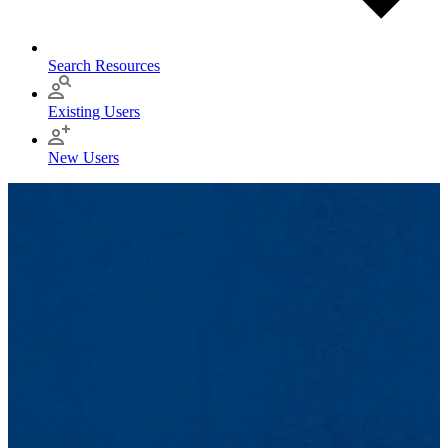
Search Resources
Existing Users
New Users