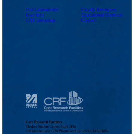
Our Laboratories
Faculty Resources
User Info
Educational Outreach
CRF Internship
Contact
Core Research Facilities
Meehan Student Center, Suite M40
100 Meehan Way (220 Pawtucket St.), Lowell, MA 01854