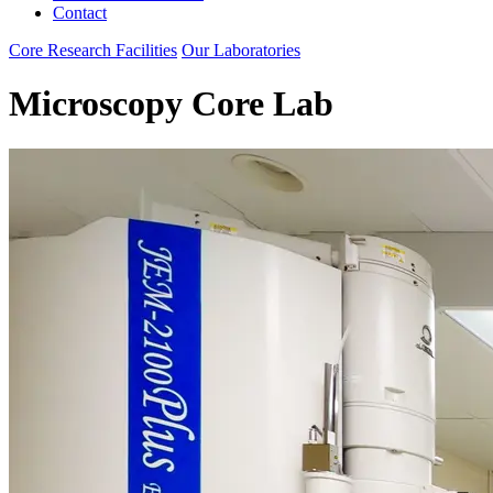
Contact
Core Research Facilities
Our Laboratories
Microscopy Core Lab