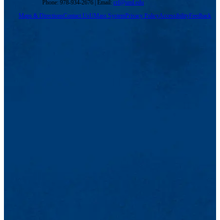
Phone: 978-934-2676 | Email:
crf@uml.edu
Maps & Directions
Contact Us
UMass System
Privacy Policy
Accessibility
Feedback