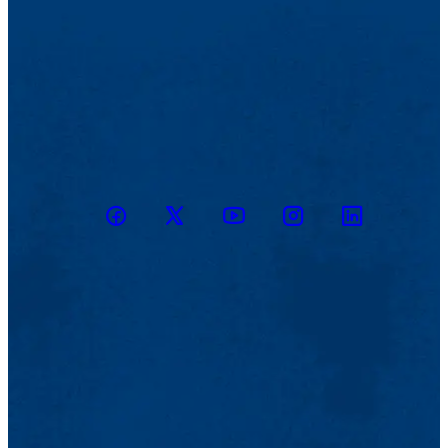
Facebook
Twitter
Youtube
Instagram
Linkedin