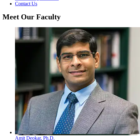
Contact Us
Meet Our Faculty
Amit Deokar, Ph.D.