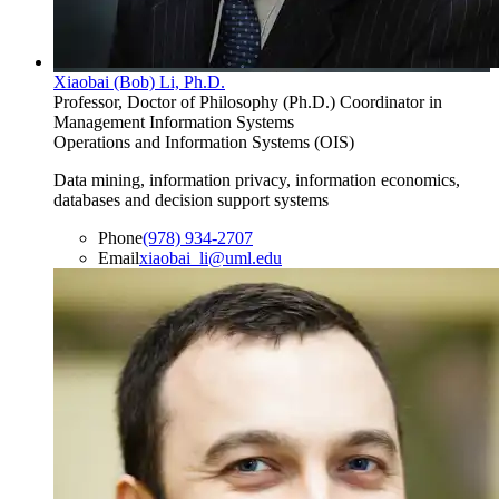
Xiaobai (Bob) Li, Ph.D.
Professor, Doctor of Philosophy (Ph.D.) Coordinator in
Management Information Systems
Operations and Information Systems (OIS)
Data mining, information privacy, information economics,
databases and decision support systems
Phone
(978) 934-2707
Email
xiaobai_li@uml.edu