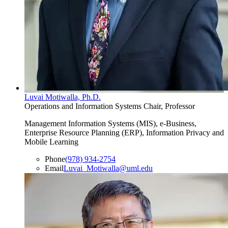
Luvai Motiwalla, Ph.D.
Operations and Information Systems Chair, Professor
Management Information Systems (MIS), e-Business,
Enterprise Resource Planning (ERP), Information Privacy and
Mobile Learning
Phone
(978) 934-2754
Email
Luvai_Motiwalla@uml.edu