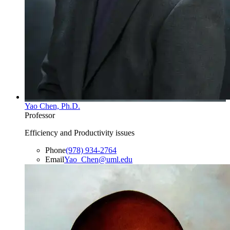
Yao Chen, Ph.D.
Professor
Efficiency and Productivity issues
Phone
(978) 934-2764
Email
Yao_Chen@uml.edu