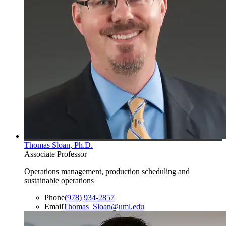
Thomas Sloan, Ph.D.
Associate Professor
Operations management, production scheduling and
sustainable operations
Phone
(978) 934-2857
Email
Thomas_Sloan@uml.edu