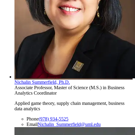
Nichalin Summerfield, Ph.D.
Associate Professor, Master of Science (M.S.) in Business
Analytics Coordinator
Applied game theory, supply chain management, business
data analytics
Phone
(978) 934-5525
Email
Nichalin_Summerfield@uml.edu