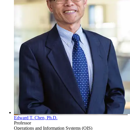
Edward T. Chen, Ph.D.
Professor
Operations and Information Systems (OIS)