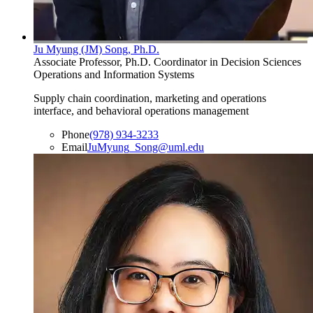
Ju Myung (JM) Song, Ph.D.
Associate Professor, Ph.D. Coordinator in Decision Sciences
Operations and Information Systems
Supply chain coordination, marketing and operations
interface, and behavioral operations management
Phone
(978) 934-3233
Email
JuMyung_Song@uml.edu