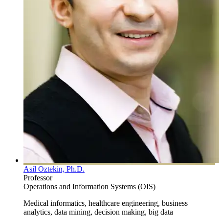
Asil Oztekin, Ph.D.
Professor
Operations and Information Systems (OIS)
Medical informatics, healthcare engineering, business
analytics, data mining, decision making, big data