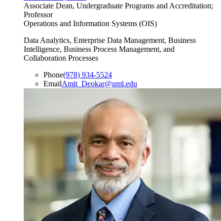
Associate Dean, Undergraduate Programs and Accreditation;
Professor
Operations and Information Systems (OIS)
Data Analytics, Enterprise Data Management, Business
Intelligence, Business Process Management, and
Collaboration Processes
Phone
(978) 934-5524
Email
Amit_Deokar@uml.edu