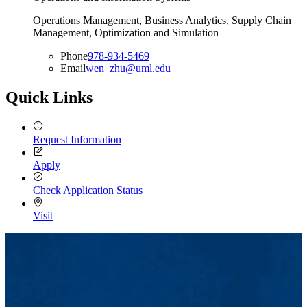
Operations Management, Business Analytics, Supply Chain
Management, Optimization and Simulation
Phone
978-934-5469
Email
wen_zhu@uml.edu
Quick Links
Request Information
Apply
Check Application Status
Visit