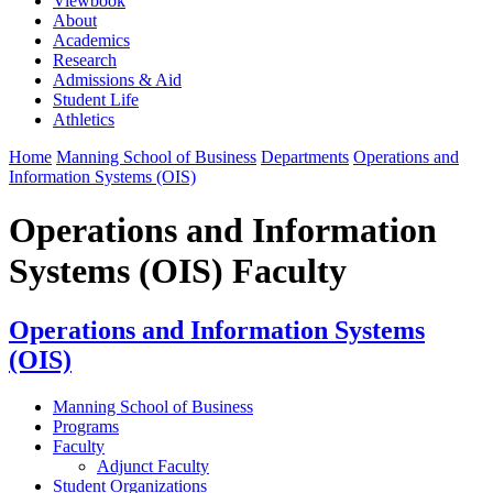
Viewbook
About
Academics
Research
Admissions & Aid
Student Life
Athletics
Home
Manning School of Business
Departments
Operations and
Information Systems (OIS)
Operations and Information
Systems (OIS) Faculty
Operations and Information Systems
(OIS)
Manning School of Business
Programs
Faculty
Adjunct Faculty
Student Organizations