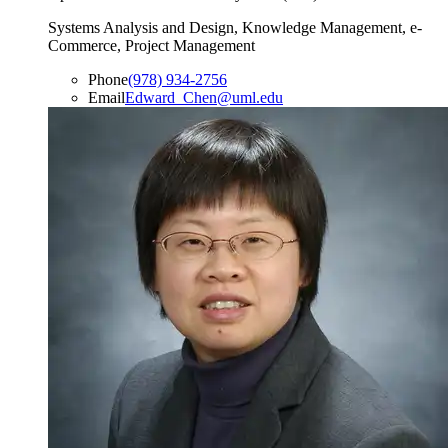
Systems Analysis and Design, Knowledge Management, e-
Commerce, Project Management
Phone
(978) 934-2756
Email
Edward_Chen@uml.edu