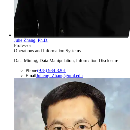
Julie Zhang, Ph.D.
Professor
Operations and Information Systems
Data Mining, Data Manipulation, Information Disclosure
Phone
(978) 934-3261
Email
Juheng_Zhang@uml.edu