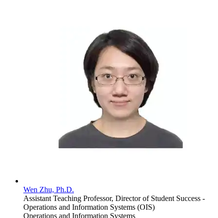
Wen Zhu, Ph.D.
Assistant Teaching Professor, Director of Student Success -
Operations and Information Systems (OIS)
Operations and Information Systems