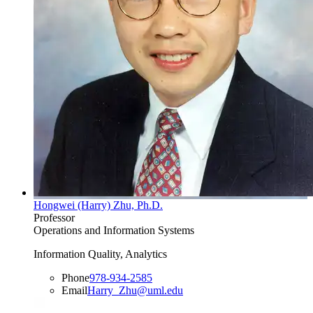
Hongwei (Harry) Zhu, Ph.D.
Professor
Operations and Information Systems
Information Quality, Analytics
Phone
978-934-2585
Email
Harry_Zhu@uml.edu