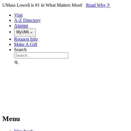
Skip to Main Content
UMass Lowell is #1 in What Matters Most!
Read Why⁠
Visit
A-Z Directory
Alumni
MyUML
Request Info
Make A Gift
Search
Menu