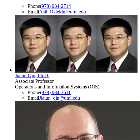
Phone
(978) 934-2714
Email
Asil_Oztekin@uml.edu
Jialun Qin, Ph.D.
Associate Professor
Operations and Information Systems (OIS)
Phone
(978) 934-3611
Email
Jialun_qin@uml.edu