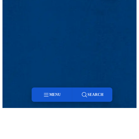
MENU
SEARCH
Menu
Search