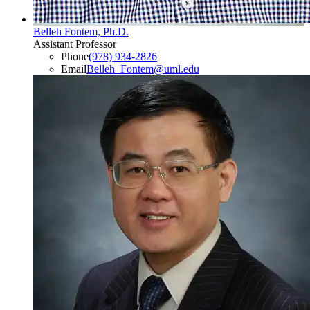
Belleh Fontem, Ph.D.
Assistant Professor
Phone
(978) 934-2826
Email
Belleh_Fontem@uml.edu