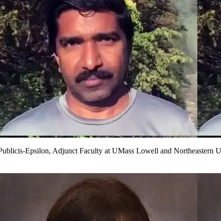
ublicis-Epsilon, Adjunct Faculty at UMass Lowell and Northeastern U