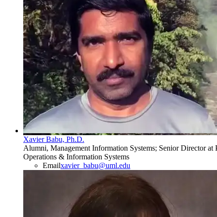
Xavier Babu, Ph.D.
Alumni, Management Information Systems; Senior Director at P
Operations & Information Systems
Email
xavier_babu@uml.edu