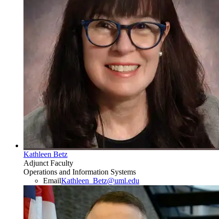
Kathleen Betz
Adjunct Faculty
Operations and Information Systems
Email
Kathleen_Betz@uml.edu