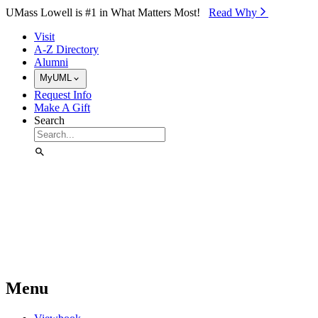
Skip to Main Content
UMass Lowell is #1 in What Matters Most!
Read Why⁠
Visit
A-Z Directory
Alumni
MyUML
Request Info
Make A Gift
Search
Menu