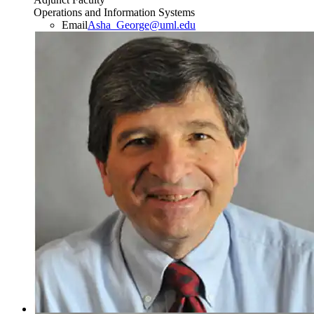
Operations and Information Systems
Email
Asha_George@uml.edu