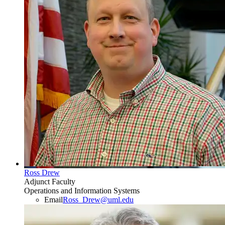
Ross Drew
Adjunct Faculty
Operations and Information Systems
Email
Ross_Drew@uml.edu