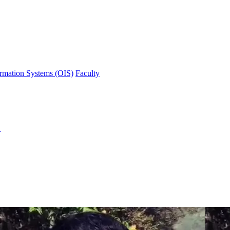
ormation Systems (OIS)
Faculty
)