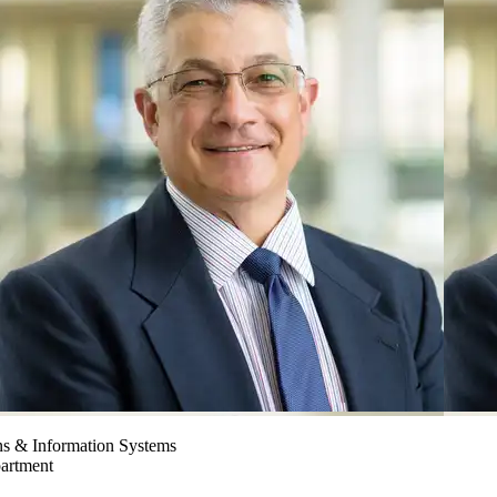
ns & Information Systems
partment