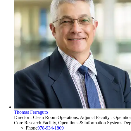
Thomas Ferraguto
Director - Clean Room Operations, Adjunct Faculty - Operatio
Core Research Facility, Operations & Information Systems De
Phone
978-934-1809