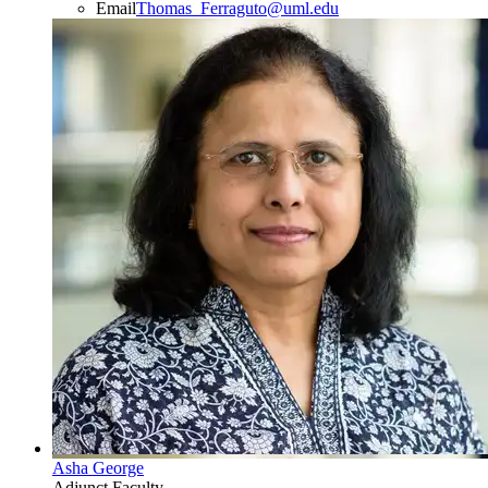
Email
Thomas_Ferraguto@uml.edu
Asha George
Adjunct Faculty