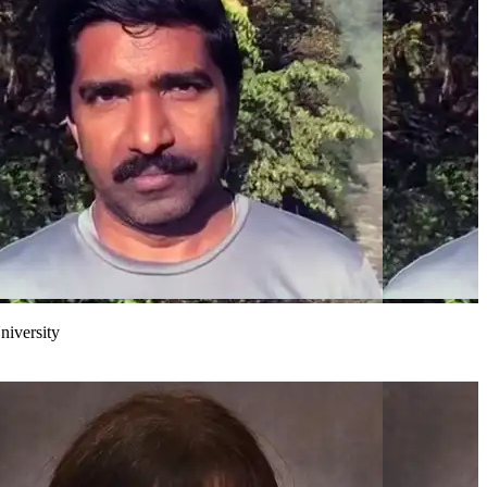
niversity