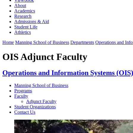
Viewbook
About
Academics
Research
Admissions & Aid
Student Life
Athletics
Home
Manning School of Business
Departments
Operations and Inf
OIS Adjunct Faculty
Operations and Information Systems (OIS
Manning School of Business
Programs
Faculty
Adjunct Faculty
Student Organizations
Contact Us