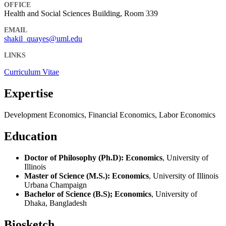
OFFICE
Health and Social Sciences Building, Room 339
EMAIL
shakil_quayes@uml.edu
LINKS
Curriculum Vitae
Expertise
Development Economics, Financial Economics, Labor Economics
Education
Doctor of Philosophy (Ph.D): Economics
, University of
Illinois
Master of Science (M.S.): Economics
, University of Illinois
Urbana Champaign
Bachelor of Science (B.S); Economics
, University of
Dhaka, Bangladesh
Biosketch