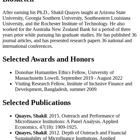
After earning his Ph.D., Shakil Quayes taught at Arizona State
University, Georgia Southern University, Southeastern Louisiana
University, and the Rochester Institute of Technology. He also
worked for the Australia New Zealand Bank for a period of three
years prior while pursuing his graduate studies. He has published 36
journal articles, and has presented research papers 36 national and
international conferences.
Selected Awards and Honors
Donohue Humanities Ethics Fellow, University of
Massachusetts Lowell, September 2019 - August 2022
Visiting Research Fellow, Institute of Inclusive Finance and
Development, Bangladesh, summer 2009
Selected Publications
Quayes, Shakil
. 2015. Outreach and Performance of
Microfinance Institutions: A Panel Analysis. Applied
Economics, 47(18): 1909-1925.
Quayes, Shakil
. 2012. Depth of Outreach and Financial
Sustainability of Microfinance Institutions. Applied