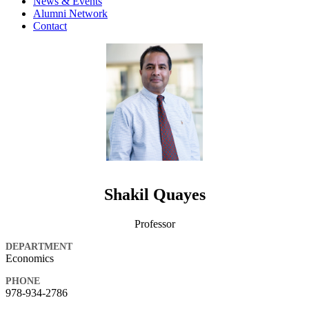
News & Events
Alumni Network
Contact
Shakil Quayes
Professor
DEPARTMENT
Economics
PHONE
978-934-2786