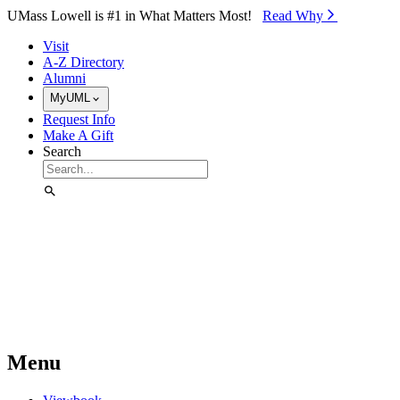
Skip to Main Content
UMass Lowell is #1 in What Matters Most!
Read Why⁠
Visit
A-Z Directory
Alumni
MyUML
Request Info
Make A Gift
Search
Menu