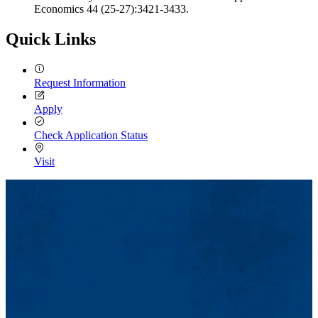
Economics 44 (25-27):3421-3433.
Quick Links
Request Information
Apply
Check Application Status
Visit