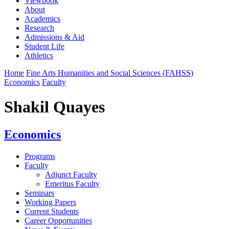
Viewbook
About
Academics
Research
Admissions & Aid
Student Life
Athletics
Home
Fine Arts Humanities and Social Sciences (FAHSS)
Economics
Faculty
Shakil Quayes
Economics
Programs
Faculty
Adjunct Faculty
Emeritus Faculty
Seminars
Working Papers
Current Students
Career Opportunities