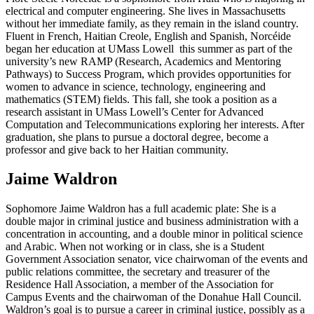
electrical and computer engineering. She lives in Massachusetts
without her immediate family, as they remain in the island country.
Fluent in French, Haitian Creole, English and Spanish, Norcéide
began her education at UMass Lowell this summer as part of the
university’s new RAMP (Research, Academics and Mentoring
Pathways) to Success Program, which provides opportunities for
women to advance in science, technology, engineering and
mathematics (STEM) fields. This fall, she took a position as a
research assistant in UMass Lowell’s Center for Advanced
Computation and Telecommunications exploring her interests. After
graduation, she plans to pursue a doctoral degree, become a
professor and give back to her Haitian community.
Jaime Waldron
Sophomore Jaime Waldron has a full academic plate: She is a
double major in criminal justice and business administration with a
concentration in accounting, and a double minor in political science
and Arabic. When not working or in class, she is a Student
Government Association senator, vice chairwoman of the events and
public relations committee, the secretary and treasurer of the
Residence Hall Association, a member of the Association for
Campus Events and the chairwoman of the Donahue Hall Council.
Waldron’s goal is to pursue a career in criminal justice, possibly as a