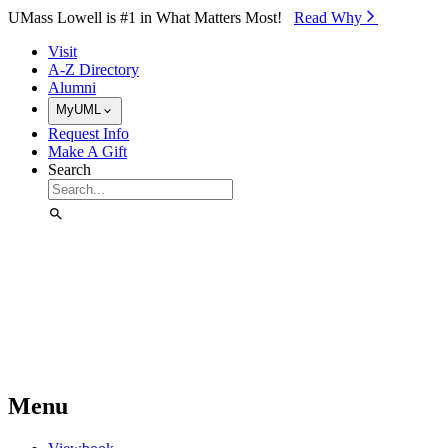
Skip to Main Content
UMass Lowell is #1 in What Matters Most!
Read Why⁠
Visit
A-Z Directory
Alumni
MyUML
Request Info
Make A Gift
Search
Menu