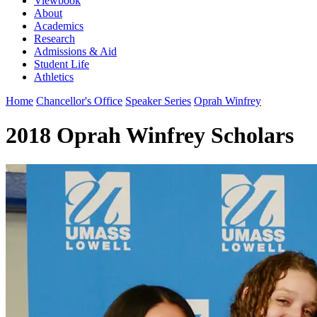
Viewbook
About
Academics
Research
Admissions & Aid
Student Life
Athletics
Home
Chancellor's Office
Speaker Series
Oprah Winfrey
2018 Oprah Winfrey Scholars