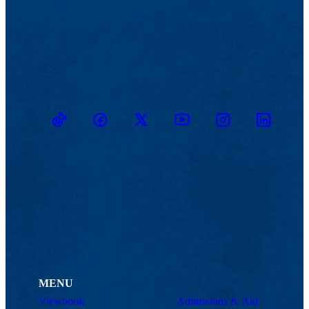
TikTok
Facebook
Twitter
Youtube
Instagram
Linkedin
MENU
Viewbook
Admissions & Aid