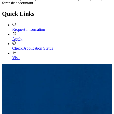
forensic accountant.
Quick Links
Request Information
Apply
Check Application Status
Visit