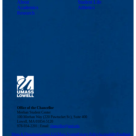
About
Student Life
Academics
Athletics
Research
Office of the Chancellor
Meehan Student Center
100 Meehan Way (220 Pawtucket St.), Suite 400
Lowell, MA 01854-5120
978-934-2201 | Email:
chancellor@uml.edu
Maps & Directions
Contact Us
UMass System
Privacy Policy
Accessibility
Feedback