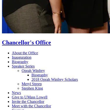
Chancellor's Office
About the Office
Inauguration
Biography
Speaker Series
Oprah Winfrey
Biography
2018 Oprah Winfrey Scholars
Meryl Streep
Stephen King
News
Give to UMass Lowell
Invite the Chancellor
Meet with the Chancellor