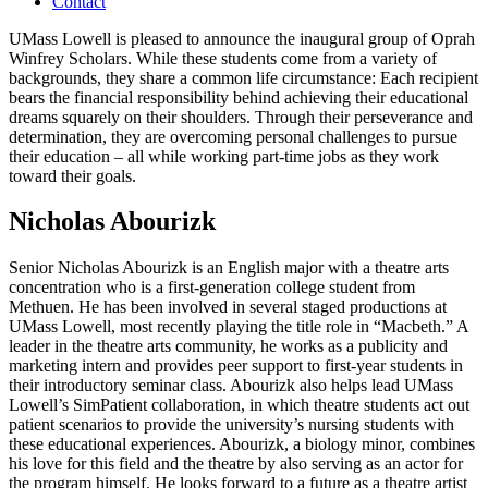
Contact
UMass Lowell is pleased to announce the inaugural group of Oprah
Winfrey Scholars. While these students come from a variety of
backgrounds, they share a common life circumstance: Each recipient
bears the financial responsibility behind achieving their educational
dreams squarely on their shoulders. Through their perseverance and
determination, they are overcoming personal challenges to pursue
their education – all while working part-time jobs as they work
toward their goals.
Nicholas Abourizk
Senior Nicholas Abourizk is an English major with a theatre arts
concentration who is a first-generation college student from
Methuen. He has been involved in several staged productions at
UMass Lowell, most recently playing the title role in “Macbeth.” A
leader in the theatre arts community, he works as a publicity and
marketing intern and provides peer support to first-year students in
their introductory seminar class. Abourizk also helps lead UMass
Lowell’s SimPatient collaboration, in which theatre students act out
patient scenarios to provide the university’s nursing students with
these educational experiences. Abourizk, a biology minor, combines
his love for this field and the theatre by also serving as an actor for
the program himself. He looks forward to a future as a theatre artist