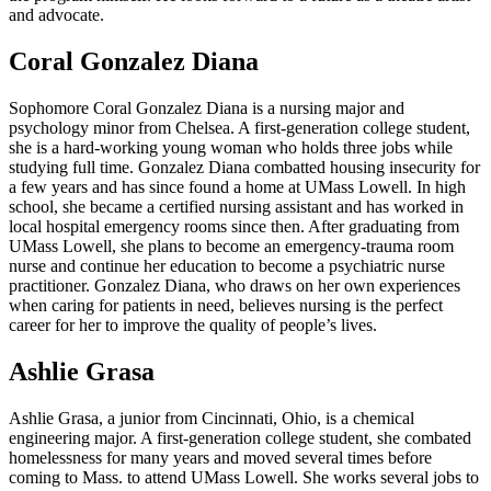
and advocate.
Coral Gonzalez Diana
Sophomore Coral Gonzalez Diana is a nursing major and
psychology minor from Chelsea. A first-generation college student,
she is a hard-working young woman who holds three jobs while
studying full time. Gonzalez Diana combatted housing insecurity for
a few years and has since found a home at UMass Lowell. In high
school, she became a certified nursing assistant and has worked in
local hospital emergency rooms since then. After graduating from
UMass Lowell, she plans to become an emergency-trauma room
nurse and continue her education to become a psychiatric nurse
practitioner. Gonzalez Diana, who draws on her own experiences
when caring for patients in need, believes nursing is the perfect
career for her to improve the quality of people’s lives.
Ashlie Grasa
Ashlie Grasa, a junior from Cincinnati, Ohio, is a chemical
engineering major. A first-generation college student, she combated
homelessness for many years and moved several times before
coming to Mass. to attend UMass Lowell. She works several jobs to