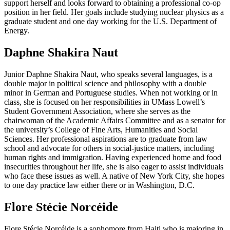
support herself and looks forward to obtaining a professional co-op
position in her field. Her goals include studying nuclear physics as a
graduate student and one day working for the U.S. Department of
Energy.
Daphne Shakira Naut
Junior Daphne Shakira Naut, who speaks several languages, is a
double major in political science and philosophy with a double
minor in German and Portuguese studies. When not working or in
class, she is focused on her responsibilities in UMass Lowell’s
Student Government Association, where she serves as the
chairwoman of the Academic Affairs Committee and as a senator for
the university’s College of Fine Arts, Humanities and Social
Sciences. Her professional aspirations are to graduate from law
school and advocate for others in social-justice matters, including
human rights and immigration. Having experienced home and food
insecurities throughout her life, she is also eager to assist individuals
who face these issues as well. A native of New York City, she hopes
to one day practice law either there or in Washington, D.C.
Flore Stécie Norcéide
Flore Stécie Norcéide is a sophomore from Haiti who is majoring in