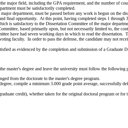
the major field, including the GPA requirement, and the number of cours
epartment must be satisfactorily completed.
 major department, must be passed before any work is begun on the disse
and final opportunity. At this point, having completed steps 1 through 3
 which is satisfactory to the Dissertation Committee of the major depart
Committee, based primarily upon, but not necessarily limited to, the co
ittee have had seven working days in which to read the dissertation. T
g faculty. In order to pass the defense, the candidate may not recei
 satisfied as evidenced by the completion and submission of a Graduate D
 the master's degree and leave the university must follow the following 
anged from the doctorate to the master's degree program.
 degree, compile a minimum 3.000 grade point average, successfully defe
aduate credit), whether taken for the original doctoral program or for t