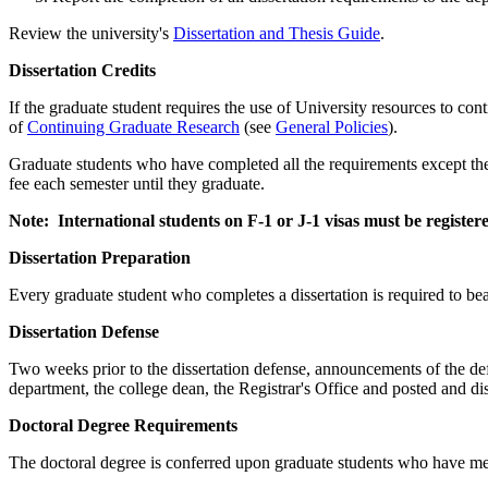
Review the university's
Dissertation and Thesis Guide
.
DissertationCredits
Dissertation Credits
If the graduate student requires the use of University resources to cont
of
Continuing Graduate Research
(see
General Policies
).
Graduate students who have completed all the requirements except the 
fee each semester until they graduate.
Note: International students on F-1 or J-1 visas must be register
DissertationPreparation
Dissertation Preparation
Every graduate student who completes a dissertation is required to bear
DissertationDefense
Dissertation Defense
Two weeks prior to the dissertation defense, announcements of the defen
department, the college dean, the Registrar's Office and posted and dis
DoctoralDegreeRequirements
Doctoral Degree Requirements
The doctoral degree is conferred upon graduate students who have met