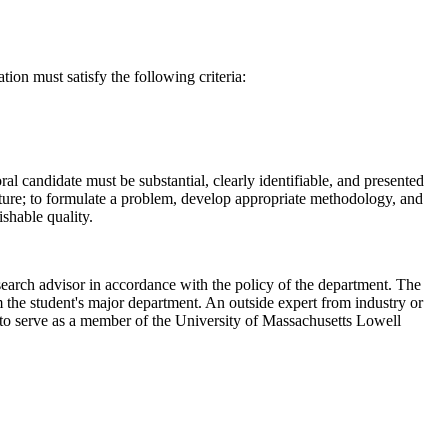
tion must satisfy the following criteria:
ral candidate must be substantial, clearly identifiable, and presented
erature; to formulate a problem, develop appropriate methodology, and
ishable quality.
esearch advisor in accordance with the policy of the department. The
m the student's major department. An outside expert from industry or
 to serve as a member of the University of Massachusetts Lowell