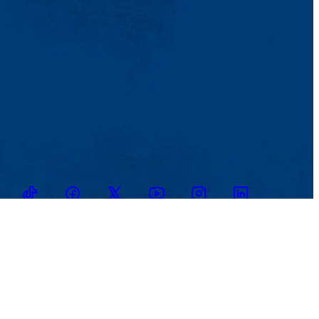
TikTok
Facebook
Twitter
Youtube
Instagram
Linkedin