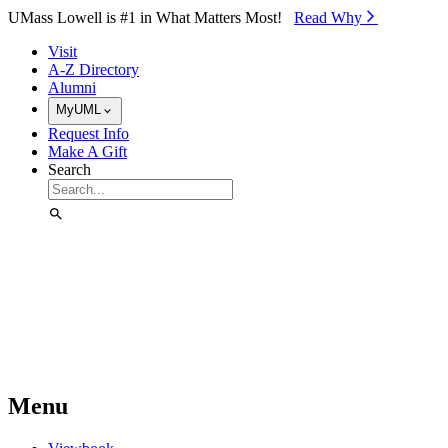
Skip to Main Content
UMass Lowell is #1 in What Matters Most!
Read Why⁠
Visit
A-Z Directory
Alumni
MyUML
Request Info
Make A Gift
Search
Menu