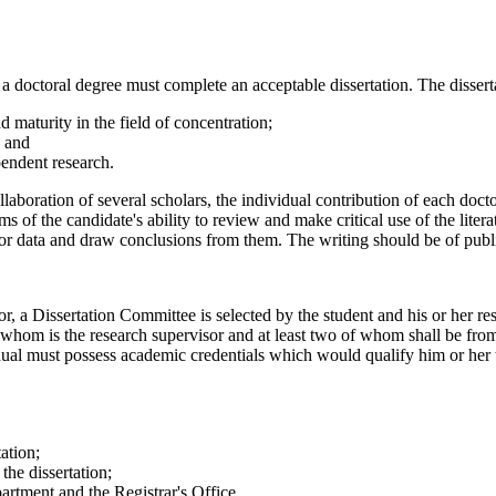
 a doctoral degree must complete an acceptable dissertation. The disserta
d maturity in the field of concentration;
; and
ependent research.
laboration of several scholars, the individual contribution of each docto
ms of the candidate's ability to review and make critical use of the lit
 or data and draw conclusions from them. The writing should be of publ
or, a Dissertation Committee is selected by the student and his or her r
f whom is the research supervisor and at least two of whom shall be fro
dual must possess academic credentials which would qualify him or her
tation;
the dissertation;
partment and the Registrar's Office.