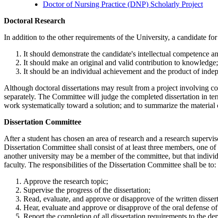
Doctor of Nursing Practice (DNP) Scholarly Project
doctoralresearch
Doctoral Research
In addition to the other requirements of the University, a candidate for
It should demonstrate the candidate's intellectual competence an
It should make an original and valid contribution to knowledge
It should be an individual achievement and the product of ind
Although doctoral dissertations may result from a project involving col
separately. The Committee will judge the completed dissertation in ter
work systematically toward a solution; and to summarize the material
DissertationCommittee
Dissertation Committee
After a student has chosen an area of research and a research supervis
Dissertation Committee shall consist of at least three members, one o
another university may be a member of the committee, but that indivi
faculty. The responsibilities of the Dissertation Committee shall be to:
Approve the research topic;
Supervise the progress of the dissertation;
Read, evaluate, and approve or disapprove of the written disser
Hear, evaluate and approve or disapprove of the oral defense of 
Report the completion of all dissertation requirements to the de