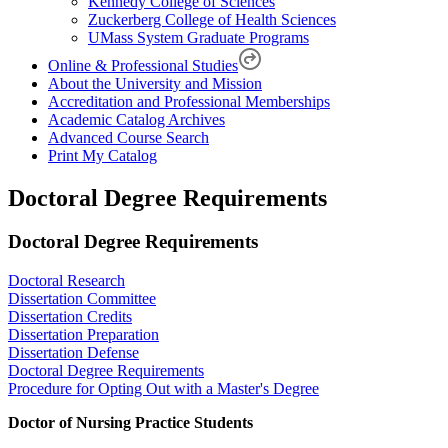
Kennedy College of Sciences
Zuckerberg College of Health Sciences
UMass System Graduate Programs
Online & Professional Studies
About the University and Mission
Accreditation and Professional Memberships
Academic Catalog Archives
Advanced Course Search
Print My Catalog
Doctoral Degree Requirements
Doctoral Degree Requirements
Doctoral Research
Dissertation Committee
Dissertation Credits
Dissertation Preparation
Dissertation Defense
Doctoral Degree Requirements
Procedure for Opting Out with a Master's Degree
Doctor of Nursing Practice Students