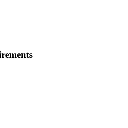
irements