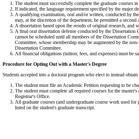
The student must successfully complete the graduate courses in 
If indicated, the language requirement specified by the major d
A qualifying examination, oral and/or written, conducted by the
may, at the discretion of the department, be permitted a second 
A dissertation based upon the results of original research, and
A final oral dissertation defense conducted by the Dissertation 
cannot be scheduled until all members of the Dissertation Comm
Committee, whose membership may be augmented by the non-votin
Dissertation Committee.
All financial obligations (tuition, fees, and expenses) must be
ProcedureMastersDegree
Procedure for Opting Out with a Master's Degree
Students accepted into a doctoral program who elect to instead obtain
The student must file an Academic Petition requesting to be ch
The student must complete all required courses for the master's
Registrar's Office.
All graduate courses (and undergraduate course work used for gr
listed on the student's graduate transcript.