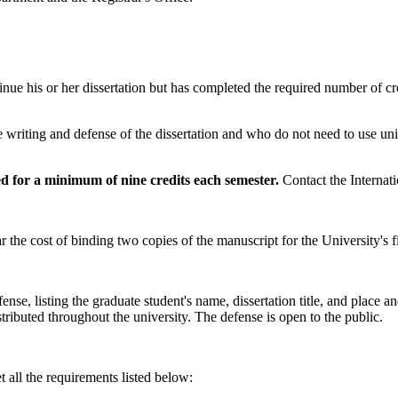
inue his or her dissertation but has completed the required number of cre
writing and defense of the dissertation and who do not need to use univ
ed for a minimum of nine credits each semester.
Contact the Internat
 the cost of binding two copies of the manuscript for the University's fi
se, listing the graduate student's name, dissertation title, and place a
tributed throughout the university. The defense is open to the public.
 all the requirements listed below: