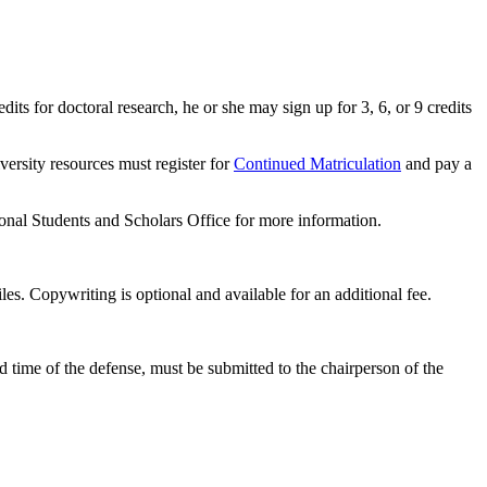
dits for doctoral research, he or she may sign up for 3, 6, or 9 credits
ersity resources must register for
Continued Matriculation
and pay a
ional Students and Scholars Office for more information.
les. Copywriting is optional and available for an additional fee.
nd time of the defense, must be submitted to the chairperson of the