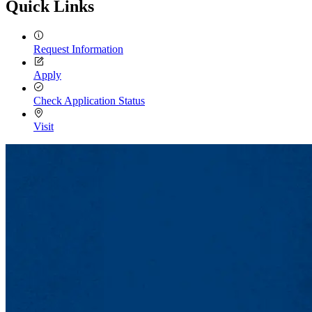
Quick Links
Request Information
Apply
Check Application Status
Visit