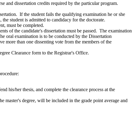
e and dissertation credits required by the particular program.
rtation. If the student fails the qualifying examination he or she
, the student is admitted to candidacy for the doctorate.
ment, must be completed.
ntents of the candidate's dissertation must be passed. The examination
he oral examination is to be conducted by the Dissertation
ve more than one dissenting vote from the members of the
egree Clearance form to the Registrar's Office.
procedure:
nd his/her thesis, and complete the clearance process at the
he master's degree, will be included in the grade point average and