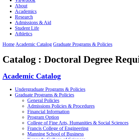
Viewbook
About
Academics
Research
Admissions & Aid
Student Life
Athletics
Home
Academic Catalog
Graduate Programs & Policies
Catalog : Doctoral Degree Requ
Academic Catalog
Undergraduate Programs & Policies
Graduate Programs & Policies
General Policies
Admissions Policies & Procedures
Financial Information
Program Option
College of Fine Arts, Humanities & Social Sciences
Francis College of Engineering
Manning School of Business