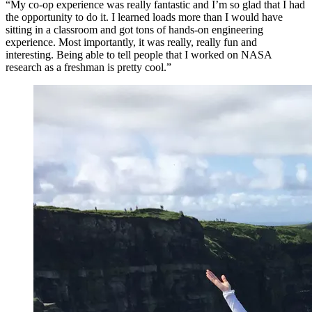
“My co-op experience was really fantastic and I’m so glad that I had
the opportunity to do it. I learned loads more than I would have
sitting in a classroom and got tons of hands-on engineering
experience. Most importantly, it was really, really fun and
interesting. Being able to tell people that I worked on NASA
research as a freshman is pretty cool.”