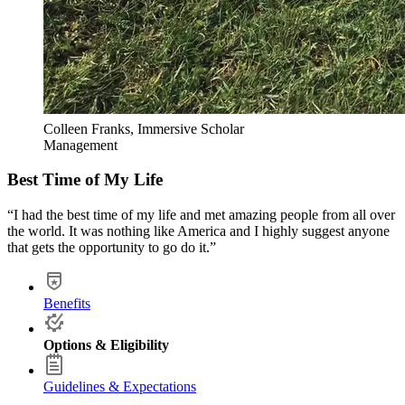
Colleen Franks, Immersive Scholar
Management
Best Time of My Life
“I had the best time of my life and met amazing people from all over
the world. It was nothing like America and I highly suggest anyone
that gets the opportunity to go do it.”
Benefits
Options & Eligibility
Guidelines & Expectations