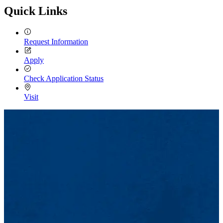
Quick Links
Request Information
Apply
Check Application Status
Visit