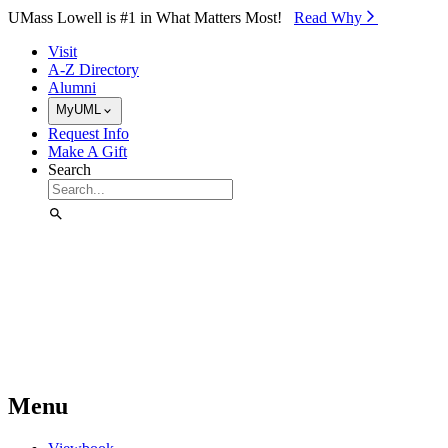
Skip to Main Content
UMass Lowell is #1 in What Matters Most!
Read Why⁠
Visit
A-Z Directory
Alumni
MyUML
Request Info
Make A Gift
Search
Menu