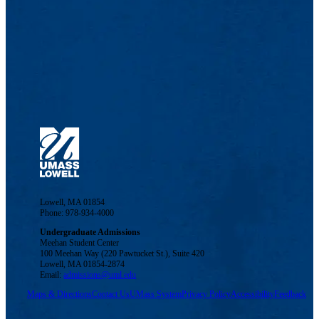
Lowell, MA 01854
Phone: 978-934-4000
Undergraduate Admissions
Meehan Student Center
100 Meehan Way (220 Pawtucket St.), Suite 420
Lowell, MA 01854-2874
Email:
admissions@uml.edu
Maps & Directions
Contact Us
UMass System
Privacy Policy
Accessibility
Feedback