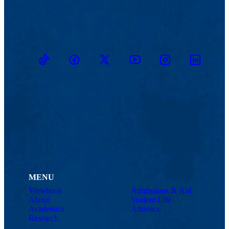
TikTok
Facebook
Twitter
Youtube
Instagram
Linkedin
MENU
Viewbook
Admissions & Aid
About
Student Life
Academics
Athletics
Research