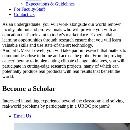
Expectations & Guidelines
For Faculty/Staff
Contact Us
As an undergraduate, you will work alongside our world-renown
faculty, alumni and professionals who will provide you with an
education that's relevant to today's marketplace. Experiential
learning opportunities through research ensure that you will learn
valuable skills and use state-of-the-art technology.
And, at UMass Lowell, you will take part in research that matters to
communities close to home and across the globe. From improving
cancer therapy to implementing climate change initiatives, you will
participate in cutting-edge research projects, many of which can
potentially produce real products with real results that benefit the
world.
Become a Scholar
Interested in gaining experience beyond the classroom and solving
real-world problems by participating in a UROC program?
Email Us