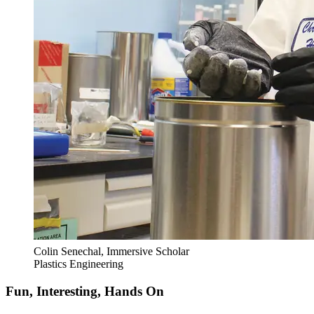
Colin Senechal, Immersive Scholar
Plastics Engineering
Fun, Interesting, Hands On