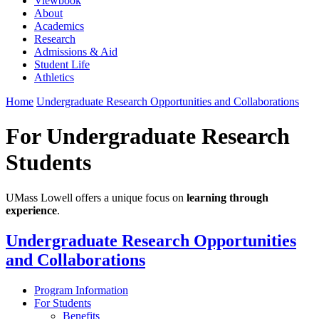
Viewbook
About
Academics
Research
Admissions & Aid
Student Life
Athletics
Home
Undergraduate Research Opportunities and Collaborations
For Undergraduate Research
Students
UMass Lowell offers a unique focus on
learning through
experience
.
Undergraduate Research Opportunities
and Collaborations
Program Information
For Students
Benefits