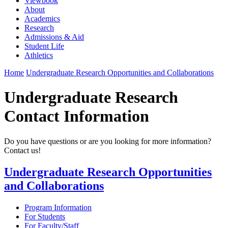
Viewbook
About
Academics
Research
Admissions & Aid
Student Life
Athletics
Home
Undergraduate Research Opportunities and Collaborations
Undergraduate Research
Contact Information
Do you have questions or are you looking for more information?
Contact us!
Undergraduate Research Opportunities
and Collaborations
Program Information
For Students
For Faculty/Staff