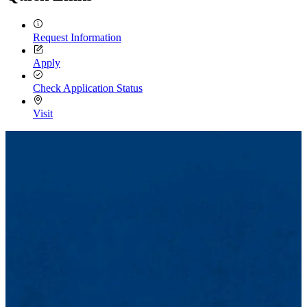
Request Information
Apply
Check Application Status
Visit