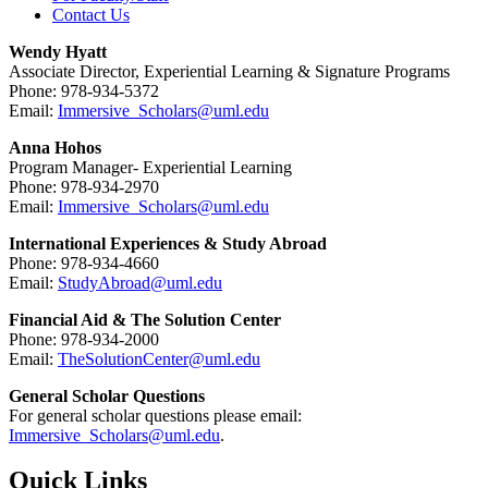
Contact Us
Wendy Hyatt
Associate Director, Experiential Learning & Signature Programs
Phone: 978-934-5372
Email:
Immersive_Scholars@uml.edu
Anna Hohos
Program Manager- Experiential Learning
Phone: 978-934-2970
Email:
Immersive_Scholars@uml.edu
International Experiences & Study Abroad
Phone: 978-934-4660
Email:
StudyAbroad@uml.edu
Financial Aid & The Solution Center
Phone: 978-934-2000
Email:
TheSolutionCenter@uml.edu
General Scholar Questions
For general scholar questions please email:
Immersive_Scholars@uml.edu
.
Quick Links