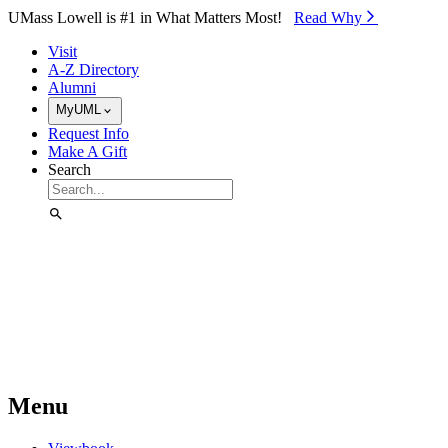
Skip to Main Content
UMass Lowell is #1 in What Matters Most!
Read Why⁠
Visit
A-Z Directory
Alumni
MyUML
Request Info
Make A Gift
Search
Menu