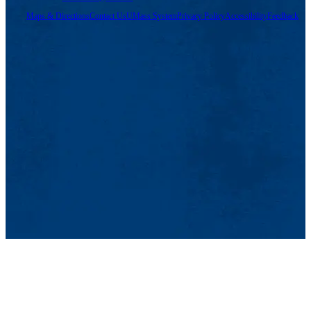
Maps & Directions
Contact Us
UMass System
Privacy Policy
Accessibility
Feedback