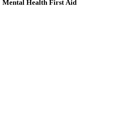
mental-
Mental Health First Aid
health