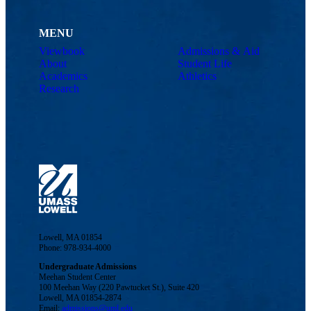
MENU
Viewbook
Admissions & Aid
About
Student Life
Academics
Athletics
Research
Lowell, MA 01854
Phone: 978-934-4000
Undergraduate Admissions
Meehan Student Center
100 Meehan Way (220 Pawtucket St.), Suite 420
Lowell, MA 01854-2874
Email:
admissions@uml.edu