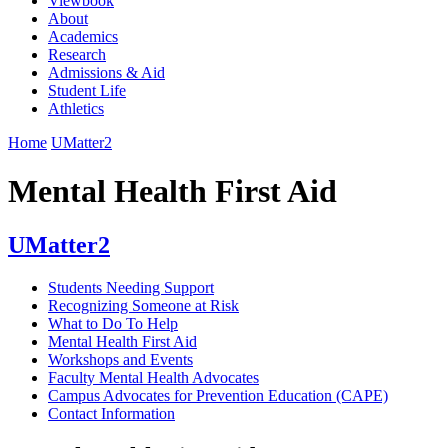
Viewbook
About
Academics
Research
Admissions & Aid
Student Life
Athletics
Home
UMatter2
Mental Health First Aid
UMatter2
Students Needing Support
Recognizing Someone at Risk
What to Do To Help
Mental Health First Aid
Workshops and Events
Faculty Mental Health Advocates
Campus Advocates for Prevention Education (CAPE)
Contact Information