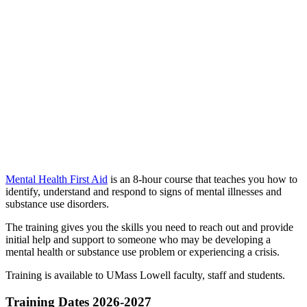
Mental Health First Aid
is an 8-hour course that teaches you how to
identify, understand and respond to signs of mental illnesses and
substance use disorders.
The training gives you the skills you need to reach out and provide
initial help and support to someone who may be developing a
mental health or substance use problem or experiencing a crisis.
Training is available to UMass Lowell faculty, staff and students.
Training Dates 2026-2027