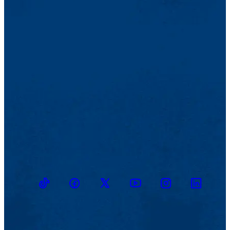
TikTok
Facebook
Twitter
Youtube
Instagram
Linkedin