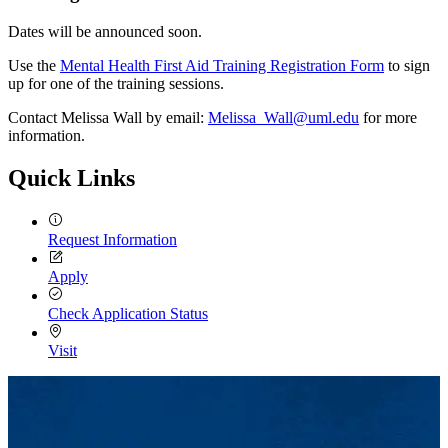
Dates will be announced soon.
Use the
Mental Health First Aid Training Registration Form
to sign
up for one of the training sessions.
Contact Melissa Wall by email:
Melissa_Wall@uml.edu
for more
information.
Quick Links
Request Information
Apply
Check Application Status
Visit