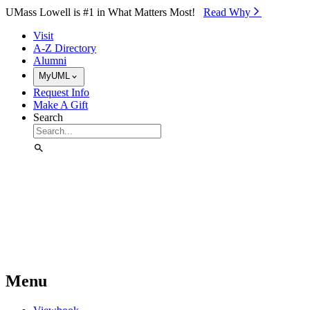
Skip to Main Content
UMass Lowell is #1 in What Matters Most!
Read Why⁠
Visit
A-Z Directory
Alumni
MyUML
Request Info
Make A Gift
Search
Menu