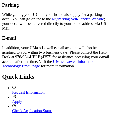
Parking
While getting your UCard, you should also apply for a parking
decal. You can go online to the
MyParking Self-Service Website
;
your decal will be delivered directly to your home address via US
Mail.
E-mail
In addition, your UMass Lowell e-mail account will also be
assigned to you within two business days. Please contact the Help
Desk at 978-934-HELP (4357) for assistance accessing your e-mail
account after this time. Visit the
UMass Lowell Information
Technology Email page
for more information.
Quick Links
Request Information
Apply
Check Application Status