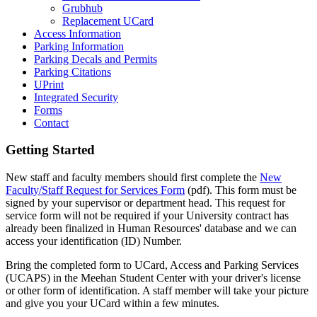
Grubhub
Replacement UCard
Access Information
Parking Information
Parking Decals and Permits
Parking Citations
UPrint
Integrated Security
Forms
Contact
Getting Started
New staff and faculty members should first complete the
New
Faculty/Staff Request for Services Form
(pdf). This form must be
signed by your supervisor or department head. This request for
service form will not be required if your University contract has
already been finalized in Human Resources' database and we can
access your identification (ID) Number.
Bring the completed form to UCard, Access and Parking Services
(UCAPS) in the Meehan Student Center with your driver's license
or other form of identification. A staff member will take your picture
and give you your UCard within a few minutes.