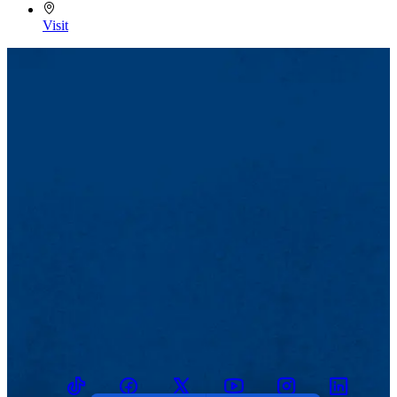
Visit
TikTok
Facebook
Twitter
Youtube
Instagram
Linkedin