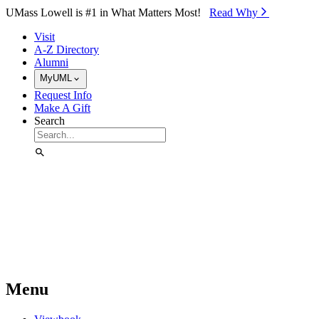
Skip to Main Content
UMass Lowell is #1 in What Matters Most!
Read Why⁠
Visit
A-Z Directory
Alumni
MyUML
Request Info
Make A Gift
Search
Menu