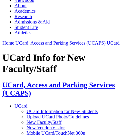
Viewbook
About
Academics
Research
Admissions & Aid
Student Life
Athletics
Home
UCard, Access and Parking Services (UCAPS)
UCard
UCard Info for New
Faculty/Staff
UCard, Access and Parking Services
(UCAPS)
UCard
UCard Information for New Students
Upload UCard Photo/Guidelines
New Faculty/Staff
New Vendor/Visitor
Mobile UCard/TouchNet 360u