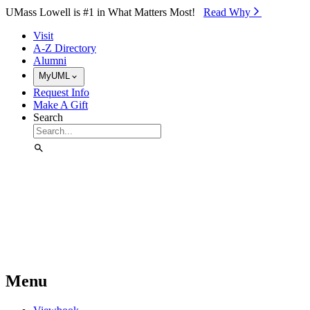
Skip to Main Content
UMass Lowell is #1 in What Matters Most!
Read Why⁠
Visit
A-Z Directory
Alumni
MyUML
Request Info
Make A Gift
Search
Menu