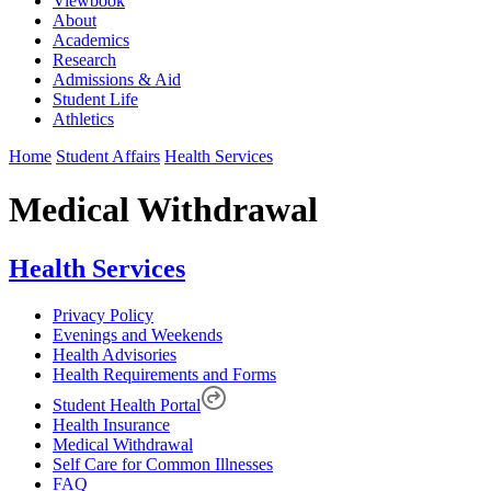
Viewbook
About
Academics
Research
Admissions & Aid
Student Life
Athletics
Home
Student Affairs
Health Services
Medical Withdrawal
Health Services
Privacy Policy
Evenings and Weekends
Health Advisories
Health Requirements and Forms
Student Health Portal
Health Insurance
Medical Withdrawal
Self Care for Common Illnesses
FAQ