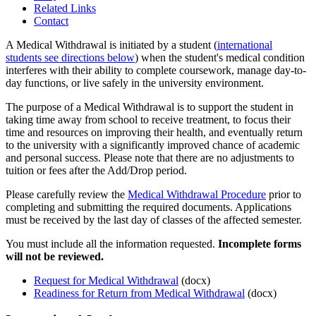
Related Links
Contact
A Medical Withdrawal is initiated by a student (
international
students see directions below
) when the student's medical condition
interferes with their ability to complete coursework, manage day-to-
day functions, or live safely in the university environment.
The purpose of a Medical Withdrawal is to support the student in
taking time away from school to receive treatment, to focus their
time and resources on improving their health, and eventually return
to the university with a significantly improved chance of academic
and personal success. Please note that there are no adjustments to
tuition or fees after the Add/Drop period.
Please carefully review the
Medical Withdrawal Procedure
prior to
completing and submitting the required documents. Applications
must be received by the last day of classes of the affected semester.
You must include all the information requested.
Incomplete forms
will not be reviewed.
Request for Medical Withdrawal
(docx)
Readiness for Return from Medical Withdrawal
(docx)