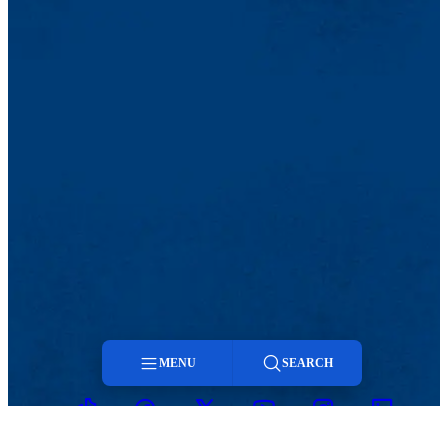
MENU
SEARCH
TikTok
Facebook
Twitter
Youtube
Instagram
Linkedin
Menu