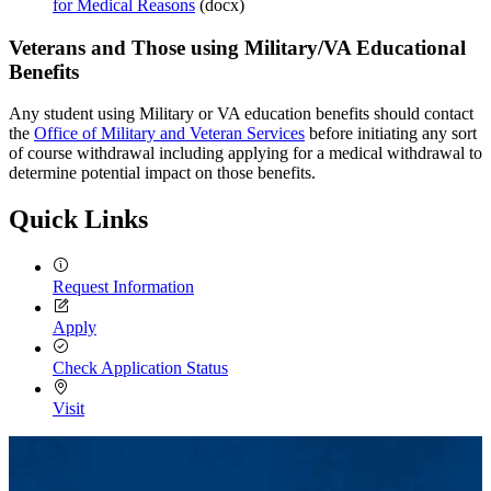
for Medical Reasons
(docx)
International
Veterans and Those using Military/VA Educational
Benefits
Any student using Military or VA education benefits should contact
the
Office of Military and Veteran Services
before initiating any sort
of course withdrawal including applying for a medical withdrawal to
determine potential impact on those benefits.
Quick Links
Request Information
Apply
Check Application Status
Visit