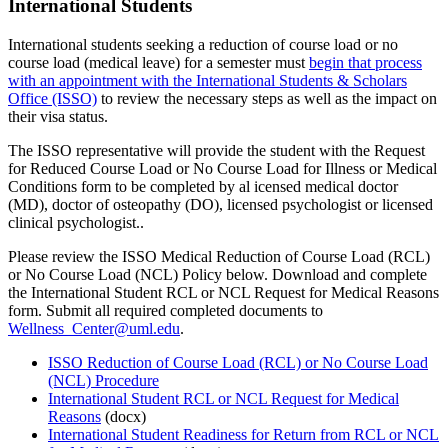
International Students
International students seeking a reduction of course load or no
course load (medical leave) for a semester must
begin that process
with an appointment with the International Students & Scholars
Office (ISSO)
to review the necessary steps as well as the impact on
their visa status.
The ISSO representative will provide the student with the Request
for Reduced Course Load or No Course Load for Illness or Medical
Conditions form to be completed by al icensed medical doctor
(MD), doctor of osteopathy (DO), licensed psychologist or licensed
clinical psychologist..
Please review the ISSO Medical Reduction of Course Load (RCL)
or No Course Load (NCL) Policy below. Download and complete
the International Student RCL or NCL Request for Medical Reasons
form. Submit all required completed documents to
Wellness_Center@uml.edu
.
ISSO Reduction of Course Load (RCL) or No Course Load
(NCL) Procedure
International Student RCL or NCL Request for Medical
Reasons
(docx)
International Student Readiness for Return from RCL or NCL