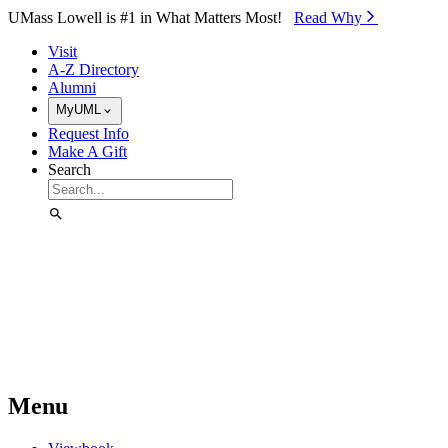
Skip to Main Content
UMass Lowell is #1 in What Matters Most!
Read Why⁠
Visit
A-Z Directory
Alumni
MyUML
Request Info
Make A Gift
Search
Menu