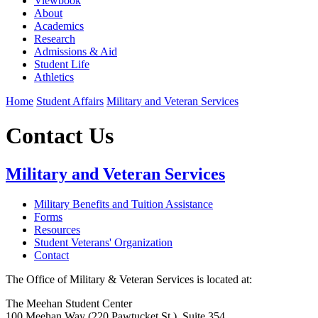
Viewbook
About
Academics
Research
Admissions & Aid
Student Life
Athletics
Home
Student Affairs
Military and Veteran Services
Contact Us
Military and Veteran Services
Military Benefits and Tuition Assistance
Forms
Resources
Student Veterans' Organization
Contact
The Office of Military & Veteran Services is located at:
The Meehan Student Center
100 Meehan Way (220 Pawtucket St.), Suite 354