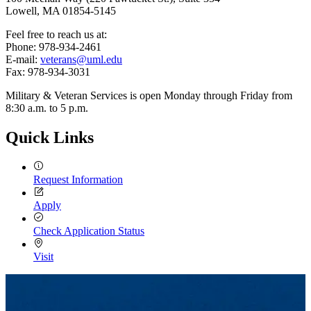
Lowell, MA 01854-5145
Feel free to reach us at:
Phone: 978-934-2461
E-mail:
veterans@uml.edu
Fax: 978-934-3031
Military & Veteran Services is open Monday through Friday from
8:30 a.m. to 5 p.m.
Quick Links
Request Information
Apply
Check Application Status
Visit