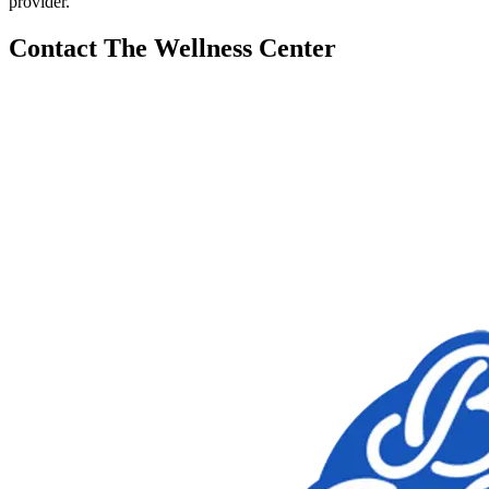
provider.
Contact The Wellness Center