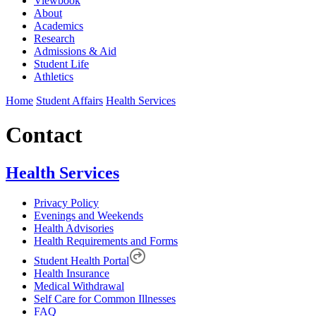
Viewbook
About
Academics
Research
Admissions & Aid
Student Life
Athletics
Home
Student Affairs
Health Services
Contact
Health Services
Privacy Policy
Evenings and Weekends
Health Advisories
Health Requirements and Forms
Student Health Portal
Health Insurance
Medical Withdrawal
Self Care for Common Illnesses
FAQ