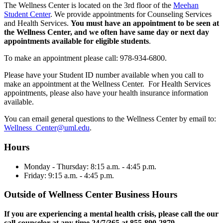
The Wellness Center is located on the 3rd floor of the
Meehan
Student Center
. We provide appointments for Counseling Services
and Health Services.
You must have an appointment to be seen at
the Wellness Center, and we often have same day or next day
appointments available for eligible students
.
To make an appointment please call: 978-934-6800.
Please have your Student ID number available when you call to
make an appointment at the Wellness Center. For Health Services
appointments, please also have your health insurance information
available.
You can email general questions to the Wellness Center by email to:
Wellness_Center@uml.edu
.
Hours
Monday - Thursday: 8:15 a.m. - 4:45 p.m.
Friday: 9:15 a.m. - 4:45 p.m.
Outside of Wellness Center Business Hours
If you are experiencing a mental health crisis, please call the our
call-counselor at any time 24/7/365 at 855-890-2879
.