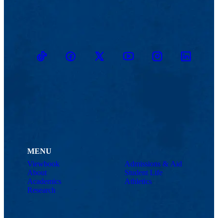
TikTok
Facebook
Twitter
Youtube
Instagram
Linkedin
MENU
Viewbook
Admissions & Aid
About
Student Life
Academics
Athletics
Research