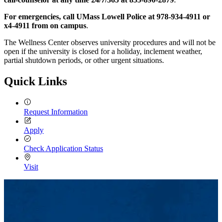
For emergencies, call UMass Lowell Police at 978-934-4911 or
x4-4911 from on campus
.
The Wellness Center observes university procedures and will not be
open if the university is closed for a holiday, inclement weather,
partial shutdown periods, or other urgent situations.
Quick Links
Request Information
Apply
Check Application Status
Visit