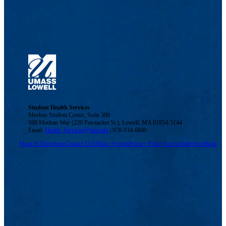
Student Health Services
Meehan Student Center, Suite 300
100 Meehan Way (220 Pawtucket St.), Lowell, MA 01854-5144
Email:
Health_Services@uml.edu
| 978-934-6800
Maps & Directions
Contact Us
UMass System
Privacy Policy
Accessibility
Feedback