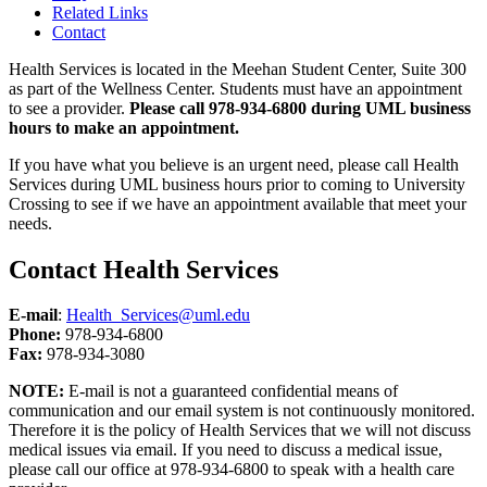
Related Links
Contact
Health Services is located in the Meehan Student Center, Suite 300
as part of the Wellness Center. Students must have an appointment
to see a provider.
Please call 978-934-6800 during UML business
hours to make an appointment.
If you have what you believe is an urgent need, please call Health
Services during UML business hours prior to coming to University
Crossing to see if we have an appointment available that meet your
needs.
Contact Health Services
E-mail
:
Health_Services@uml.edu
Phone
:
978-934-6800
Fax:
978-934-3080
NOTE:
E-mail is not a guaranteed confidential means of
communication and our email system is not continuously monitored.
Therefore it is the policy of Health Services that we will not discuss
medical issues via email. If you need to discuss a medical issue,
please call our office at 978-934-6800 to speak with a health care