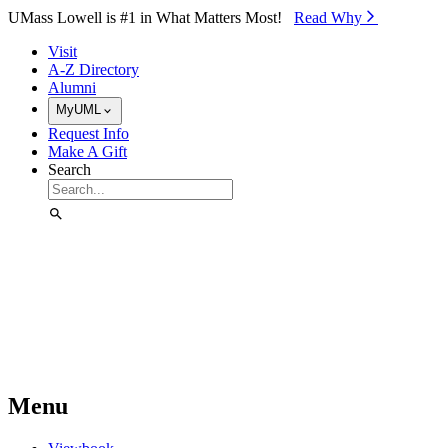
Skip to Main Content
UMass Lowell is #1 in What Matters Most!
Read Why⁠
Visit
A-Z Directory
Alumni
MyUML
Request Info
Make A Gift
Search
Menu