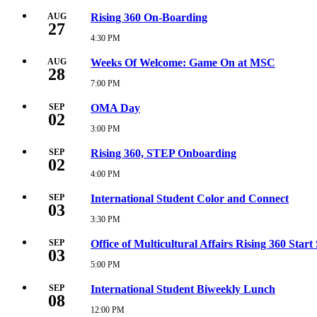
PM
August
27,
AUG
Rising 360 On-Boarding
27
2026
12:00
4:30 PM
Thursday,
PM
August
27,
AUG
Weeks Of Welcome: Game On at MSC
28
2026
4:30
7:00 PM
Friday,
PM
August
28,
SEP
OMA Day
02
2026
7:00
3:00 PM
Wednesday,
PM
September
2,
SEP
Rising 360, STEP Onboarding
02
2026
3:00
4:00 PM
Wednesday,
PM
September
2,
SEP
International Student Color and Connect
03
2026
4:00
3:30 PM
Thursday,
PM
September
3,
SEP
Office of Multicultural Affairs Rising 360 Start
03
2026
3:30
5:00 PM
Thursday,
PM
September
3,
SEP
International Student Biweekly Lunch
08
2026
5:00
12:00 PM
Tuesday,