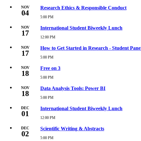
AM
November
3,
NOV
Research Ethics & Responsible Conduct
04
2026
12:00
5:00 PM
Wednesday,
PM
November
4,
NOV
International Student Biweekly Lunch
17
2026
5:00
12:00 PM
Tuesday,
PM
November
17,
NOV
How to Get Started in Research - Student Pane
17
2026
12:00
5:00 PM
Tuesday,
PM
November
17,
NOV
Free on 3
18
2026
5:00
5:00 PM
Wednesday,
PM
November
18,
NOV
Data Analysis Tools: Power BI
18
2026
5:00
5:00 PM
Wednesday,
PM
November
18,
DEC
International Student Biweekly Lunch
01
2026
5:00
12:00 PM
Tuesday,
PM
December
1,
DEC
Scientific Writing & Abstracts
02
2026
12:00
5:00 PM
Wednesday,