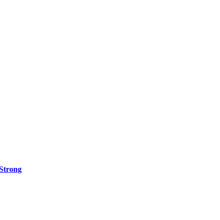
 Strong