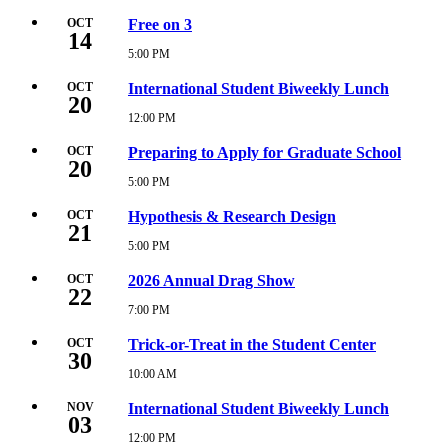
PM
October
7,
OCT
Free on 3
14
2026
5:00
5:00 PM
Wednesday,
PM
October
14,
OCT
International Student Biweekly Lunch
20
2026
5:00
12:00 PM
Tuesday,
PM
October
20,
OCT
Preparing to Apply for Graduate School
20
2026
12:00
5:00 PM
Tuesday,
PM
October
20,
OCT
Hypothesis & Research Design
21
2026
5:00
5:00 PM
Wednesday,
PM
October
21,
OCT
2026 Annual Drag Show
22
2026
5:00
7:00 PM
Thursday,
PM
October
22,
OCT
Trick-or-Treat in the Student Center
30
2026
7:00
10:00 AM
Friday,
PM
October
30,
NOV
International Student Biweekly Lunch
03
2026
10:00
12:00 PM
Tuesday,