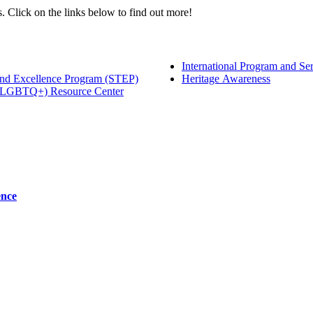
 Click on the links below to find out more!
International Program and Se
 and Excellence Program (STEP)
Heritage Awareness
+ (LGBTQ+) Resource Center
ence