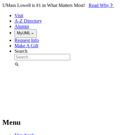
Skip to Main Content
UMass Lowell is #1 in What Matters Most!
Read Why⁠
Visit
A-Z Directory
Alumni
MyUML
Request Info
Make A Gift
Search
Menu