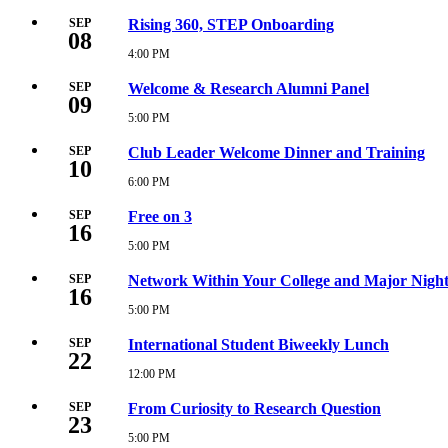
PM
September
8,
SEP
Rising 360, STEP Onboarding
08
2026
12:00
4:00 PM
Tuesday,
PM
September
8,
SEP
Welcome & Research Alumni Panel
09
2026
4:00
5:00 PM
Wednesday,
PM
September
9,
SEP
Club Leader Welcome Dinner and Training
10
2026
5:00
6:00 PM
Thursday,
PM
September
10,
SEP
Free on 3
16
2026
6:00
5:00 PM
Wednesday,
PM
September
16,
SEP
Network Within Your College and Major Nigh
16
2026
5:00
5:00 PM
Wednesday,
PM
September
16,
SEP
International Student Biweekly Lunch
22
2026
5:00
12:00 PM
Tuesday,
PM
September
22,
SEP
From Curiosity to Research Question
23
2026
12:00
5:00 PM
Wednesday,