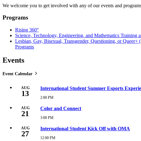
We welcome you to get involved with any of our events and programs.
Programs
Rising 360°
Science, Technology, Engineering, and Mathematics Training
Lesbian, Gay, Bisexual, Transgender, Questioning, or Queer
Programs
Events
Event Calendar
AUG
International Student Summer Esports Experi
13
2:00 PM
Thursday,
August
13,
AUG
Color and Connect
21
2026
2:00
3:00 PM
Friday,
PM
August
21,
AUG
International Student Kick Off with OMA
27
2026
3:00
12:00 PM
Thursday,