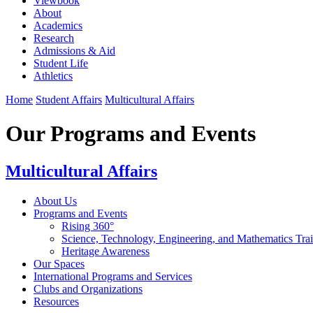
Viewbook
About
Academics
Research
Admissions & Aid
Student Life
Athletics
Home
Student Affairs
Multicultural Affairs
Our Programs and Events
Multicultural Affairs
About Us
Programs and Events
Rising 360°
Science, Technology, Engineering, and Mathematics Tr
Heritage Awareness
Our Spaces
International Programs and Services
Clubs and Organizations
Resources