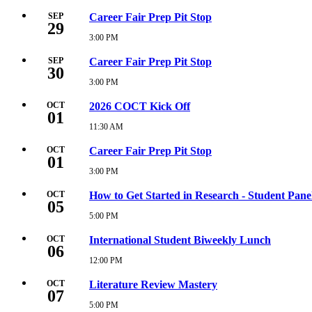
PM
September
23,
SEP
Career Fair Prep Pit Stop
29
2026
5:00
3:00 PM
Tuesday,
PM
September
29,
SEP
Career Fair Prep Pit Stop
30
2026
3:00
3:00 PM
Wednesday,
PM
September
30,
OCT
2026 COCT Kick Off
01
2026
3:00
11:30 AM
Thursday,
PM
October
1,
OCT
Career Fair Prep Pit Stop
01
2026
11:30
3:00 PM
Thursday,
AM
October
1,
OCT
How to Get Started in Research - Student Pane
05
2026
3:00
5:00 PM
Monday,
PM
October
5,
OCT
International Student Biweekly Lunch
06
2026
5:00
12:00 PM
Tuesday,
PM
October
6,
OCT
Literature Review Mastery
07
2026
12:00
5:00 PM
Wednesday,