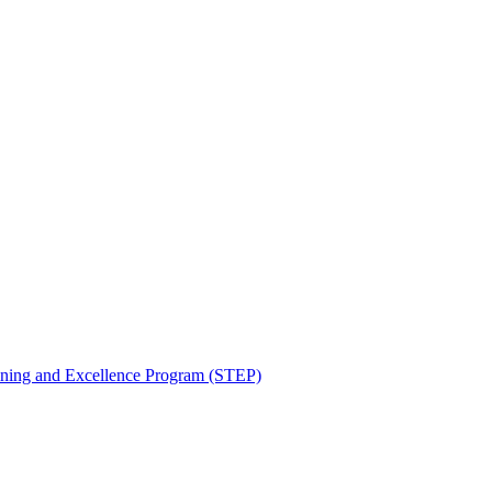
aining and Excellence Program (STEP)