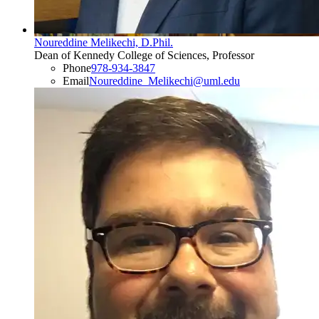
Noureddine Melikechi, D.Phil.
Dean of Kennedy College of Sciences, Professor
Phone
978-934-3847
Email
Noureddine_Melikechi@uml.edu