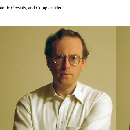
otonic Crystals, and Complex Media