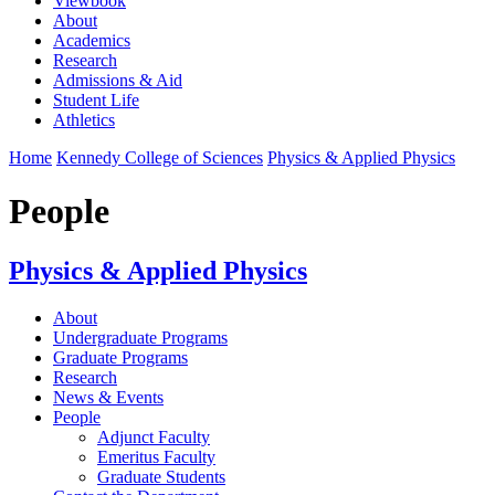
Viewbook
About
Academics
Research
Admissions & Aid
Student Life
Athletics
Home
Kennedy College of Sciences
Physics & Applied Physics
People
Physics & Applied Physics
About
Undergraduate Programs
Graduate Programs
Research
News & Events
People
Adjunct Faculty
Emeritus Faculty
Graduate Students