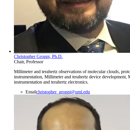
Christopher Groppi, Ph.D.
Chair, Professor
Millimeter and terahertz observations of molecular clouds, prot
instrumentation, Millimeter and terahertz device development, M
instrumentation and terahertz electronics.
Email
christopher_groppi@uml.edu