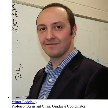
Viktor Podolskiy
Professor, Assistant Chair, Graduate Coordinator