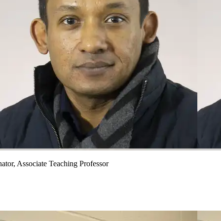
ator, Associate Teaching Professor