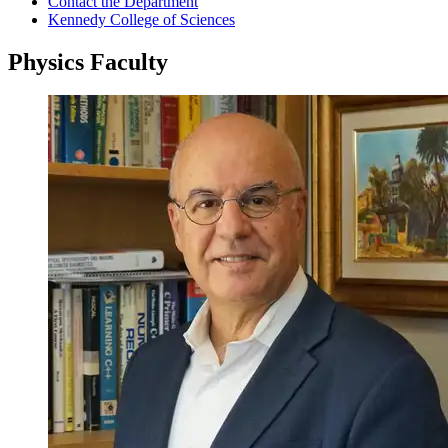
Contact the Department
Kennedy College of Sciences
Physics Faculty