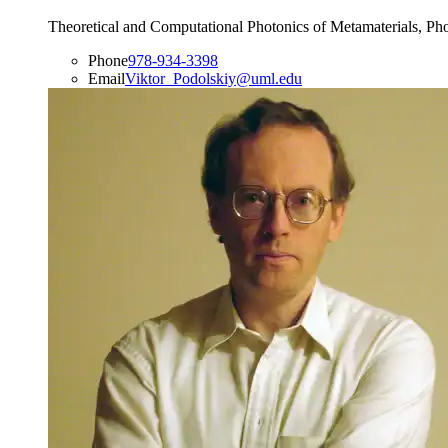
Theoretical and Computational Photonics of Metamaterials, Ph
Phone
978-934-3398
Email
Viktor_Podolskiy@uml.edu