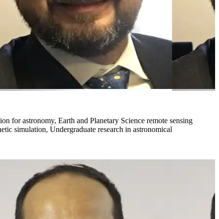
ation for astronomy, Earth and Planetary Science remote sensing
netic simulation, Undergraduate research in astronomical