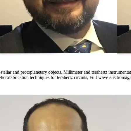
ostellar and protoplanetary objects, Millimeter and terahertz instrument
icrofabrication techniques for terahertz circuits, Full-wave electromag