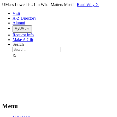
Skip to Main Content
UMass Lowell is #1 in What Matters Most!
Read Why⁠
Visit
A-Z Directory
Alumni
MyUML
Request Info
Make A Gift
Search
Menu