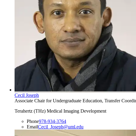
Cecil Joseph
Associate Chair for Undergraduate Education, Transfer Coordin
Terahertz (THz) Medical Imaging Development
Phone
978-934-3764
Email
Cecil_Joseph@uml.edu