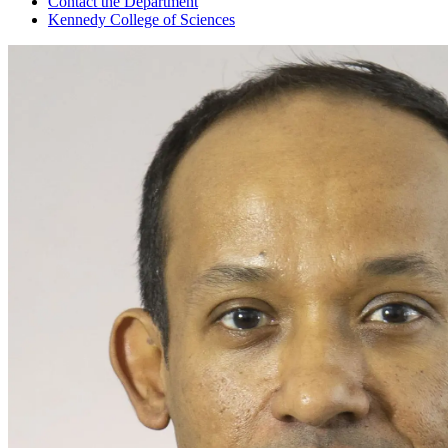
Contact the Department
Kennedy College of Sciences