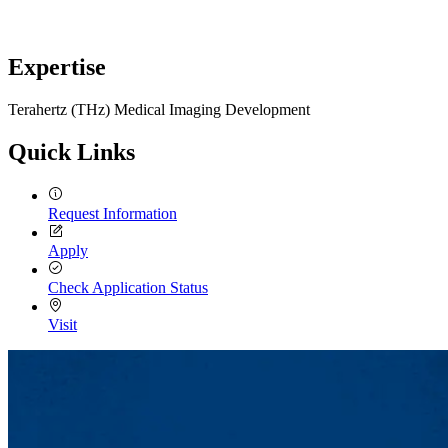
Expertise
Terahertz (THz) Medical Imaging Development
Quick Links
Request Information
Apply
Check Application Status
Visit