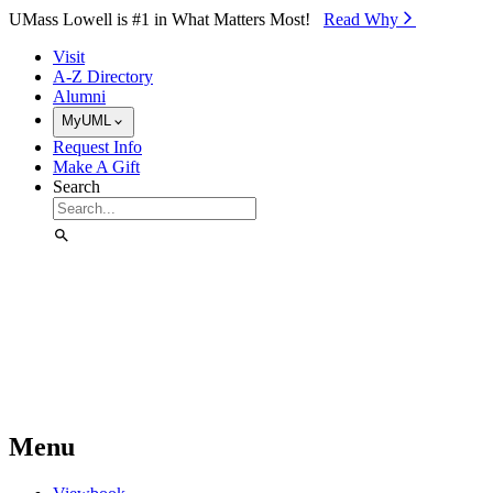
Skip to Main Content
UMass Lowell is #1 in What Matters Most!
Read Why⁠
Visit
A-Z Directory
Alumni
MyUML
Request Info
Make A Gift
Search
Menu