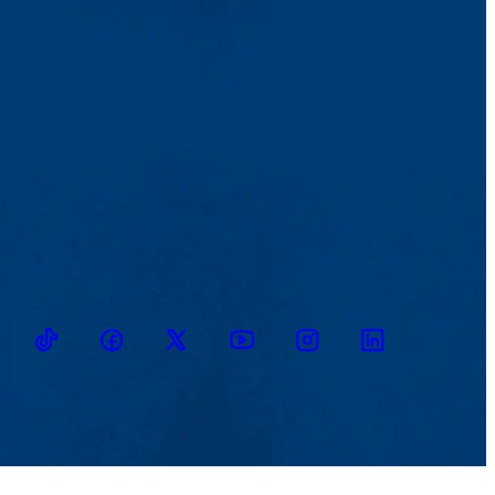
TikTok
Facebook
Twitter
Youtube
Instagram
Linkedin