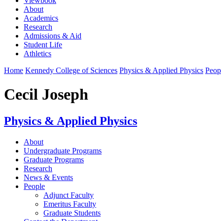
Viewbook
About
Academics
Research
Admissions & Aid
Student Life
Athletics
Home
Kennedy College of Sciences
Physics & Applied Physics
Peop
Cecil Joseph
Physics & Applied Physics
About
Undergraduate Programs
Graduate Programs
Research
News & Events
People
Adjunct Faculty
Emeritus Faculty
Graduate Students