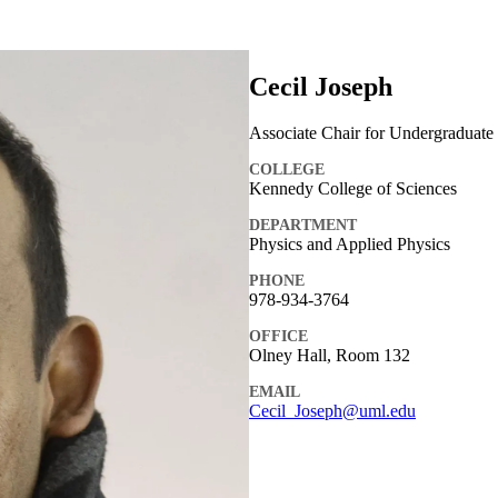
Cecil Joseph
Associate Chair for Undergraduate 
COLLEGE
Kennedy College of Sciences
DEPARTMENT
Physics and Applied Physics
PHONE
978-934-3764
OFFICE
Olney Hall, Room 132
EMAIL
Cecil_Joseph@uml.edu