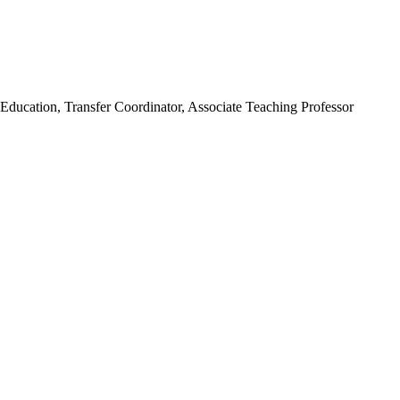
Education, Transfer Coordinator, Associate Teaching Professor