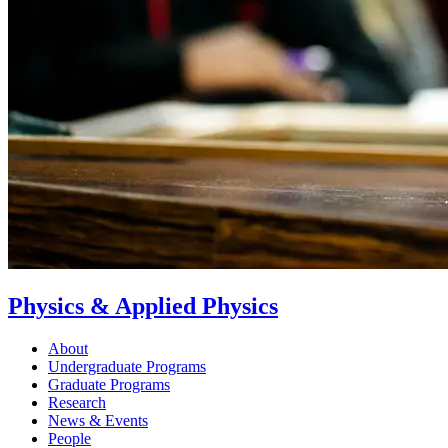
Physics & Applied Physics
About
Undergraduate Programs
Graduate Programs
Research
News & Events
People