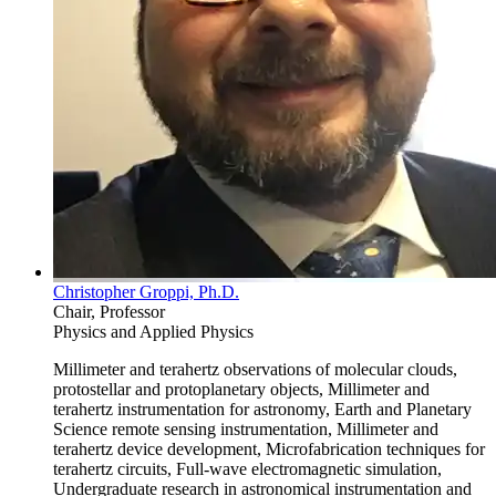
Christopher Groppi, Ph.D.
Chair, Professor
Physics and Applied Physics
Millimeter and terahertz observations of molecular clouds,
protostellar and protoplanetary objects, Millimeter and
terahertz instrumentation for astronomy, Earth and Planetary
Science remote sensing instrumentation, Millimeter and
terahertz device development, Microfabrication techniques for
terahertz circuits, Full-wave electromagnetic simulation,
Undergraduate research in astronomical instrumentation and