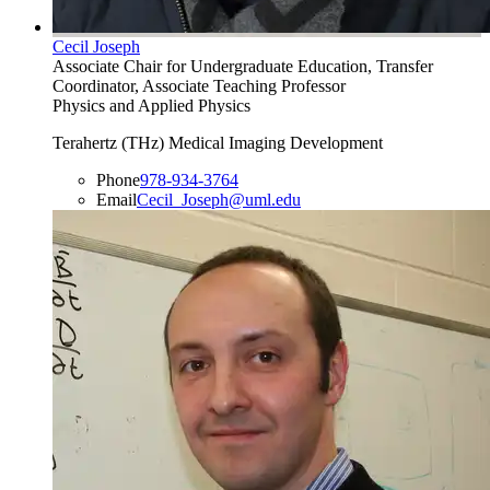
Cecil Joseph
Associate Chair for Undergraduate Education, Transfer
Coordinator, Associate Teaching Professor
Physics and Applied Physics
Terahertz (THz) Medical Imaging Development
Phone
978-934-3764
Email
Cecil_Joseph@uml.edu