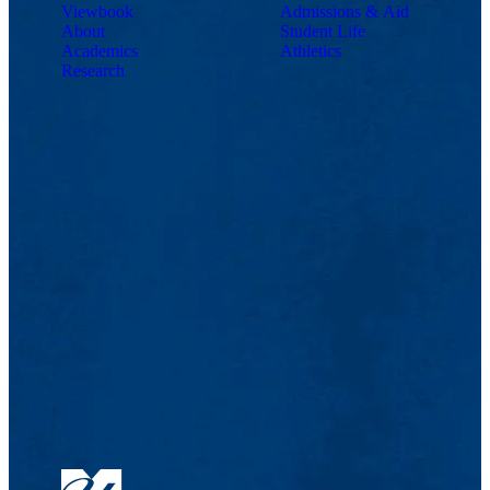
Viewbook
Admissions & Aid
About
Student Life
Academics
Athletics
Research