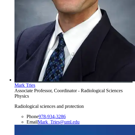
Mark Tries
Associate Professor, Coordinator - Radiological Sciences
Physics
Radiological sciences and protection
Phone
978-934-3286
Email
Mark_Tries@uml.edu