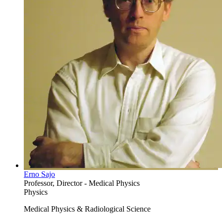
Erno Sajo
Professor, Director - Medical Physics
Physics
Medical Physics & Radiological Science