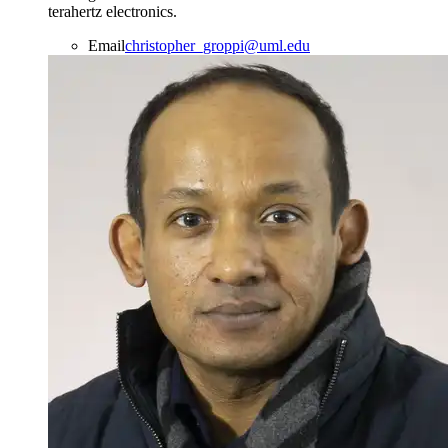
terahertz electronics.
Email
christopher_groppi@uml.edu