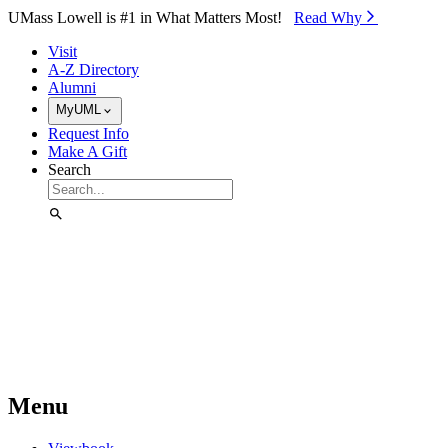
Skip to Main Content
UMass Lowell is #1 in What Matters Most!
Read Why⁠
Visit
A-Z Directory
Alumni
MyUML
Request Info
Make A Gift
Search
Menu