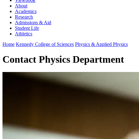
Viewbook
About
Academics
Research
Admissions & Aid
Student Life
Athletics
Home
Kennedy College of Sciences
Physics & Applied Physics
Contact Physics Department