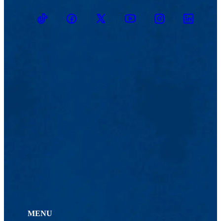
TikTok
Facebook
Twitter
Youtube
Instagram
Linkedin
MENU