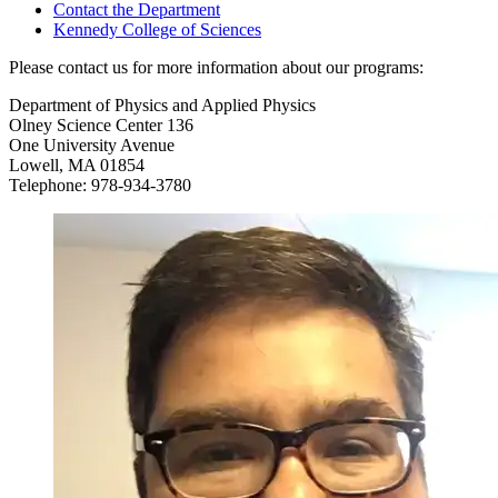
Contact the Department
Kennedy College of Sciences
Please contact us for more information about our programs:
Department of Physics and Applied Physics
Olney Science Center 136
One University Avenue
Lowell, MA 01854
Telephone: 978-934-3780