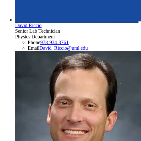
David Riccio
Senior Lab Technician
Physics Department
Phone
978-934-3761
Email
David_Riccio@uml.edu