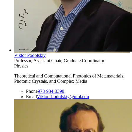
Viktor Podolskiy
Professor, Assistant Chair, Graduate Coordinator
Physics
Theoretical and Computational Photonics of Metamaterials,
Photonic Crystals, and Complex Media
Phone
978-934-3398
Email
Viktor_Podolskiy@uml.edu