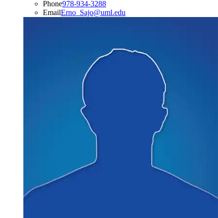
Phone
978-934-3288
Email
Erno_Sajo@uml.edu