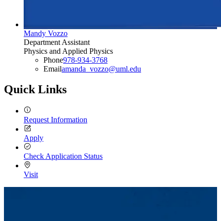
Mandy Vozzo
Department Assistant
Physics and Applied Physics
Phone
978-934-3768
Email
amanda_vozzo@uml.edu
Quick Links
Request Information
Apply
Check Application Status
Visit