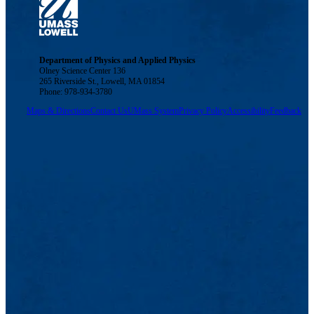
Department of Physics and Applied Physics
Olney Science Center 136
265 Riverside St., Lowell, MA 01854
Phone: 978-934-3780
Maps & Directions
Contact Us
UMass System
Privacy Policy
Accessibility
Feedback