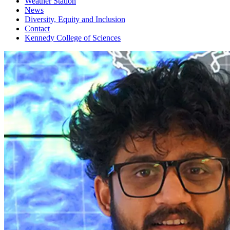
Weather Station
News
Diversity, Equity and Inclusion
Contact
Kennedy College of Sciences