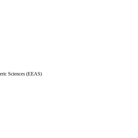
eric Sciences (EEAS)