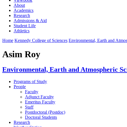
Viewbook
About
Academics
Research
Admissions & Aid
Student Life
Athletics
Home
Kennedy College of Sciences
Environmental, Earth and Atmo
Asim Roy
Environmental, Earth and Atmospheric Sc
Programs of Study
People
Faculty
Adjunct Faculty
Emeritus Faculty
Staff
Postdoctoral (Postdoc)
Doctoral Students
Research