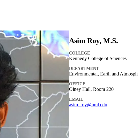
Asim Roy, M.S.
COLLEGE
Kennedy College of Sciences
DEPARTMENT
Environmental, Earth and Atmosph
OFFICE
Olney Hall, Room 220
EMAIL
asim_roy@uml.edu