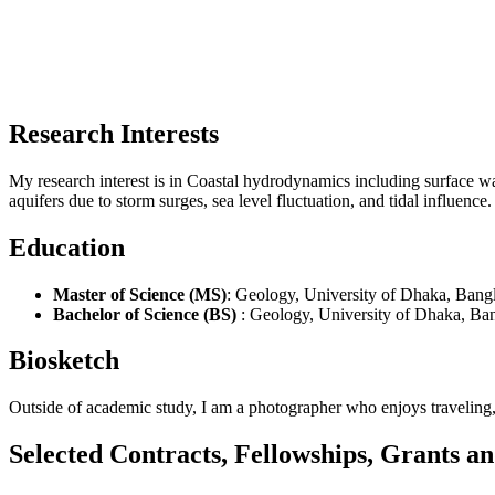
Research Interests
My research interest is in Coastal hydrodynamics including surface w
aquifers due to storm surges, sea level fluctuation, and tidal influence.
Education
Master of Science (MS)
: Geology, University of Dhaka, Bang
Bachelor of Science (BS)
: Geology, University of Dhaka, Ba
Biosketch
Outside of academic study, I am a photographer who enjoys traveling,
Selected Contracts, Fellowships, Grants 