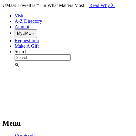
Skip to Main Content
UMass Lowell is #1 in What Matters Most!
Read Why⁠
Visit
A-Z Directory
Alumni
MyUML
Request Info
Make A Gift
Search
Menu