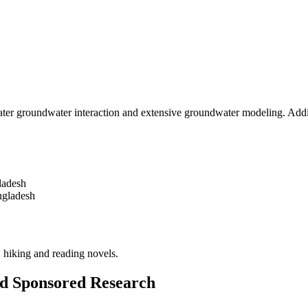
ater groundwater interaction and extensive groundwater modeling. Addit
ladesh
ngladesh
 hiking and reading novels.
and Sponsored Research