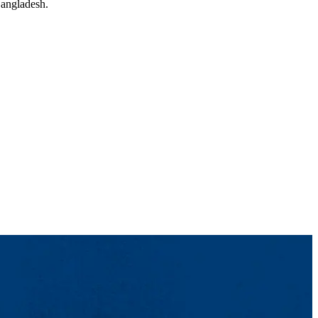
Bangladesh.