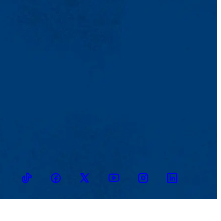
TikTok
Facebook
Twitter
Youtube
Instagram
Linkedin