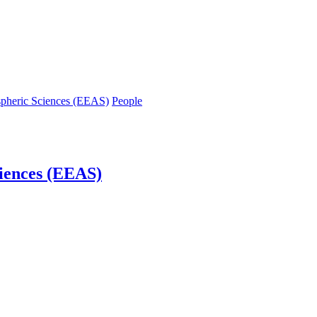
spheric Sciences (EEAS)
People
iences (EEAS)