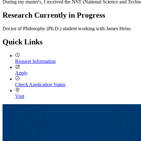
During my master's, I received the NST (National Science and Techno
Research Currently in Progress
Doctor of Philosophy (Ph.D.) student working with James Heiss.
Quick Links
Request Information
Apply
Check Application Status
Visit