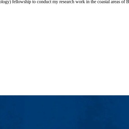
logy) fellowship to conduct my research work in the coastal areas of 