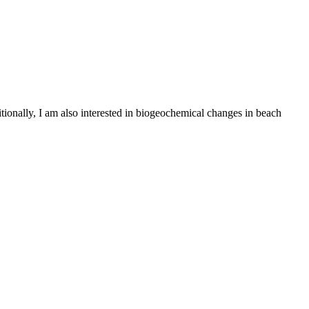
ionally, I am also interested in biogeochemical changes in beach