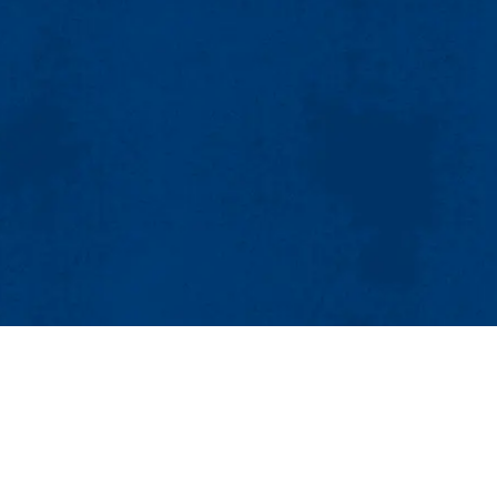
MENU
Viewbook
About
Academics
Research
Submillimeter-Wave Technology Laboratory (STL)