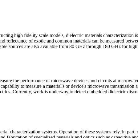
cting high fidelity scale models, dielectric materials characterization is
ce and reflectance of exotic and common materials can be measured be
Tunable sources are also available from 80 GHz through 180 GHz for hig
s measure the performance of microwave devices and circuits at micro
 capability to measure a material's or device's microwave transmissio
rics. Currently, work is underway to detect embedded dielectric discont
rial characterization systems. Operation of these systems rely, in part,
 and fabrication of specialized materials and optics such as capacitive a