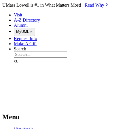
Skip to Main Content
UMass Lowell is #1 in What Matters Most!
Read Why⁠
Visit
A-Z Directory
Alumni
MyUML
Request Info
Make A Gift
Search
Menu