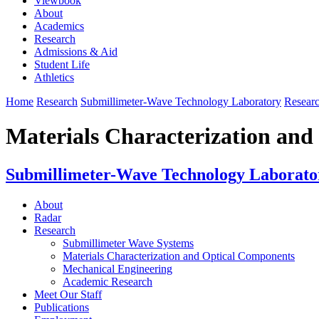
Viewbook
About
Academics
Research
Admissions & Aid
Student Life
Athletics
Home
Research
Submillimeter-Wave Technology Laboratory
Resear
Materials Characterization an
Submillimeter-Wave Technology Laborato
About
Radar
Research
Submillimeter Wave Systems
Materials Characterization and Optical Components
Mechanical Engineering
Academic Research
Meet Our Staff
Publications