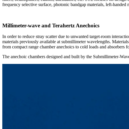
frequency selective surface, photonic bandgap materials, left-handed m
Millimeter-wave and Terahertz Anechoics
In order to reduce stray scatter due to unwanted target-room interac
materials previously available at submillimeter wavelengths. Material
from compact range chamber anechoics to cold loads and absorbers for
The anechoic chambers designed and built by the Submillimeter-Wav