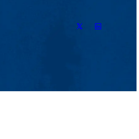
Twitter
LinkedIn