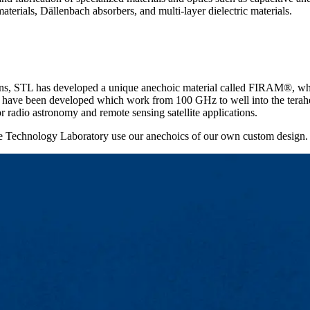
aterials, Dällenbach absorbers, and multi-layer dielectric materials.
tions, STL has developed a unique anechoic material called FIRAM®, wh
s have been developed which work from 100 GHz to well into the teraher
 radio astronomy and remote sensing satellite applications.
e Technology Laboratory use our anechoics of our own custom design.