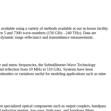
 available using a variety of methods available at our in-house facility.
tween 5 and 7300 wave-numbers (150 GHz - 240 THz). Data are
h dynamic range reflectance and transmittance measurements.
wave and mmw frequencies, the Submillimeter-Wave Technology
n and reflection from 10 MHz to 110 GHz. Systems have been
inuities or variations useful for modeling applications such as mine
 on specialized optical components such as output couplers, bandpass
nd inductive meshes, low-pass, high-pass, and bandpass filters,