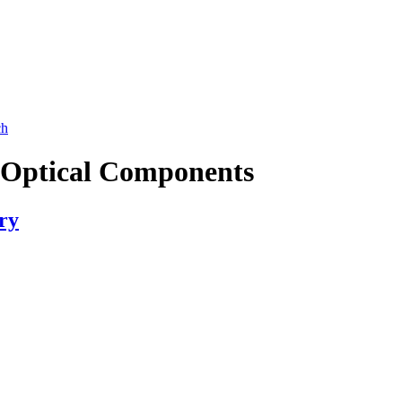
ch
d Optical Components
ry