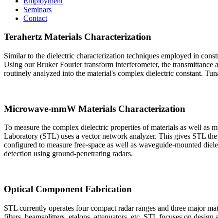
Employment
Seminars
Contact
Terahertz Materials Characterization
Similar to the dielectric characterization techniques employed in constru
Using our Bruker Fourier transform interferometer, the transmittan
routinely analyzed into the material's complex dielectric constant. 
Microwave-mmW Materials Characterization
To measure the complex dielectric properties of materials as well a
Laboratory (STL) uses a vector network analyzer. This gives STL the
configured to measure free-space as well as waveguide-mounted dielect
detection using ground-penetrating radars.
Optical Component Fabrication
STL currently operates four compact radar ranges and three major mate
filters, beamsplitters, etalons, attenuators, etc. STL focuses on design