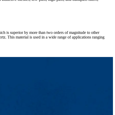
ich is superior by more than two orders of magnitude to other
tz. This material is used in a wide range of applications ranging