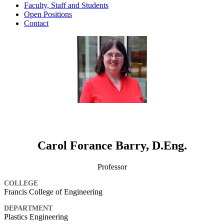
Faculty, Staff and Students
Open Positions
Contact
Carol Forance Barry, D.Eng.
Professor
COLLEGE
Francis College of Engineering
DEPARTMENT
Plastics Engineering