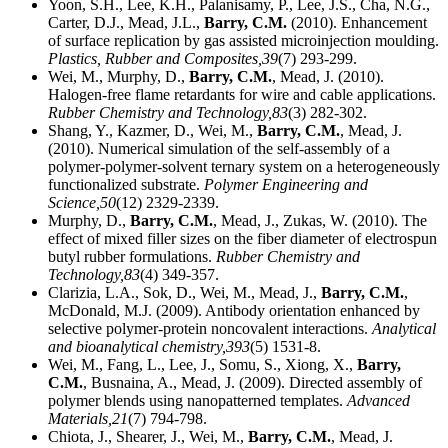
Yoon, S.H., Lee, K.H., Palanisamy, P., Lee, J.S., Cha, N.G.,
Carter, D.J., Mead, J.L.,
Barry, C.M.
(2010). Enhancement
of surface replication by gas assisted microinjection moulding.
Plastics, Rubber and Composites,
39
(7) 293-299.
Wei, M., Murphy, D.,
Barry, C.M.
, Mead, J. (2010).
Halogen-free flame retardants for wire and cable applications.
Rubber Chemistry and Technology,
83
(3) 282-302.
Shang, Y., Kazmer, D., Wei, M.,
Barry, C.M.
, Mead, J.
(2010). Numerical simulation of the self-assembly of a
polymer-polymer-solvent ternary system on a heterogeneously
functionalized substrate.
Polymer Engineering and
Science,
50
(12) 2329-2339.
Murphy, D.,
Barry, C.M.
, Mead, J., Zukas, W. (2010). The
effect of mixed filler sizes on the fiber diameter of electrospun
butyl rubber formulations.
Rubber Chemistry and
Technology,
83
(4) 349-357.
Clarizia, L.A., Sok, D., Wei, M., Mead, J.,
Barry, C.M.
,
McDonald, M.J. (2009). Antibody orientation enhanced by
selective polymer-protein noncovalent interactions.
Analytical
and bioanalytical chemistry,
393
(5) 1531-8.
Wei, M., Fang, L., Lee, J., Somu, S., Xiong, X.,
Barry,
C.M.
, Busnaina, A., Mead, J. (2009). Directed assembly of
polymer blends using nanopatterned templates.
Advanced
Materials,
21
(7) 794-798.
Chiota, J., Shearer, J., Wei, M.,
Barry, C.M.
, Mead, J.