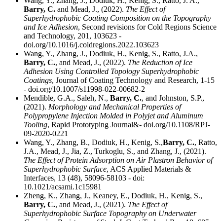
Wang, Y., Zhang, J., Dodiuk, H., Kenig, S., Ratto, J. A.,
Barry, C.
and Mead, J., (2022).
The Effect of
Superhydrophobic Coating Composition on the Topography
and Ice Adhesion
, Second revisions for Cold Regions Science
and Technology, 201, 103623 -
doi.org/10.1016/j.coldregions.2022.103623
Wang, Y., Zhang, J., Dodiuk, H., Kenig, S., Ratto, J.A.,
Barry, C.
, and Mead, J., (2022).
The Reduction of Ice
Adhesion Using Controlled Topology Superhydrophobic
Coatings
, Journal of Coating Technology and Research, 1-15
- doi.org/10.1007/s11998-022-00682-2
Mendible, G.A., Saleh, N.,
Barry, C.
, and Johnston, S.P.,
(2021).
Morphology and Mechanical Properties of
Polypropylene Injection Molded in Polyjet and Aluminum
Tooling
, Rapid Prototyping Journal&- doi.org/10.1108/RPJ-
09-2020-0221
Wang, Y., Zhang, B., Dodiuk, H., Kenig, S.,
Barry, C.
, Ratto,
J.A., Mead, J., Jia, Z., Turkoglu, S., and Zhang, J., (2021).
The Effect of Protein Adsorption on Air Plastron Behavior of
Superhydrophobic Surface
, ACS Applied Materials &
Interfaces, 13 (48), 58096-58103 - doi:
10.1021/acsami.1c15981
Zheng, K., Zhang, J., Keaney, E., Dodiuk, H., Kenig, S.,
Barry, C.
, and Mead, J., (2021).
The Effect of
Superhydrophobic Surface Topography on Underwater