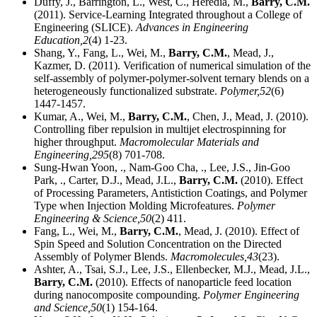
Duffy, J., Barrington, L., West, C., Heredia, M.,
Barry, C.M.
(2011). Service-Learning Integrated throughout a College of
Engineering (SLICE).
Advances in Engineering
Education,
2
(4) 1-23.
Shang, Y., Fang, L., Wei, M.,
Barry, C.M.
, Mead, J.,
Kazmer, D. (2011). Verification of numerical simulation of the
self-assembly of polymer-polymer-solvent ternary blends on a
heterogeneously functionalized substrate.
Polymer,
52
(6)
1447-1457.
Kumar, A., Wei, M.,
Barry, C.M.
, Chen, J., Mead, J. (2010).
Controlling fiber repulsion in multijet electrospinning for
higher throughput.
Macromolecular Materials and
Engineering,
295
(8) 701-708.
Sung-Hwan Yoon, ., Nam-Goo Cha, ., Lee, J.S., Jin-Goo
Park, ., Carter, D.J., Mead, J.L.,
Barry, C.M.
(2010). Effect
of Processing Parameters, Antistiction Coatings, and Polymer
Type when Injection Molding Microfeatures.
Polymer
Engineering & Science,
50
(2) 411.
Fang, L., Wei, M.,
Barry, C.M.
, Mead, J. (2010). Effect of
Spin Speed and Solution Concentration on the Directed
Assembly of Polymer Blends.
Macromolecules,
43
(23).
Ashter, A., Tsai, S.J., Lee, J.S., Ellenbecker, M.J., Mead, J.L.,
Barry, C.M.
(2010). Effects of nanoparticle feed location
during nanocomposite compounding.
Polymer Engineering
and Science,
50
(1) 154-164.