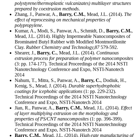
polystyrene/thermoplastic vulcanizates) multilayer structures
prepared by coextrusion methods
.
Zhang, J., Panwar, A.,
Barry, C.M.
, Mead, J.L. (2014).
The
effect of reprocessing on mechanical properties of
polypropylene
.
Kumar, A., Modi, S., Panwar, A., Schmidt, D.,
Barry, C.M.
,
Mead, J.L. (2014). Highly Impermeable Nanocomposites of
Brominated Butyl Rubber with Modified Montmorillonite
Clay.
Rubber Chemistry and Technology,
87
579-592.
Shearer, J.,
Barry, C.
, Mead, J.L. (2014).
Continuous
extrusion process for preparation of polymer nanocomposites
(3: pp. 174-177). Technical Proceedings of the 2014 NSTI
Nanotechnology Conference and Expo, NSTI-Nanotech
2014
Nahum, T., Mitra, S., Panwar, A.,
Barry, C.
, Dodiuk, H.,
Kenig, S., Mead, J. (2014).
Durable superhydrophobic
coatings for icephobic applications
(1: pp. 229-232).
Technical Proceedings of the 2014 NSTI Nanotechnology
Conference and Expo, NSTI-Nanotech 2014
Jian, R., Panwar, A.,
Barry, C.M.
, Mead, J.L. (2014).
Effect
of layer multiplying extrusion on the morphology and
properties of PS/CNT nanocomposites
(1: pp. 396-399).
Technical Proceedings of the 2014 NSTI Nanotechnology
Conference and Expo, NSTI-Nanotech 2014
Barry, C.M.
, Mead, J.L. (2014).
High-rate manufacturing of