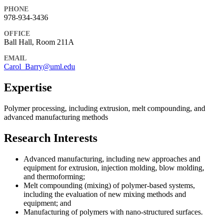
PHONE
978-934-3436
OFFICE
Ball Hall, Room 211A
EMAIL
Carol_Barry@uml.edu
Expertise
Polymer processing, including extrusion, melt compounding, and
advanced manufacturing methods
Research Interests
Advanced manufacturing, including new approaches and
equipment for extrusion, injection molding, blow molding,
and thermoforming;
Melt compounding (mixing) of polymer-based systems,
including the evaluation of new mixing methods and
equipment; and
Manufacturing of polymers with nano-structured surfaces.