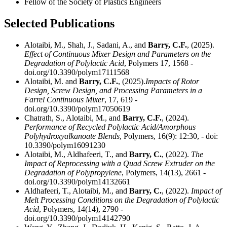
Fellow of the Society of Plastics Engineers
Selected Publications
Alotaibi, M., Shah, J., Sadani, A., and
Barry, C.F.
, (2025).
Effect of Continuous Mixer Design and Parameters on the
Degradation of Polylactic Acid
, Polymers 17, 1568 -
doi.org/10.3390/polym17111568
Alotaibi, M. and
Barry, C.F.
, (2025).
Impacts of Rotor
Design, Screw Design, and Processing Parameters in a
Farrel Continuous Mixer
, 17, 619 -
doi.org/10.3390/polym17050619
Chatrath, S., Alotaibi, M., and
Barry, C.F.
, (2024).
Performance of Recycled Polylactic Acid/Amorphous
Polyhydroxyalkanoate Blends
, Polymers, 16(9): 12:30, - doi:
10.3390/polym16091230
Alotaibi, M., Aldhafeeri, T., and
Barry, C.
, (2022).
The
Impact of Reprocessing with a Quad Screw Extruder on the
Degradation of Polypropylene
, Polymers, 14(13), 2661 -
doi.org/10.3390/polym14132661
Aldhafeeri, T., Alotaibi, M., and
Barry, C.
, (2022).
Impact of
Melt Processing Conditions on the Degradation of Polylactic
Acid
, Polymers, 14(14), 2790 -
doi.org/10.3390/polym14142790