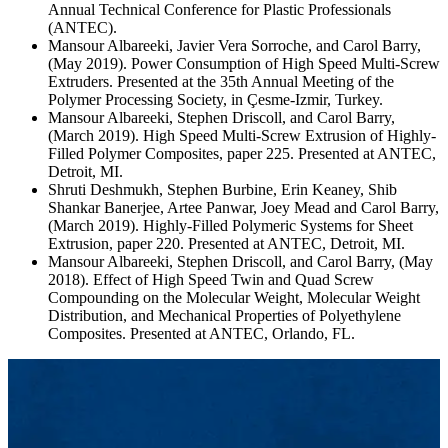
Annual Technical Conference for Plastic Professionals
(ANTEC).
Mansour Albareeki, Javier Vera Sorroche, and Carol Barry,
(May 2019). Power Consumption of High Speed Multi-Screw
Extruders. Presented at the 35th Annual Meeting of the
Polymer Processing Society, in Çesme-Izmir, Turkey.
Mansour Albareeki, Stephen Driscoll, and Carol Barry,
(March 2019). High Speed Multi-Screw Extrusion of Highly-
Filled Polymer Composites, paper 225. Presented at ANTEC,
Detroit, MI.
Shruti Deshmukh, Stephen Burbine, Erin Keaney, Shib
Shankar Banerjee, Artee Panwar, Joey Mead and Carol Barry,
(March 2019). Highly-Filled Polymeric Systems for Sheet
Extrusion, paper 220. Presented at ANTEC, Detroit, MI.
Mansour Albareeki, Stephen Driscoll, and Carol Barry, (May
2018). Effect of High Speed Twin and Quad Screw
Compounding on the Molecular Weight, Molecular Weight
Distribution, and Mechanical Properties of Polyethylene
Composites. Presented at ANTEC, Orlando, FL.