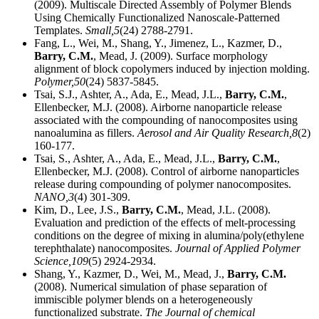
(2009). Multiscale Directed Assembly of Polymer Blends
Using Chemically Functionalized Nanoscale-Patterned
Templates.
Small,
5
(24) 2788-2791.
Fang, L., Wei, M., Shang, Y., Jimenez, L., Kazmer, D.,
Barry, C.M.
, Mead, J. (2009). Surface morphology
alignment of block copolymers induced by injection molding.
Polymer,
50
(24) 5837-5845.
Tsai, S.J., Ashter, A., Ada, E., Mead, J.L.,
Barry, C.M.
,
Ellenbecker, M.J. (2008). Airborne nanoparticle release
associated with the compounding of nanocomposites using
nanoalumina as fillers.
Aerosol and Air Quality Research,
8
(2)
160-177.
Tsai, S., Ashter, A., Ada, E., Mead, J.L.,
Barry, C.M.
,
Ellenbecker, M.J. (2008). Control of airborne nanoparticles
release during compounding of polymer nanocomposites.
NANO,
3
(4) 301-309.
Kim, D., Lee, J.S.,
Barry, C.M.
, Mead, J.L. (2008).
Evaluation and prediction of the effects of melt-processing
conditions on the degree of mixing in alumina/poly(ethylene
terephthalate) nanocomposites.
Journal of Applied Polymer
Science,
109
(5) 2924-2934.
Shang, Y., Kazmer, D., Wei, M., Mead, J.,
Barry, C.M.
(2008). Numerical simulation of phase separation of
immiscible polymer blends on a heterogeneously
functionalized substrate.
The Journal of chemical