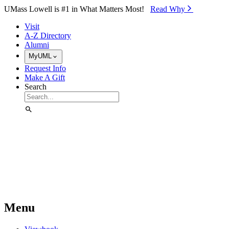
Skip to Main Content
UMass Lowell is #1 in What Matters Most!
Read Why⁠
Visit
A-Z Directory
Alumni
MyUML
Request Info
Make A Gift
Search
Menu