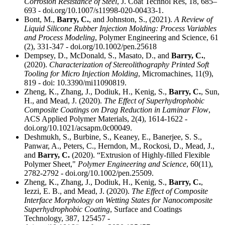
Corrosion Resistance of Steel
, J. Coat Technol Res, 18, 685–
693 - doi.org/10.1007/s11998-020-00433-1.
Bont, M.,
Barry, C.
, and Johnston, S., (2021).
A Review of
Liquid Silicone Rubber Injection Molding: Process Variables
and Process Modeling
, Polymer Engineering and Science, 61
(2), 331-347 - doi.org/10.1002/pen.25618
Dempsey, D., McDonald, S., Masato, D., and
Barry, C.
,
(2020).
Characterization of Stereolithography Printed Soft
Tooling for Micro Injection Molding
, Micromachines, 11(9),
819 - doi: 10.3390/mi11090819.
Zheng, K., Zhang, J., Dodiuk, H., Kenig, S.,
Barry, C.
, Sun,
H., and Mead, J. (2020).
The Effect of Superhydrophobic
Composite Coatings on Drag Reduction in Laminar Flow
,
ACS Applied Polymer Materials, 2(4), 1614-1622 -
doi.org/10.1021/acsapm.0c00049.
Deshmukh, S., Burbine, S., Keaney, E., Banerjee, S. S.,
Panwar, A., Peters, C., Herndon, M., Rockosi, D., Mead, J.,
and
Barry, C.
(2020). “Extrusion of Highly-filled Flexible
Polymer Sheet,"
Polymer Engineering and Science
, 60(11),
2782-2792 - doi.org/10.1002/pen.25509.
Zheng, K., Zhang, J., Dodiuk, H., Kenig, S.,
Barry, C.
,
Iezzi, E. B., and Mead, J. (2020).
The Effect of Composite
Interface Morphology on Wetting States for Nanocomposite
Superhydrophobic Coating
, Surface and Coatings
Technology, 387, 125457 -