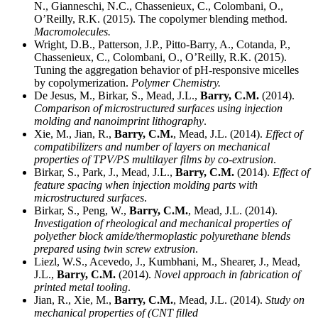
N., Gianneschi, N.C., Chassenieux, C., Colombani, O.,
O’Reilly, R.K. (2015). The copolymer blending method.
Macromolecules.
Wright, D.B., Patterson, J.P., Pitto-Barry, A., Cotanda, P.,
Chassenieux, C., Colombani, O., O’Reilly, R.K. (2015).
Tuning the aggregation behavior of pH-responsive micelles
by copolymerization.
Polymer Chemistry.
De Jesus, M., Birkar, S., Mead, J.L.,
Barry, C.M.
(2014).
Comparison of microstructured surfaces using injection
molding and nanoimprint lithography
.
Xie, M., Jian, R.,
Barry, C.M.
, Mead, J.L. (2014).
Effect of
compatibilizers and number of layers on mechanical
properties of TPV/PS multilayer films by co-extrusion
.
Birkar, S., Park, J., Mead, J.L.,
Barry, C.M.
(2014).
Effect of
feature spacing when injection molding parts with
microstructured surfaces
.
Birkar, S., Peng, W.,
Barry, C.M.
, Mead, J.L. (2014).
Investigation of rheological and mechanical properties of
polyether block amide/thermoplastic polyurethane blends
prepared using twin screw extrusion
.
Liezl, W.S., Acevedo, J., Kumbhani, M., Shearer, J., Mead,
J.L.,
Barry, C.M.
(2014).
Novel approach in fabrication of
printed metal tooling
.
Jian, R., Xie, M.,
Barry, C.M.
, Mead, J.L. (2014).
Study on
mechanical properties of (CNT filled