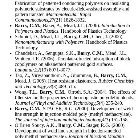
Fabrication of patterned conducting polymers on insulating
polymeric substrates by electric-field-assisted assembly and
pattern transfer.
Macromolecular Rapid
Communications,
27
(21) 1826-1832.
Barry, C.M.
, Baker, A., Mead, J.L. (2006).
Introduction to
Polymers and Plastics
. Handbook of Plastics Technology
Schmidt, D., Mead, J.L.,
Barry, C.M.
, Chen, J. (2006).
Nanomanufacturing with Polymers
. Handbook of Plastics
Technology
Chandekar, A., Sengupta, S.K.,
Barry, C.M.
, Mead, J.L.,
Whitten, J.E. (2006). Template-directed adsorption of block
copolymers on alkanethiol-patterned gold surfaces.
Langmuir,
22
(19) 8071-8077.
Tao, Z., Viriyabanthorn, N., Ghumman, B.,
Barry, C.M.
,
Mead, J. (2005). Heat resistant elastomers.
Rubber Chemistry
and Technology,
78
(3) 489-515.
Wong, T.L.,
Barry, C.M.
, Orroth, S.A. (2004). The effects of
filler size on the properties of thermoplastic polyolefin blends.
Journal of Vinyl and Additive Technology,
5
(4) 235-240.
Barry, C.M.
, STACER, R.G. (2000). Development of weld
line strength in injection-molded poly (methyl methacrylate).
The Journal of injection molding technology,
4
(3) 152-158.
O'Brien-Soucy, A.K.,
Barry, C.M.
, Stager, R.G. (2000).
Development of weld line strength in injection-molded
poly(methyl methacrylate).
Journal of Injection Molding