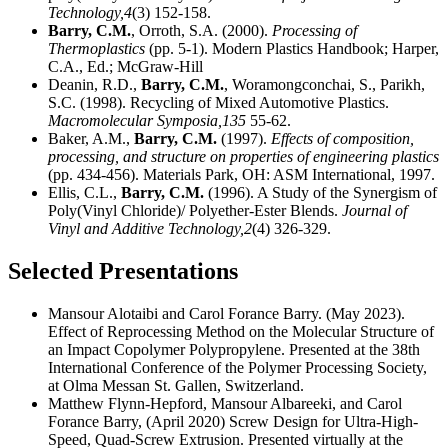
Technology,
4
(3) 152-158.
Barry, C.M.
, Orroth, S.A. (2000).
Processing of
Thermoplastics
(pp. 5-1). Modern Plastics Handbook; Harper,
C.A., Ed.; McGraw-Hill
Deanin, R.D.,
Barry, C.M.
, Woramongconchai, S., Parikh,
S.C. (1998). Recycling of Mixed Automotive Plastics.
Macromolecular Symposia,
135
55-62.
Baker, A.M.,
Barry, C.M.
(1997).
Effects of composition,
processing, and structure on properties of engineering plastics
(pp. 434-456). Materials Park, OH: ASM International, 1997.
Ellis, C.L.,
Barry, C.M.
(1996). A Study of the Synergism of
Poly(Vinyl Chloride)/ Polyether-Ester Blends.
Journal of
Vinyl and Additive Technology,
2
(4) 326-329.
Selected Presentations
Mansour Alotaibi and Carol Forance Barry. (May 2023).
Effect of Reprocessing Method on the Molecular Structure of
an Impact Copolymer Polypropylene. Presented at the 38th
International Conference of the Polymer Processing Society,
at Olma Messan St. Gallen, Switzerland.
Matthew Flynn-Hepford, Mansour Albareeki, and Carol
Forance Barry, (April 2020) Screw Design for Ultra-High-
Speed, Quad-Screw Extrusion. Presented virtually at the