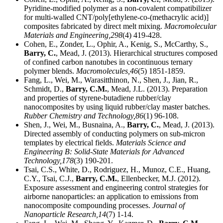
Pyridine-modified polymer as a non-covalent compatibilizer
for multi-walled CNT/poly[ethylene-co-(methacrylic acid)]
composites fabricated by direct melt mixing.
Macromolecular
Materials and Engineering,
298
(4) 419-428.
Cohen, E., Zonder, L., Ophir, A., Kenig, S., McCarthy, S.,
Barry, C.
, Mead, J. (2013). Hierarchical structures composed
of confined carbon nanotubes in cocontinuous ternary
polymer blends.
Macromolecules,
46
(5) 1851-1859.
Fang, L., Wei, M., Warasitthinon, N., Shen, J., Jian, R.,
Schmidt, D.,
Barry, C.M.
, Mead, J.L. (2013). Preparation
and properties of styrene-butadiene rubber/clay
nanocomposites by using liquid rubber/clay master batches.
Rubber Chemistry and Technology,
86
(1) 96-108.
Shen, J., Wei, M., Busnaina, A.,
Barry, C.
, Mead, J. (2013).
Directed assembly of conducting polymers on sub-micron
templates by electrical fields.
Materials Science and
Engineering B: Solid-State Materials for Advanced
Technology,
178
(3) 190-201.
Tsai, C.S., White, D., Rodriguez, H., Munoz, C.E., Huang,
C.Y., Tsai, C.J.,
Barry, C.M.
, Ellenbecker, M.J. (2012).
Exposure assessment and engineering control strategies for
airborne nanoparticles: an application to emissions from
nanocomposite compounding processes.
Journal of
Nanoparticle Research,
14
(7) 1-14.