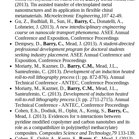
(2013). Tin assisted transfer of electroplated metal
nanostructures and its application in flexible chiral
metamaterials.
Microelectronic Engineering,
107
42-49.
Gu, Z., Budhlall, B., Sun, H.,
Barry, C.
, Donatelli, A.,
Lohmeier, J. (2013).
A new interdisciplinary engineering
course on nanoscale transport phenomena
. ASEE Annual
Conference and Exposition, Conference Proceedings
Dempsey, D.,
Barry, C.
, Mead, J. (2013).
A student-directed
professional development program for doctoral students
seeking industry placement
. ASEE Annual Conference and
Exposition, Conference Proceedings
Moriarty, M., Kazmer, D.,
Barry, C.M.
, Mead, J.L.,
Santeufemio, C. (2013).
Development of an induction heated
roll-to-roll lithography process
(1: pp. 872-876). Annual
Technical Conference - ANTEC, Conference Proceedings
Moriarty, M., Kazmer, D.,
Barry, C.M.
, Mead, J.L.,
Santeufemio, C. (2013).
Development of induction heated
roll-to-roll lithography process
(3: pp. 2711-2715). Annual
Technical Conference - ANTEC, Conference Proceedings
Cohen, E.b., Dodiuk, H., Ophir, A., Kenig, S.,
Barry, C.
,
Mead, J. (2013). Evidences for π-interactions between
pyridine modified copolymer and carbon nanotubes and its
role as a compatibilizer in poly(methyl methacrylate)
composites.
Composites Science and Technology,
79
133-139.
Cohen, E., Ophir, A., Kenig, S.,
Barry, C.
, Mead, J. (2013).