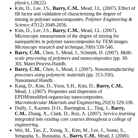
physics,
128
(22).
Kim, D., Lee, J.S.,
Barry, C.M.
, Mead, J.L. (2007). Effect of
fill factor and validation of characterizing the degree of
mixing in polymer nanocomposites.
Polymer Engineering &
Science,
47
(12) 2049-2056.
Kim, D., Lee, J.S.,
Barry, C.M.
, Mead, J.L. (2007).
Microscopic measurement of the degree of mixing for
nanoparticles in polymer nanocomposites by TEM images.
Microscopy research and technique,
70
(6) 539-546.
Barry, C.M.
, Chen, J., Mead, J., Schmidt, D. (2007).
Multi-
scale processing of polymers and nanocomposites
(pp. 30-
30). Mater.Process.Handb.
Barry, C.M.
, Chen, J., Mead, J. (2007).
Nanomanufacturing
processes using polymeric materials
(pp. 313-350).
Nanomanuf.Handb.
Kang, D., Kim, D., Yoon, S.H., Kim, D.,
Barry, C.M.
,
Mead, J. (2007). Properties and dispersion of
EPDM/modified-organoclay nanocomposites.
Macromolecular Materials and Engineering,
292
(3) 329-338.
Duffy, J., Kazmer, D.O., Barrington, L., Ting, J.,
Barry,
C.M.
, Zhang, X., Clark, D., Rux, A. (2007).
Service-learning
integrated into existing core courses throughout a college of
engineering
.
Wei, M., Tao, Z., Xiong, X., Kim, M., Lee, J., Somu, S.,
Sengupta, S., Busnaina, A.,
Barry, C.M.
, Mead, J. (2006).