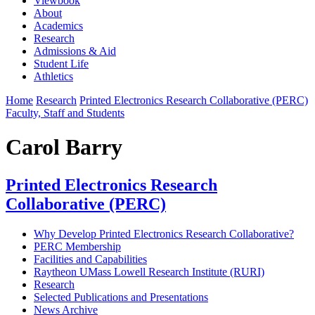
Viewbook
About
Academics
Research
Admissions & Aid
Student Life
Athletics
Home
Research
Printed Electronics Research Collaborative (PERC)
Faculty, Staff and Students
Carol Barry
Printed Electronics Research
Collaborative (PERC)
Why Develop Printed Electronics Research Collaborative?
PERC Membership
Facilities and Capabilities
Raytheon UMass Lowell Research Institute (RURI)
Research
Selected Publications and Presentations
News Archive