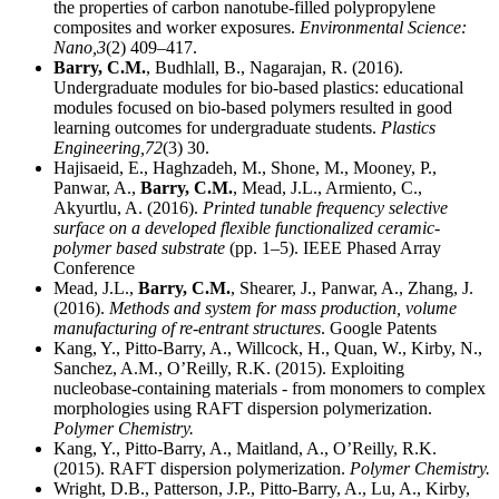
the properties of carbon nanotube-filled polypropylene
composites and worker exposures.
Environmental Science:
Nano,
3
(2) 409–417.
Barry, C.M.
, Budhlall, B., Nagarajan, R. (2016).
Undergraduate modules for bio-based plastics: educational
modules focused on bio-based polymers resulted in good
learning outcomes for undergraduate students.
Plastics
Engineering,
72
(3) 30.
Hajisaeid, E., Haghzadeh, M., Shone, M., Mooney, P.,
Panwar, A.,
Barry, C.M.
, Mead, J.L., Armiento, C.,
Akyurtlu, A. (2016).
Printed tunable frequency selective
surface on a developed flexible functionalized ceramic-
polymer based substrate
(pp. 1–5). IEEE Phased Array
Conference
Mead, J.L.,
Barry, C.M.
, Shearer, J., Panwar, A., Zhang, J.
(2016).
Methods and system for mass production, volume
manufacturing of re-entrant structures
. Google Patents
Kang, Y., Pitto-Barry, A., Willcock, H., Quan, W., Kirby, N.,
Sanchez, A.M., O’Reilly, R.K. (2015). Exploiting
nucleobase-containing materials - from monomers to complex
morphologies using RAFT dispersion polymerization.
Polymer Chemistry.
Kang, Y., Pitto-Barry, A., Maitland, A., O’Reilly, R.K.
(2015). RAFT dispersion polymerization.
Polymer Chemistry.
Wright, D.B., Patterson, J.P., Pitto-Barry, A., Lu, A., Kirby,