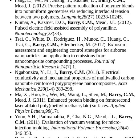
Fang, L., Wei, M., Shang, Y., Kazmer, D.,
Barry, C.M.
,
Mead, J. (2012). Precise pattern replication of polymer blends
into nonuniform geometries via reducing interfacial tension
between two polymers.
Langmuir,
28
(27) 10238-10245.
Kumar, A., Kazmer, D.O.,
Barry, C.M.
, Mead, J.L. (2012).
Pulsed electric field assisted assembly of polyaniline.
Nanotechnology,
23
(33).
Tsai, C., White, D., Rodriguez, H., Munoz, C., Huang, C.,
Tsai, C.,
Barry, C.M.
, Ellenbecker, M. (2012). Exposure
assessment and engineering control strategies for airborne
nanoparticles: an application to emissions from
nanocomposite compounding processes.
Journal of
Nanoparticle Research,
14
(7) 1.
Ngabonziza, Y., Li, J.,
Barry, C.M.
(2011). Electrical
conductivity and mechanical properties of multiwalled carbon
nanotube-reinforced polypropylene nanocomposites.
Acta
Mechanica,
220
(1-4) 289-298.
Ma, X., Huo, H., Wei, M., Wang, L., Shen, M.,
Barry, C.M.
,
Mead, J. (2011). Enhanced protein binding on femtosecond
laser ablated poly(methyl methacrylate) surfaces.
Applied
Physics Letters,
98
(17).
Yoon, S.H., Padmanabha, P., Cha, N.G., Mead, J.L.,
Barry,
C.M.
(2011). Evaluation of vacuum venting for micro-
injection molding.
International Polymer Processing,
26
(4)
346-353.