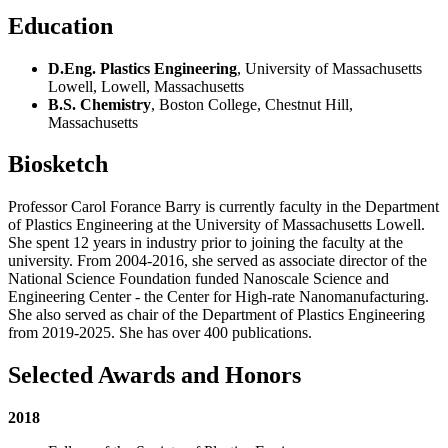
Education
D.Eng. Plastics Engineering
, University of Massachusetts
Lowell, Lowell, Massachusetts
B.S. Chemistry
, Boston College, Chestnut Hill,
Massachusetts
Biosketch
Professor Carol Forance Barry is currently faculty in the Department
of Plastics Engineering at the University of Massachusetts Lowell.
She spent 12 years in industry prior to joining the faculty at the
university. From 2004-2016, she served as associate director of the
National Science Foundation funded Nanoscale Science and
Engineering Center - the Center for High-rate Nanomanufacturing.
She also served as chair of the Department of Plastics Engineering
from 2019-2025. She has over 400 publications.
Selected Awards and Honors
2018