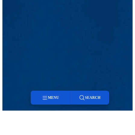
MENU
SEARCH
Menu
Search