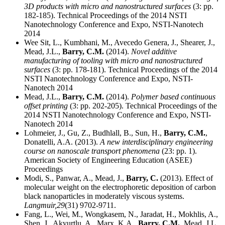
3D products with micro and nanostructured surfaces
(3: pp.
182-185). Technical Proceedings of the 2014 NSTI
Nanotechnology Conference and Expo, NSTI-Nanotech
2014
Wee Sit, L., Kumbhani, M., Avecedo Genera, J., Shearer, J.,
Mead, J.L.,
Barry, C.M.
(2014).
Novel additive
manufacturing of tooling with micro and nanostructured
surfaces
(3: pp. 178-181). Technical Proceedings of the 2014
NSTI Nanotechnology Conference and Expo, NSTI-
Nanotech 2014
Mead, J.L.,
Barry, C.M.
(2014).
Polymer based continuous
offset printing
(3: pp. 202-205). Technical Proceedings of the
2014 NSTI Nanotechnology Conference and Expo, NSTI-
Nanotech 2014
Lohmeier, J., Gu, Z., Budhlall, B., Sun, H.,
Barry, C.M.
,
Donatelli, A.A. (2013).
A new interdisciplinary engineering
course on nanoscale transport phenomena
(23: pp. 1).
American Society of Engineering Education (ASEE)
Proceedings
Modi, S., Panwar, A., Mead, J.,
Barry, C.
(2013). Effect of
molecular weight on the electrophoretic deposition of carbon
black nanoparticles in moderately viscous systems.
Langmuir,
29
(31) 9702-9711.
Fang, L., Wei, M., Wongkasem, N., Jaradat, H., Mokhlis, A.,
Shen, J., Akyurtlu, A., Marx, K.A.,
Barry, C.M.
, Mead, J.L.