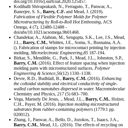
doi.org/10.1016/j.surfcoat.2020.125457.
Kodihalli Shivaprakash, N., Ferraguto, T., Panwar, A.,
Banerjee, S. S.,
Barry, C.F.
and Mead, J. (2019).
Fabrication of Flexible Polymer Molds for Polymer
Microstructuring by Roll-to-Roll Hot Embossing
, ACS
Omega, 4 (7), 12480-12488 -
doi/abs/10.1021/acsomega.9b01468.
Chandekar, A., Alabran, M., Sengupta, S.K., Lee, J.S., Mead,
J.L.,
Barry, C.M.
, Whitten, J.E., Somu, S., Busnaina, A.A.
(). Fabrication of stamps for microcontact printing by injection
molding.
Microelectronic Engineering,
85
187-194.
Birkar, S., Mendible, G., Park, J., Mead, J.L., Johnston, S.P.,
Barry, C.M.
(2016). Effect of feature spacing when injection
molding parts with microstructured surfaces.
Polymer
Engineering & Science,
56
(12) 1330–1338.
Devre, R.D., Budhlall, B.,
Barry, C.M.
(2016).
Enhancing
the colloidal stability and electrical conductivity of single-
walled carbon nanotubes dispersed in water.
Macromolecular
Chemistry and Physics,
217
(5) 683–700.
Vega, Marisely De Jesus, ., Mead, J.L.,
Barry, C.M.
, Holzer,
C.H., Payer, M. (2016).
Injection molding microstructured
substrates from rubber-containing polymers
(1779:1 pp.
020012).
Zhang, J., Panwar, A., Bello, D., Jozokos, T., Isaacs, J.A.,
Barry, C.M.
, Mead, J.L. (2016). The effects of recycling on