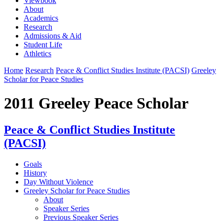
Viewbook
About
Academics
Research
Admissions & Aid
Student Life
Athletics
Home
Research
Peace & Conflict Studies Institute (PACSI)
Greeley
Scholar for Peace Studies
2011 Greeley Peace Scholar
Peace & Conflict Studies Institute
(PACSI)
Goals
History
Day Without Violence
Greeley Scholar for Peace Studies
About
Speaker Series
Previous Speaker Series