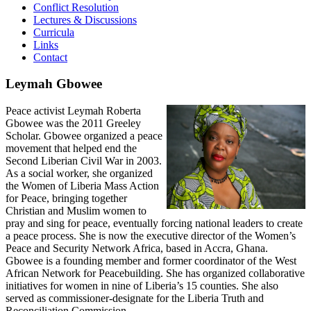
Conflict Resolution
Lectures & Discussions
Curricula
Links
Contact
Leymah Gbowee
Peace activist Leymah Roberta
Gbowee was the 2011 Greeley
Scholar. Gbowee organized a peace
movement that helped end the
Second Liberian Civil War in 2003.
As a social worker, she organized
the Women of Liberia Mass Action
for Peace, bringing together
Christian and Muslim women to
pray and sing for peace, eventually forcing national leaders to create
a peace process. She is now the executive director of the Women’s
Peace and Security Network Africa, based in Accra, Ghana.
Gbowee is a founding member and former coordinator of the West
African Network for Peacebuilding. She has organized collaborative
initiatives for women in nine of Liberia’s 15 counties. She also
served as commissioner-designate for the Liberia Truth and
Reconciliation Commission.