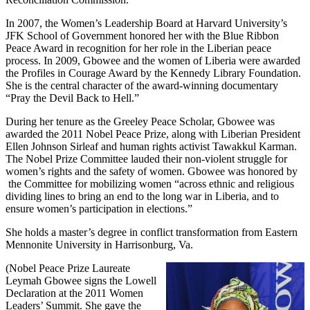
In 2007, the Women’s Leadership Board at Harvard University’s
JFK School of Government honored her with the Blue Ribbon
Peace Award in recognition for her role in the Liberian peace
process. In 2009, Gbowee and the women of Liberia were awarded
the Profiles in Courage Award by the Kennedy Library Foundation.
She is the central character of the award-winning documentary
“Pray the Devil Back to Hell.”
During her tenure as the Greeley Peace Scholar, Gbowee was
awarded the 2011 Nobel Peace Prize, along with Liberian President
Ellen Johnson Sirleaf and human rights activist Tawakkul Karman.
The Nobel Prize Committee lauded their non-violent struggle for
women’s rights and the safety of women. Gbowee was honored by
the Committee for mobilizing women “across ethnic and religious
dividing lines to bring an end to the long war in Liberia, and to
ensure women’s participation in elections.”
She holds a master’s degree in conflict transformation from Eastern
Mennonite University in Harrisonburg, Va.
(Nobel Peace Prize Laureate
Leymah Gbowee signs the Lowell
Declaration at the 2011 Women
Leaders’ Summit. She gave the