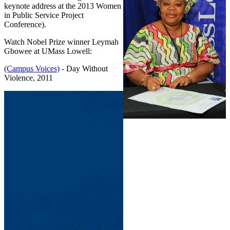
keynote address at the 2013 Women
in Public Service Project
Conference).
Watch Nobel Prize winner Leymah
Gbowee at UMass Lowell:
(Campus Voices)
- Day Without
Violence, 2011