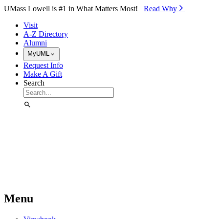
Skip to Main Content
UMass Lowell is #1 in What Matters Most!
Read Why⁠
Visit
A-Z Directory
Alumni
MyUML
Request Info
Make A Gift
Search
Menu