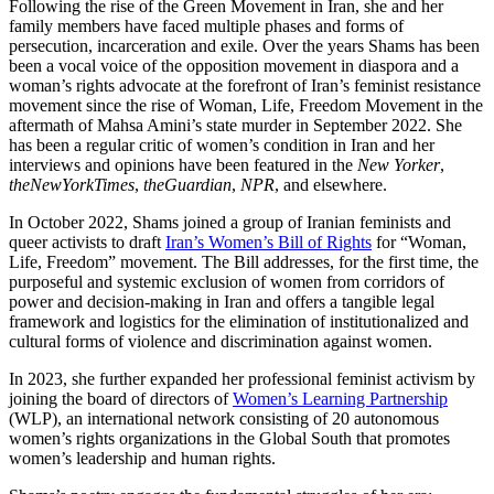
Following the rise of the Green Movement in Iran, she and her
family members have faced multiple phases and forms of
persecution, incarceration and exile. Over the years Shams has been
been a vocal voice of the opposition movement in diaspora and a
woman’s rights advocate at the forefront of Iran’s feminist resistance
movement since the rise of Woman, Life, Freedom Movement in the
aftermath of Mahsa Amini’s state murder in September 2022. She
has been a regular critic of women’s condition in Iran and her
interviews and opinions have been featured in the
New Yorker
,
the
New
York
Times
,
the
Guardian
,
NPR
, and elsewhere.
In October 2022, Shams joined a group of Iranian feminists and
queer activists to draft
Iran’s Women’s Bill of Rights
for “Woman,
Life, Freedom” movement. The Bill addresses, for the first time, the
purposeful and systemic exclusion of women from corridors of
power and decision-making in Iran and offers a tangible legal
framework and logistics for the elimination of institutionalized and
cultural forms of violence and discrimination against women.
In 2023, she further expanded her professional feminist activism by
joining the board of directors of
Women’s Learning Partnership
(WLP), an international network consisting of 20 autonomous
women’s rights organizations in the Global South that promotes
women’s leadership and human rights.