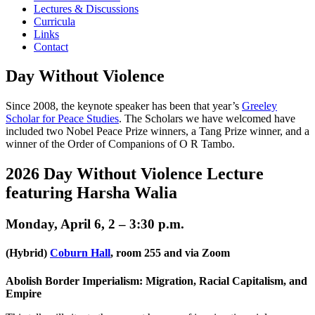
Lectures & Discussions
Curricula
Links
Contact
Day Without Violence
Since 2008, the keynote speaker has been that year’s
Greeley
Scholar for Peace Studies
. The Scholars we have welcomed have
included two Nobel Peace Prize winners, a Tang Prize winner, and a
winner of the Order of Companions of O R Tambo.
2026 Day Without Violence Lecture
featuring Harsha Walia
Monday, April 6, 2 – 3:30 p.m.
(Hybrid)
Coburn Hall
, room 255 and via Zoom
Abolish Border Imperialism: Migration, Racial Capitalism, and
Empire