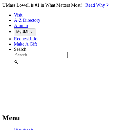
Skip to Main Content
UMass Lowell is #1 in What Matters Most!
Read Why⁠
Visit
A-Z Directory
Alumni
MyUML
Request Info
Make A Gift
Search
Menu