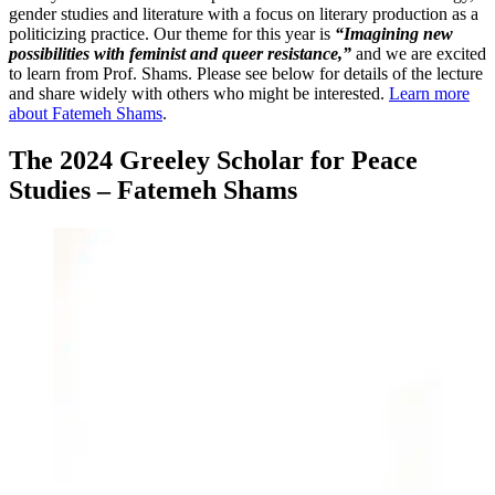
gender studies and literature with a focus on literary production as a
politicizing practice. Our theme for this year is
“Imagining new
possibilities with feminist and queer resistance,”
and we are excited
to learn from Prof. Shams. Please see below for details of the lecture
and share widely with others who might be interested.
Learn more
about Fatemeh Shams
.
The 2024 Greeley Scholar for Peace
Studies – Fatemeh Shams