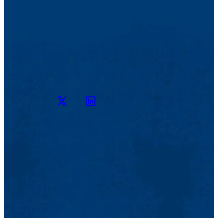
Twitter
LinkedIn