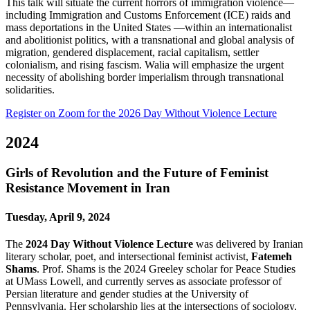
This talk will situate the current horrors of immigration violence—
including Immigration and Customs Enforcement (ICE) raids and
mass deportations in the United States —within an internationalist
and abolitionist politics, with a transnational and global analysis of
migration, gendered displacement, racial capitalism, settler
colonialism, and rising fascism. Walia will emphasize the urgent
necessity of abolishing border imperialism through transnational
solidarities.
Register on Zoom for the 2026 Day Without Violence Lecture
2024
Girls of Revolution and the Future of Feminist
Resistance Movement in Iran
Tuesday, April 9, 2024
The
2024 Day Without Violence Lecture
was delivered by Iranian
literary scholar, poet, and intersectional feminist activist,
Fatemeh
Shams
. Prof. Shams is the 2024 Greeley scholar for Peace Studies
at UMass Lowell, and currently serves as associate professor of
Persian literature and gender studies at the University of
Pennsylvania. Her scholarship lies at the intersections of sociology,