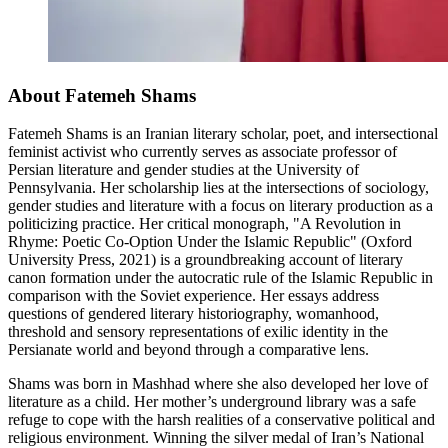
About Fatemeh Shams
Fatemeh Shams
is an Iranian literary scholar, poet, and intersectional
feminist activist who currently serves as associate professor of
Persian literature and gender studies at the University of
Pennsylvania. Her scholarship lies at the intersections of sociology,
gender studies and literature with a focus on literary production as a
politicizing practice. Her critical monograph, "A Revolution in
Rhyme: Poetic Co-Option Under the Islamic Republic" (Oxford
University Press, 2021) is a groundbreaking account of literary
canon formation under the autocratic rule of the Islamic Republic in
comparison with the Soviet experience. Her essays address
questions of gendered literary historiography, womanhood,
threshold and sensory representations of exilic identity in the
Persianate world and beyond through a comparative lens.
Shams was born in Mashhad where she also developed her love of
literature as a child. Her mother’s underground library was a safe
refuge to cope with the harsh realities of a conservative political and
religious environment. Winning the silver medal of Iran’s National