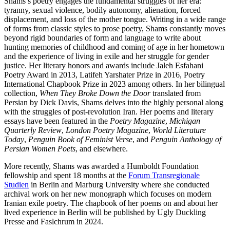
Shams’s poetry engages the fundamental struggles of her era:
tyranny, sexual violence, bodily autonomy, alienation, forced
displacement, and loss of the mother tongue. Writing in a wide range
of forms from classic styles to prose poetry, Shams constantly moves
beyond rigid boundaries of form and language to write about
hunting memories of childhood and coming of age in her hometown
and the experience of living in exile and her struggle for gender
justice. Her literary honors and awards include Jaleh Esfahani
Poetry Award in 2013, Latifeh Yarshater Prize in 2016, Poetry
International Chapbook Prize in 2023 among others. In her bilingual
collection,
When They Broke Down the Door
translated from
Persian by Dick Davis, Shams delves into the highly personal along
with the struggles of post-revolution Iran. Her poems and literary
essays have been featured in the
Poetry Magazine
,
Michigan
Quarterly Review
,
London Poetry Magazine
,
World Literature
Today
,
Penguin Book of Feminist Verse
, and
Penguin Anthology of
Persian Women Poets
, and elsewhere.
More recently, Shams was awarded a Humboldt Foundation
fellowship and spent 18 months at the
Forum Transregionale
Studien
in Berlin and Marburg University where she conducted
archival work on her new monograph which focuses on modern
Iranian exile poetry. The chapbook of her poems on and about her
lived experience in Berlin will be published by Ugly Duckling
Presse and Faslchrum in 2024.