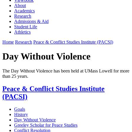
Viewbook
About
Academics
Research
Admissions & Aid
Student Life
Athletics
Home
Research
Peace & Conflict Studies Institute (PACSI)
Day Without Violence
The Day Without Violence has been held at UMass Lowell for more
than 25 years.
Peace & Conflict Studies Institute
(PACSI)
Goals
History
Day Without Violence
Greeley Scholar for Peace Studies
Conflict Resolution