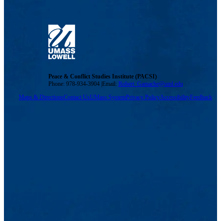
Peace & Conflict Studies Institute (PACSI)
Phone: 978-934-3904 |Email:
Robert_Gamache@uml.edu
Maps & Directions
Contact Us
UMass System
Privacy Policy
Accessibility
Feedback