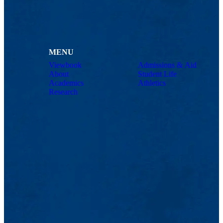
MENU
Viewbook
Admissions & Aid
About
Student Life
Academics
Athletics
Research