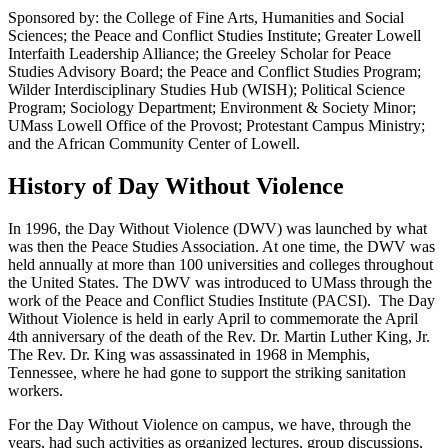
Sponsored by: the College of Fine Arts, Humanities and Social
Sciences; the Peace and Conflict Studies Institute; Greater Lowell
Interfaith Leadership Alliance; the Greeley Scholar for Peace
Studies Advisory Board; the Peace and Conflict Studies Program;
Wilder Interdisciplinary Studies Hub (WISH); Political Science
Program; Sociology Department; Environment & Society Minor;
UMass Lowell Office of the Provost; Protestant Campus Ministry;
and the African Community Center of Lowell.
History of Day Without Violence
In 1996, the Day Without Violence (DWV) was launched by what
was then the Peace Studies Association. At one time, the DWV was
held annually at more than 100 universities and colleges throughout
the United States. The DWV was introduced to UMass through the
work of the Peace and Conflict Studies Institute (PACSI). The Day
Without Violence is held in early April to commemorate the April
4th anniversary of the death of the Rev. Dr. Martin Luther King, Jr.
The Rev. Dr. King was assassinated in 1968 in Memphis,
Tennessee, where he had gone to support the striking sanitation
workers.
For the Day Without Violence on campus, we have, through the
years, had such activities as organized lectures, group discussions,