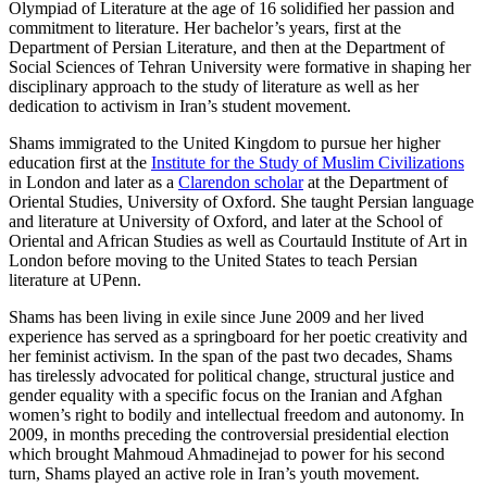
Olympiad of Literature at the age of 16 solidified her passion and
commitment to literature. Her bachelor’s years, first at the
Department of Persian Literature, and then at the Department of
Social Sciences of Tehran University were formative in shaping her
disciplinary approach to the study of literature as well as her
dedication to activism in Iran’s student movement.
Shams immigrated to the United Kingdom to pursue her higher
education first at the
Institute for the Study of Muslim Civilizations
in London and later as a
Clarendon scholar
at the Department of
Oriental Studies, University of Oxford. She taught Persian language
and literature at University of Oxford, and later at the School of
Oriental and African Studies as well as Courtauld Institute of Art in
London before moving to the United States to teach Persian
literature at UPenn.
Shams has been living in exile since June 2009 and her lived
experience has served as a springboard for her poetic creativity and
her feminist activism. In the span of the past two decades, Shams
has tirelessly advocated for political change, structural justice and
gender equality with a specific focus on the Iranian and Afghan
women’s right to bodily and intellectual freedom and autonomy. In
2009, in months preceding the controversial presidential election
which brought Mahmoud Ahmadinejad to power for his second
turn, Shams played an active role in Iran’s youth movement.