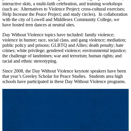
interactive skits, a multi-faith celebration, and training workshops
(such as: Alternatives to Violence Project; cross-cultural exercises;
Help Increase the Peace Project; and study circles). In collaboration
with the city of Lowell and Middlesex Community College, we
have hosted teen dances at neutral sites.
Day Without Violence topics have included: family violence;
violence in humor; race, social class, and gang violence; mediation;
public policy and prisons; GLBTQ and Allies; death penalty; hate
crimes; white privilege; gendered violence; environmental injustice;
the challenge of landmines; war and terrorism; human rights; and
racial and ethnic stereotyping.
Since 2008, the Day Without Violence keynote speakers have been
that year’s Greeley Scholar for Peace Studies. Students area high
schools have participated in these Day Without Violence programs.