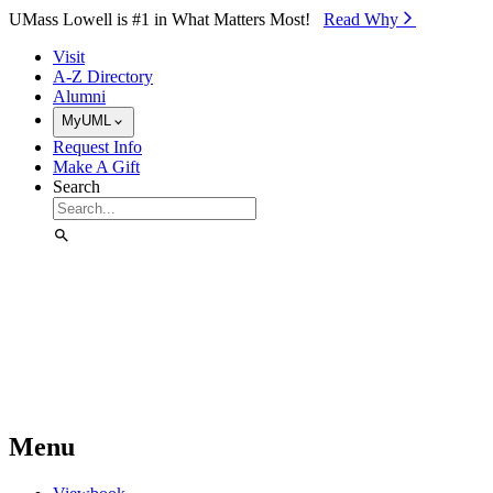
Skip to Main Content
UMass Lowell is #1 in What Matters Most!
Read Why⁠
Visit
A-Z Directory
Alumni
MyUML
Request Info
Make A Gift
Search
Menu