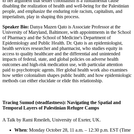
to her argument that settler colonialism is a fundamental cause
disabling the realization of health and well-being for the Palestinian
people, and emphasize the enduring role racism, capitalism, and
imperialism, play in shaping this process.
Speaker Bio:
Danya Mazen Qato is Associate Professor at the
University of Maryland, Baltimore, with appointments in the School
of Pharmacy and the School of Medicine's Department of
Epidemiology and Public Health. Dr. Qato is an epidemiologist,
health services researcher and pharmacist, who studies equity in
access to quality healthcare and the differential and unintended
impacts of federal, state, and global policies on adverse health
outcomes and high-risk medication use, with particular attention
paid to psychotropic agents. Her global health work also examines
how settler colonialism shapes public health; and how epidemiologic
methods can either elucidate or elide this relationship.
Tracing Sumud (steadfastness): Navigating the Spatial and
Temporal Layers of Palestinian Refugee Camps
A Talk by Rami Rmeileh, University of Exeter, UK.
When
: Monday October 28, 11 a.m. – 12:30 p.m. EST (Time