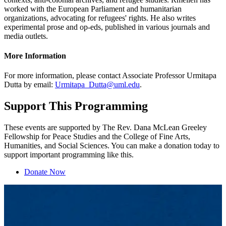
worked with the European Parliament and humanitarian
organizations, advocating for refugees' rights. He also writes
experimental prose and op-eds, published in various journals and
media outlets.
More Information
For more information, please contact Associate Professor Urmitapa
Dutta by email:
Urmitapa_Dutta@uml.edu
.
Support This Programming
These events are supported by The Rev. Dana McLean Greeley
Fellowship for Peace Studies and the College of Fine Arts,
Humanities, and Social Sciences. You can make a donation today to
support important programming like this.
Donate Now