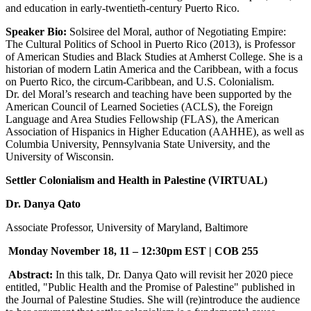
and education in early-twentieth-century Puerto Rico.
Speaker Bio:
Solsiree del Moral, author of Negotiating Empire:
The Cultural Politics of School in Puerto Rico (2013), is Professor
of American Studies and Black Studies at Amherst College. She is a
historian of modern Latin America and the Caribbean, with a focus
on Puerto Rico, the circum-Caribbean, and U.S. Colonialism.
Dr. del Moral’s research and teaching have been supported by the
American Council of Learned Societies (ACLS), the Foreign
Language and Area Studies Fellowship (FLAS), the American
Association of Hispanics in Higher Education (AAHHE), as well as
Columbia University, Pennsylvania State University, and the
University of Wisconsin.
Settler Colonialism and Health in Palestine (VIRTUAL)
Dr. Danya Qato
Associate Professor, University of Maryland, Baltimore
Monday November 18, 11 – 12:30pm EST |
COB 255
Abstract:
In this talk, Dr. Danya Qato will revisit her 2020 piece
entitled, "Public Health and the Promise of Palestine" published in
the Journal of Palestine Studies. She will (re)introduce the audience