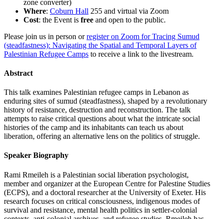
zone converter)
Where
:
Coburn Hall
255 and virtual via Zoom
Cost
: the Event is
free
and open to the public.
Please join us in person or
register on Zoom for Tracing Sumud
(steadfastness): Navigating the Spatial and Temporal Layers of
Palestinian Refugee Camps
to receive a link to the livestream.
Abstract
This talk examines Palestinian refugee camps in Lebanon as
enduring sites of sumud (steadfastness), shaped by a revolutionary
history of resistance, destruction and reconstruction. The talk
attempts to raise critical questions about what the intricate social
histories of the camp and its inhabitants can teach us about
liberation, offering an alternative lens on the politics of struggle.
Speaker Biography
Rami Rmeileh is a Palestinian social liberation psychologist,
member and organizer at the European Centre for Palestine Studies
(ECPS), and a doctoral researcher at the University of Exeter. His
research focuses on critical consciousness, indigenous modes of
survival and resistance, mental health politics in settler-colonial
contexts, anti-colonial archives, and refugee studies. Rmeileh has