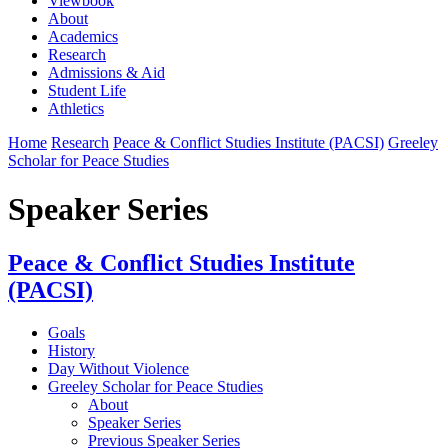
Viewbook
About
Academics
Research
Admissions & Aid
Student Life
Athletics
Home
Research
Peace & Conflict Studies Institute (PACSI)
Greeley
Scholar for Peace Studies
Speaker Series
Peace & Conflict Studies Institute
(PACSI)
Goals
History
Day Without Violence
Greeley Scholar for Peace Studies
About
Speaker Series
Previous Speaker Series