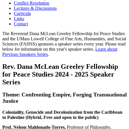
Conflict Resolution
Lectures & Discussions
Curricula
Links
Contact
The Reverend Dana McLean Greeley Fellowship for Peace Studies
and the UMass Lowell College of Fine Arts, Humanities, and Social
Sciences (FAHSS) sponsors a speaker series every year. Please read
below for information on this year's speaker series.
Learn about
Previous Speakers Series
.
Rev. Dana McLean Greeley Fellowship
for Peace Studies 2024 - 2025 Speaker
Series
Theme: Confronting Empire, Forging Transnational
Justice
Coloniality, Genocide and Decolonization from the Caribbean
to Palestine (Hybrid, Free and open to the public)
Prof. Nelson Maldonado-Torres,
Professor of Philosophy,