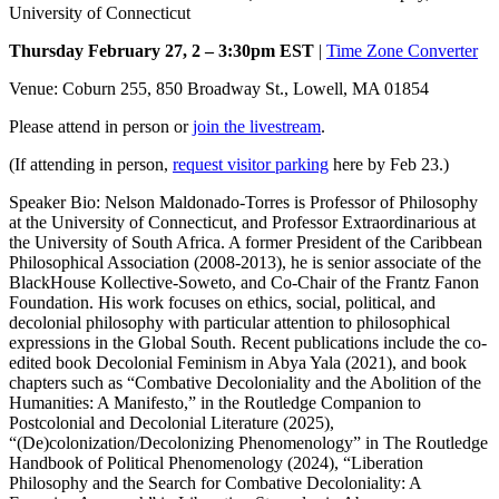
University of Connecticut
Thursday February 27, 2 – 3:30pm EST
|
Time Zone Converter
Venue: Coburn 255, 850 Broadway St., Lowell, MA 01854
Please attend in person or
join the livestream
.
(If attending in person,
request visitor parking
here by Feb 23.)
Speaker Bio: Nelson Maldonado-Torres is Professor of Philosophy
at the University of Connecticut, and Professor Extraordinarious at
the University of South Africa. A former President of the Caribbean
Philosophical Association (2008-2013), he is senior associate of the
BlackHouse Kollective-Soweto, and Co-Chair of the Frantz Fanon
Foundation. His work focuses on ethics, social, political, and
decolonial philosophy with particular attention to philosophical
expressions in the Global South. Recent publications include the co-
edited book Decolonial Feminism in Abya Yala (2021), and book
chapters such as “Combative Decoloniality and the Abolition of the
Humanities: A Manifesto,” in the Routledge Companion to
Postcolonial and Decolonial Literature (2025),
“(De)colonization/Decolonizing Phenomenology” in The Routledge
Handbook of Political Phenomenology (2024), “Liberation
Philosophy and the Search for Combative Decoloniality: A