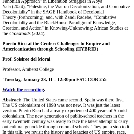
Fanonian Approach” in Liberation Struggles in Abya
Yala (2024), “Palestine, the War on Decolonization, and Combative
Decoloniality” in the SAGE Handbook of Decolonial
Theory (forthcoming), and, with Zandi Radebe, “Combative
Decoloniality and the BlackHouse Paradigm of Knowledge,
Creation, and Action” in Knowing-Unknowing: African Studies at
the
Crossroads
(2024).
Puerto Rico at the Center: Challenges to Empire and
Americanization through Schooling (HYBRID)
Prof. Solsiree del Moral
Professor, Amherst College
Tuesday, January 28, 11 – 12:30pm EST.
COB 255
Watch the recording
.
Abstract:
The United States came second. Spain was there first.
The US colonialism of 1898 was not new. It was just the latest
version. Puerto Rico had already experienced 400 years of Spanish
colonialism. The new generation of public-school teachers in the
early-twentieth century was ready to face the latest attempt to carry
out cultural genocide through colonial schools. They put a stop to it.
In this talk, we revisit the history and legacies of US empire, race,