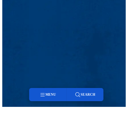
MENU
SEARCH
Menu
Search