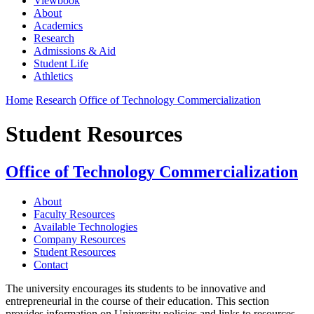
Viewbook
About
Academics
Research
Admissions & Aid
Student Life
Athletics
Home
Research
Office of Technology Commercialization
Student Resources
Office of Technology Commercialization
About
Faculty Resources
Available Technologies
Company Resources
Student Resources
Contact
The university encourages its students to be innovative and
entrepreneurial in the course of their education. This section
provides information on University policies and links to resources