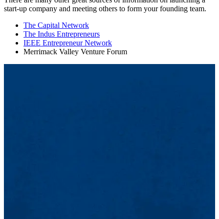
start-up company and meeting others to form your founding team.
The Capital Network
The Indus Entrepreneurs
IEEE Entrepreneur Network
Merrimack Valley Venture Forum