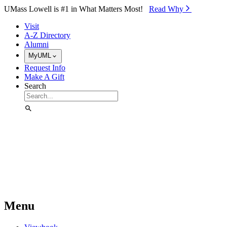
Skip to Main Content
UMass Lowell is #1 in What Matters Most!
Read Why⁠
Visit
A-Z Directory
Alumni
MyUML
Request Info
Make A Gift
Search
Menu