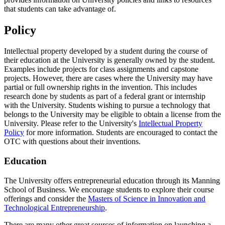
that students can take advantage of.
Policy
Intellectual property developed by a student during the course of
their education at the University is generally owned by the student.
Examples include projects for class assignments and capstone
projects. However, there are cases where the University may have
partial or full ownership rights in the invention. This includes
research done by students as part of a federal grant or internship
with the University. Students wishing to pursue a technology that
belongs to the University may be eligible to obtain a license from the
University. Please refer to the University's
Intellectual Property
Policy
for more information. Students are encouraged to contact the
OTC with questions about their inventions.
Education
The University offers entrepreneurial education through its Manning
School of Business. We encourage students to explore their course
offerings and consider the
Masters of Science in Innovation and
Technological Entrepreneurship
.
There are many other great sources of information on launching a