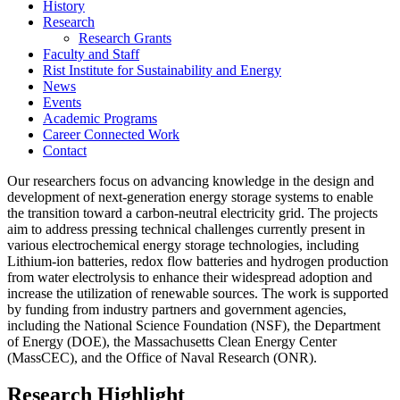
History
Research
Research Grants
Faculty and Staff
Rist Institute for Sustainability and Energy
News
Events
Academic Programs
Career Connected Work
Contact
Our researchers focus on advancing knowledge in the design and
development of next-generation energy storage systems to enable
the transition toward a carbon-neutral electricity grid. The projects
aim to address pressing technical challenges currently present in
various electrochemical energy storage technologies, including
Lithium-ion batteries, redox flow batteries and hydrogen production
from water electrolysis to enhance their widespread adoption and
increase the utilization of renewable sources. The work is supported
by funding from industry partners and government agencies,
including the National Science Foundation (NSF), the Department
of Energy (DOE), the Massachusetts Clean Energy Center
(MassCEC), and the Office of Naval Research (ONR).
Research Highlight