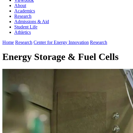
Viewbook
About
Academics
Research
Admissions & Aid
Student Life
Athletics
Home
Research
Center for Energy Innovation
Research
Energy Storage & Fuel Cells