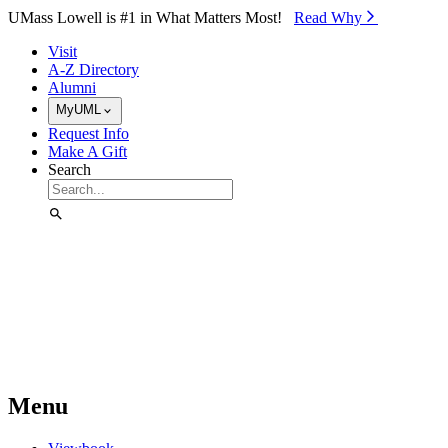
Skip to Main Content
UMass Lowell is #1 in What Matters Most!
Read Why⁠
Visit
A-Z Directory
Alumni
MyUML
Request Info
Make A Gift
Search
Menu