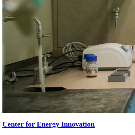
Center for Energy Innovation