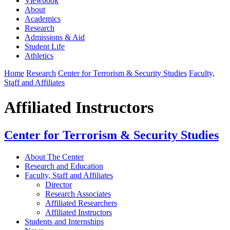
Viewbook
About
Academics
Research
Admissions & Aid
Student Life
Athletics
Home
Research
Center for Terrorism & Security Studies
Faculty,
Staff and Affiliates
Affiliated Instructors
Center for Terrorism & Security Studies
About The Center
Research and Education
Faculty, Staff and Affiliates
Director
Research Associates
Affiliated Researchers
Affiliated Instructors
Students and Internships