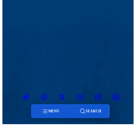
TikTok
Facebook
Twitter
Youtube
Instagram
Linkedin
MENU
SEARCH
Menu
MENU