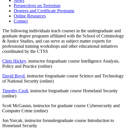
News
Perspectives on Terrorism
Degrees and Certificate Programs
Online Resources
Contact
The following indiividuals teach courses in the undergraduate and
graduate degree programs affiliated with the School of Criminology
& Justice Studies, and can serve as subject matter experts for
professional training workshops and other educational initiatives
coordinated by the CTSS
Chris Hickey
, instructor for
graduate course Intelligence Analysis,
Policy and Practice
(online)
David Boyd
, instructor for
graduate course Science and Technology
of National Security
(online)
Timothy Croft
, instructor for
graduate course Homeland Security
(online)
Scott McGaunn, instructor for graduate course Cybersecurity and
Computer Crime (online)
Jon Yurcak, instructor for
undergraduate course Introduction to
Homeland Security