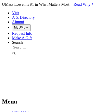
Skip to Main Content
UMass Lowell is #1 in What Matters Most!
Read Why⁠
Visit
A-Z Directory
Alumni
MyUML
Request Info
Make A Gift
Search
Menu