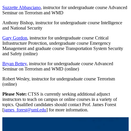
Suzzette Abbasciano
, instructor for undergraduate course Advanced
Seminar on Terrorism and WMD
Anthony Bishop, instructor for undergraduate course Intelligence
and National Security
Gary Gordon
, instructor for undergraduate course Critical
Infrastructure Protection, undergraduate course Emergency
Management and graduate course Transportation System Security
and Safety (online)
Bryan Bettey
, instructor for undergraduate course Advanced
Seminar on Terrorism and WMD (online)
Robert Wesley, instructor for undergraduate course Terrorism
(online)
Please Note:
CTSS is currently seeking additional adjunct
instructors to teach on campus or online courses in a variety of
topics. Qualified candidates should contact Prof. James Forest
[
james_forest@uml.edu
] for more information.