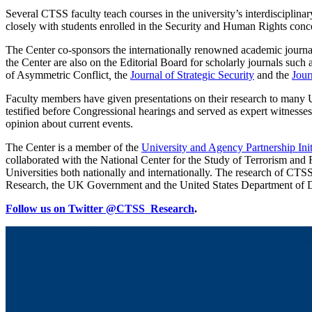
Several CTSS faculty teach courses in the university’s interdiscipl
closely with students enrolled in the Security and Human Rights conc
The Center co-sponsors the internationally renowned academic journa
the Center are also on the Editorial Board for scholarly journals such 
of Asymmetric Conflict
,
the
Journal of Strategic Security
and the
Jour
Faculty members have given presentations on their research to many 
testified before Congressional hearings and served as expert witnesses
opinion about current events.
The Center is a member of the
University and Agency Partnership Ini
collaborated with the National Center for the Study of Terrorism a
Universities both nationally and internationally. The research of CT
Research, the UK Government and the United States Department of De
Follow us on Twitter @CTSS_Research
.