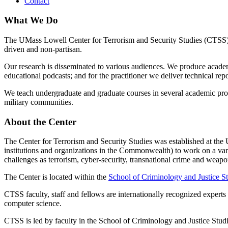
Contact
What We Do
The UMass Lowell Center for Terrorism and Security Studies (CTSS) e
driven and non-partisan.
Our research is disseminated to various audiences. We produce academ
educational podcasts; and for the practitioner we deliver technical rep
We teach undergraduate and graduate courses in several academic prog
military communities.
About the Center
The Center for Terrorism and Security Studies was established at the
institutions and organizations in the Commonwealth) to work on a vari
challenges as terrorism, cyber-security, transnational crime and wea
The Center is located within the
School of Criminology and Justice S
CTSS faculty, staff and fellows are internationally recognized experts 
computer science.
CTSS is led by faculty in the School of Criminology and Justice Stu