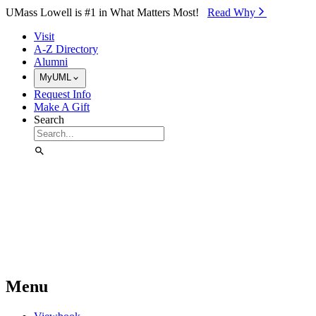
Skip to Main Content
UMass Lowell is #1 in What Matters Most!
Read Why⁠
Visit
A-Z Directory
Alumni
MyUML
Request Info
Make A Gift
Search
Menu