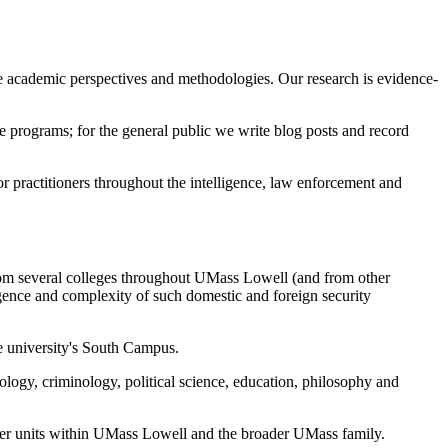
e academic perspectives and methodologies. Our research is evidence-
e programs; for the general public we write blog posts and record
 practitioners throughout the intelligence, law enforcement and
from several colleges throughout UMass Lowell (and from other
rgence and complexity of such domestic and foreign security
he university's South Campus.
hology, criminology, political science, education, philosophy and
other units within UMass Lowell and the broader UMass family.