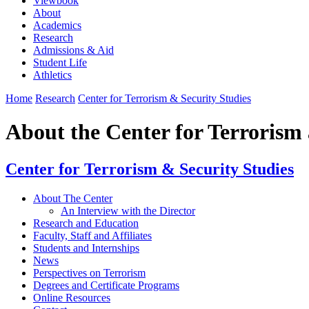
Viewbook
About
Academics
Research
Admissions & Aid
Student Life
Athletics
Home
Research
Center for Terrorism & Security Studies
About the Center for Terrorism
Center for Terrorism & Security Studies
About The Center
An Interview with the Director
Research and Education
Faculty, Staff and Affiliates
Students and Internships
News
Perspectives on Terrorism
Degrees and Certificate Programs
Online Resources