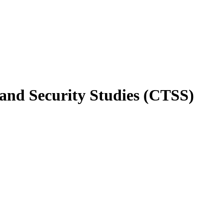
 and Security Studies (CTSS)