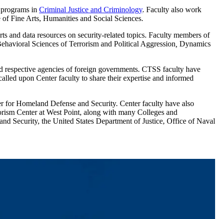
 programs in
Criminal Justice and Criminology
. Faculty also work
 of Fine Arts, Humanities and Social Sciences.
orts and data resources on security-related topics. Faculty members of
 Behavioral Sciences of Terrorism and Political Aggression
,
Dynamics
d respective agencies of foreign governments. CTSS faculty have
called upon Center faculty to share their expertise and informed
r for Homeland Defense and Security. Center faculty have also
orism Center at West Point, along with many Colleges and
nd Security, the United States Department of Justice, Office of Naval