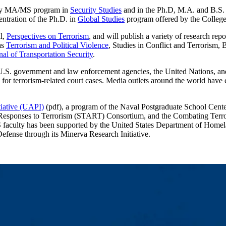
inary MA/MS program in
Security Studies
and in the Ph.D, M.A. and B.S.
entration of the Ph.D. in
Global Studies
program offered by the College
l,
Perspectives on Terrorism
,
and will publish a variety of research rep
as
Terrorism and Political Violence
, Studies in Conflict and Terrorism,
nal of Transportation Security
.
U.S. government and law enforcement agencies, the United Nations, an
 for terrorism-related court cases. Media outlets around the world have 
tiative (UAPI)
(pdf), a program of the Naval Postgraduate School Cente
nd Responses to Terrorism (START) Consortium, and the Combating Terr
SS faculty has been supported by the United States Department of Homela
fense through its Minerva Research Initiative.