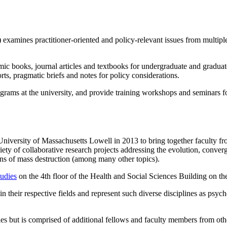
xamines practitioner-oriented and policy-relevant issues from multipl
ic books, journal articles and textbooks for undergraduate and graduat
orts, pragmatic briefs and notes for policy considerations.
rams at the university, and provide training workshops and seminars for
 University of Massachusetts Lowell in 2013 to bring together faculty 
ety of collaborative research projects addressing the evolution, conve
pons of mass destruction (among many other topics).
tudies
on the 4th floor of the Health and Social Sciences Building on t
in their respective fields and represent such diverse disciplines as psyc
dies but is comprised of additional fellows and faculty members from 