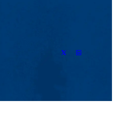
Twitter
LinkedIn