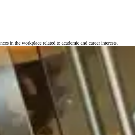
ences in the workplace related to academic and career interests.