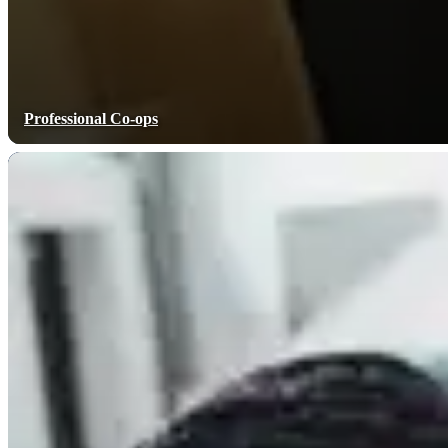
Professional Co-ops