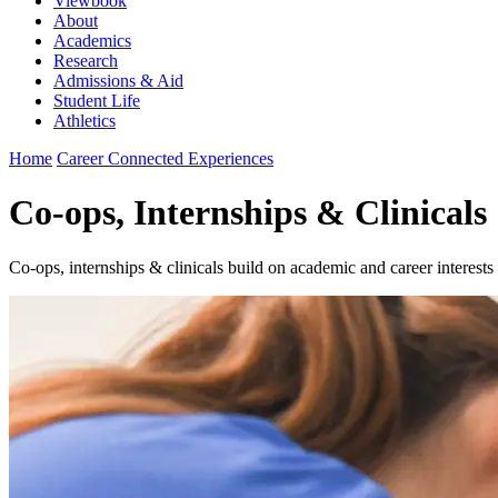
Viewbook
About
Academics
Research
Admissions & Aid
Student Life
Athletics
Home
Career Connected Experiences
Co-ops, Internships & Clinicals
Co-ops, internships & clinicals build on academic and career interest