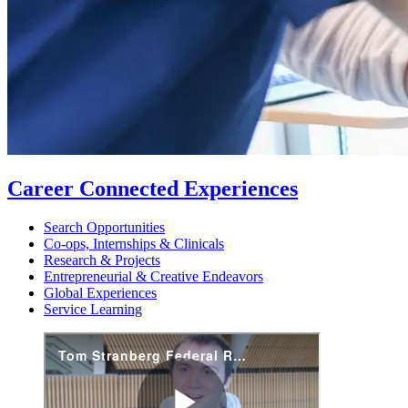
Career Connected Experiences
Search Opportunities
Co-ops, Internships & Clinicals
Research & Projects
Entrepreneurial & Creative Endeavors
Global Experiences
Service Learning