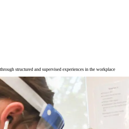
s through structured and supervised experiences in the workplace