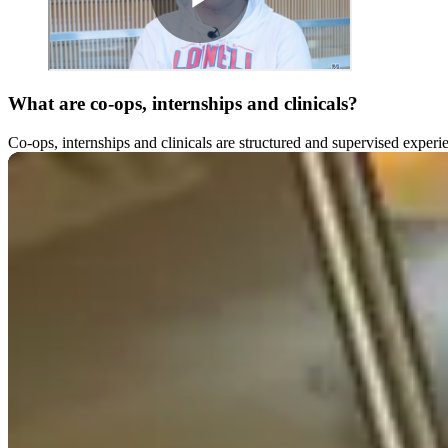
What are co-ops, internships and clinicals?
Co-ops, internships and clinicals are structured and supervised experi