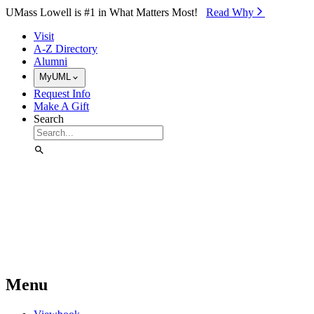
Skip to Main Content
UMass Lowell is #1 in What Matters Most!
Read Why⁠
Visit
A-Z Directory
Alumni
MyUML
Request Info
Make A Gift
Search
Menu