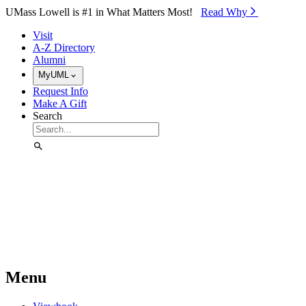
Skip to Main Content
UMass Lowell is #1 in What Matters Most!
Read Why⁠
Visit
A-Z Directory
Alumni
MyUML
Request Info
Make A Gift
Search
Menu