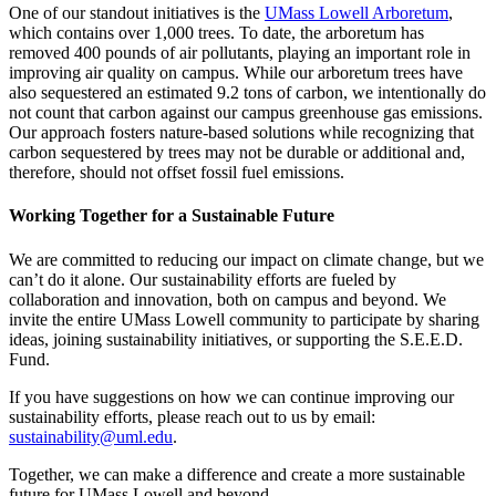
One of our standout initiatives is the
UMass Lowell Arboretum
,
which contains over 1,000 trees. To date, the arboretum has
removed 400 pounds of air pollutants, playing an important role in
improving air quality on campus. While our arboretum trees have
also sequestered an estimated 9.2 tons of carbon, we intentionally do
not count that carbon against our campus greenhouse gas emissions.
Our approach fosters nature-based solutions while recognizing that
carbon sequestered by trees may not be durable or additional and,
therefore, should not offset fossil fuel emissions.
Working Together for a Sustainable Future
We are committed to reducing our impact on climate change, but we
can’t do it alone. Our sustainability efforts are fueled by
collaboration and innovation, both on campus and beyond. We
invite the entire UMass Lowell community to participate by sharing
ideas, joining sustainability initiatives, or supporting the S.E.E.D.
Fund.
If you have suggestions on how we can continue improving our
sustainability efforts, please reach out to us by email:
sustainability@uml.edu
.
Together, we can make a difference and create a more sustainable
future for UMass Lowell and beyond.