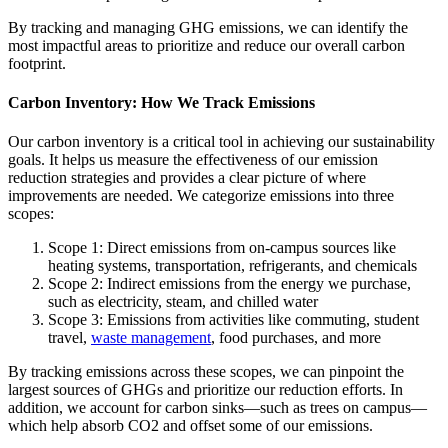
By tracking and managing GHG emissions, we can identify the
most impactful areas to prioritize and reduce our overall carbon
footprint.
Carbon Inventory: How We Track Emissions
Our carbon inventory is a critical tool in achieving our sustainability
goals. It helps us measure the effectiveness of our emission
reduction strategies and provides a clear picture of where
improvements are needed. We categorize emissions into three
scopes:
Scope 1: Direct emissions from on-campus sources like
heating systems, transportation, refrigerants, and chemicals
Scope 2: Indirect emissions from the energy we purchase,
such as electricity, steam, and chilled water
Scope 3: Emissions from activities like commuting, student
travel,
waste management
, food purchases, and more
By tracking emissions across these scopes, we can pinpoint the
largest sources of GHGs and prioritize our reduction efforts. In
addition, we account for carbon sinks—such as trees on campus—
which help absorb CO2 and offset some of our emissions.