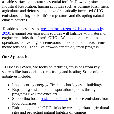
a stable surface temperature essential for life. However, since the
Industrial Revolution, human activities such as burning fossil fuels,
agriculture and deforestation have dramatically increased GHG
emissions, raising the Earth’s temperature and disrupting natural
climate patterns.
To address these issues,
we aim for net-zero GHG emissions by
2050
, meaning our emissions sources will balance with natural or
engineered sinks that absorb GHGs. We monitor all campus
operations, converting our emissions into a common measurement—
metric tons of CO2 equivalent—to effectively track progress.
Our Approach
At UMass Lowell, we focus on reducing emissions from key
sources like transportation, electricity and heating. Some of our
initiatives include:
Implementing energy-efficient technologies in buildings
Expanding sustainable transportation options through
programs like FreeWheelers
Supporting local,
sustainable farms
to reduce emissions from
food purchases
Enhancing natural GHG sinks by creating urban agricultural
sites and protecting natural habitats on campus