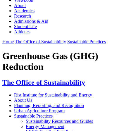
Viewbook
About
Academics
Research
Admissions & Aid
Student Life
Athletics
Home
The Office of Sustainability
Sustainable Practices
Greenhouse Gas (GHG)
Reduction
The Office of Sustainability
Rist Institute for Sustainability and Energy
About Us
Planning, Reporting, and Recognition
Urban Agriculture Program
Sustainable Practices
Sustainability Resources and Guides
Energy Management