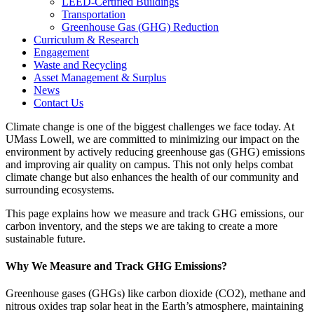
LEED-Certified Buildings
Transportation
Greenhouse Gas (GHG) Reduction
Curriculum & Research
Engagement
Waste and Recycling
Asset Management & Surplus
News
Contact Us
Climate change is one of the biggest challenges we face today. At
UMass Lowell, we are committed to minimizing our impact on the
environment by actively reducing greenhouse gas (GHG) emissions
and improving air quality on campus. This not only helps combat
climate change but also enhances the health of our community and
surrounding ecosystems.
This page explains how we measure and track GHG emissions, our
carbon inventory, and the steps we are taking to create a more
sustainable future.
Why We Measure and Track GHG Emissions?
Greenhouse gases (GHGs) like carbon dioxide (CO2), methane and
nitrous oxides trap solar heat in the Earth’s atmosphere, maintaining