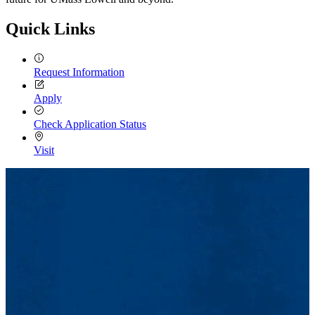
Quick Links
Request Information
Apply
Check Application Status
Visit