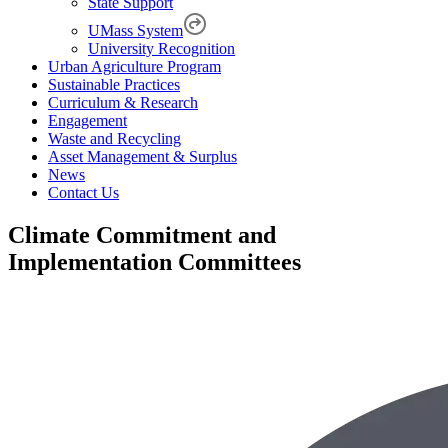
State Support
UMass System
University Recognition
Urban Agriculture Program
Sustainable Practices
Curriculum & Research
Engagement
Waste and Recycling
Asset Management & Surplus
News
Contact Us
Climate Commitment and
Implementation Committees