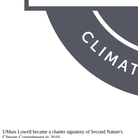
UMass Lowell became a charter signatory of Second Nature's
Climate Commitment in 2016.