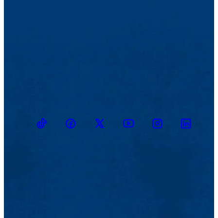
TikTok
Facebook
Twitter
Youtube
Instagram
Linkedin