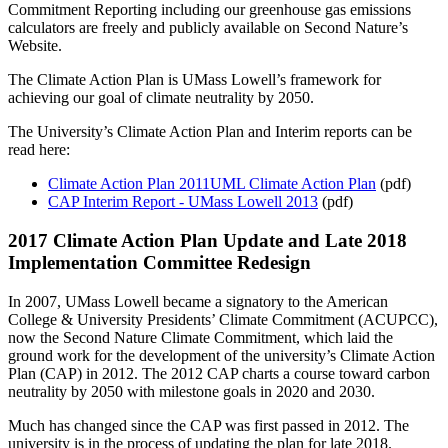
Commitment Reporting including our greenhouse gas emissions
calculators are freely and publicly available on Second Nature’s
Website.
The Climate Action Plan is UMass Lowell’s framework for
achieving our goal of climate neutrality by 2050.
The University’s Climate Action Plan and Interim reports can be
read here:
Climate Action Plan 2011
UML Climate Action Plan
(pdf)
CAP Interim Report - UMass Lowell 2013
(pdf)
2017 Climate Action Plan Update and Late 2018
Implementation Committee Redesign
In 2007, UMass Lowell became a signatory to the American
College & University Presidents’ Climate Commitment (ACUPCC),
now the Second Nature Climate Commitment, which laid the
ground work for the development of the university’s Climate Action
Plan (CAP) in 2012. The 2012 CAP charts a course toward carbon
neutrality by 2050 with milestone goals in 2020 and 2030.
Much has changed since the CAP was first passed in 2012. The
university is in the process of updating the plan for late 2018.