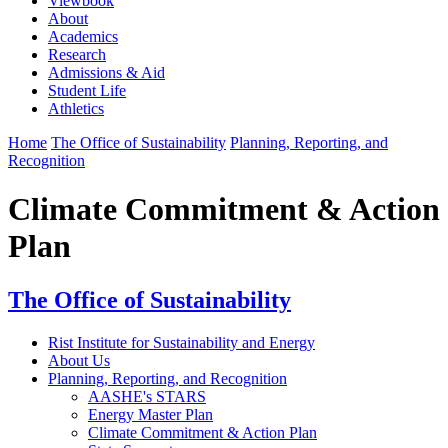
Viewbook
About
Academics
Research
Admissions & Aid
Student Life
Athletics
Home
The Office of Sustainability
Planning, Reporting, and
Recognition
Climate Commitment & Action
Plan
The Office of Sustainability
Rist Institute for Sustainability and Energy
About Us
Planning, Reporting, and Recognition
AASHE's STARS
Energy Master Plan
Climate Commitment & Action Plan