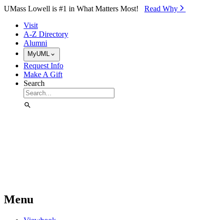
Skip to Main Content
UMass Lowell is #1 in What Matters Most!
Read Why⁠
Visit
A-Z Directory
Alumni
MyUML
Request Info
Make A Gift
Search
Menu