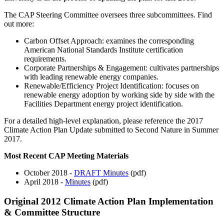
The CAP Steering Committee oversees three subcommittees. Find
out more:
Carbon Offset Approach: examines the corresponding
American National Standards Institute certification
requirements.
Corporate Partnerships & Engagement: cultivates partnerships
with leading renewable energy companies.
Renewable/Efficiency Project Identification: focuses on
renewable energy adoption by working side by side with the
Facilities Department energy project identification.
For a detailed high-level explanation, please reference the 2017
Climate Action Plan Update submitted to Second Nature in Summer
2017.
Most Recent CAP Meeting Materials
October 2018 -
DRAFT Minutes
(pdf)
April 2018 -
Minutes
(pdf)
Original 2012 Climate Action Plan Implementation
& Committee Structure