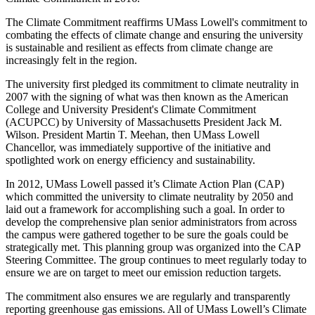
The Climate Commitment reaffirms UMass Lowell's commitment to
combating the effects of climate change and ensuring the university
is sustainable and resilient as effects from climate change are
increasingly felt in the region.
The university first pledged its commitment to climate neutrality in
2007 with the signing of what was then known as the American
College and University President's Climate Commitment
(ACUPCC) by University of Massachusetts President Jack M.
Wilson. President Martin T. Meehan, then UMass Lowell
Chancellor, was immediately supportive of the initiative and
spotlighted work on energy efficiency and sustainability.
In 2012, UMass Lowell passed it’s Climate Action Plan (CAP)
which committed the university to climate neutrality by 2050 and
laid out a framework for accomplishing such a goal. In order to
develop the comprehensive plan senior administrators from across
the campus were gathered together to be sure the goals could be
strategically met. This planning group was organized into the CAP
Steering Committee. The group continues to meet regularly today to
ensure we are on target to meet our emission reduction targets.
The commitment also ensures we are regularly and transparently
reporting greenhouse gas emissions. All of UMass Lowell’s Climate