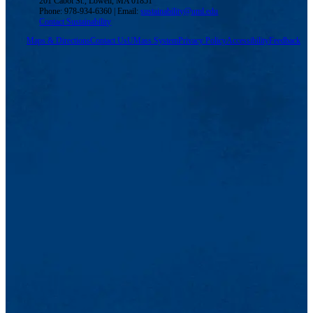
201 Cabot St., Lowell, MA 01851
Phone: 978-934-6360 | Email:
sustainability@uml.edu
Contact Sustainability
Maps & Directions
Contact Us
UMass System
Privacy Policy
Accessibility
Feedback