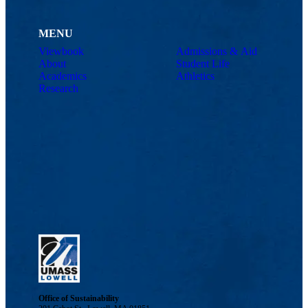
MENU
Viewbook
Admissions & Aid
About
Student Life
Academics
Athletics
Research
Office of Sustainability