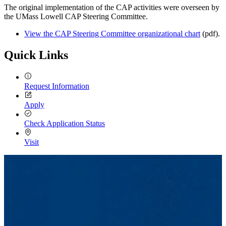
The original implementation of the CAP activities were overseen by
the UMass Lowell CAP Steering Committee.
View the CAP Steering Committee organizational chart
(pdf).
Quick Links
Request Information
Apply
Check Application Status
Visit