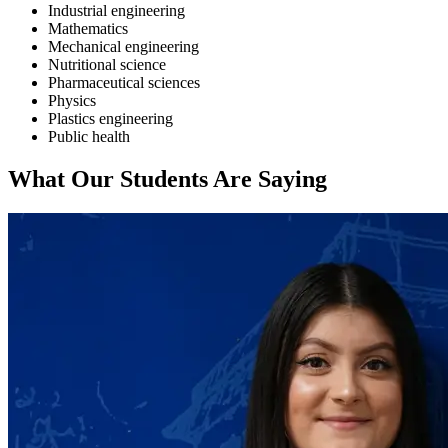
Industrial engineering
Mathematics
Mechanical engineering
Nutritional science
Pharmaceutical sciences
Physics
Plastics engineering
Public health
What Our Students Are Saying