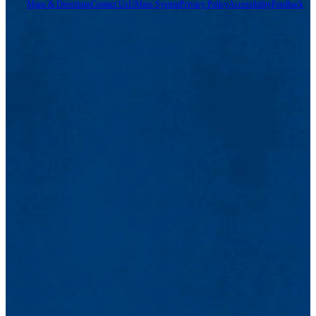
Maps & Directions
Contact Us
UMass System
Privacy Policy
Accessibility
Feedback