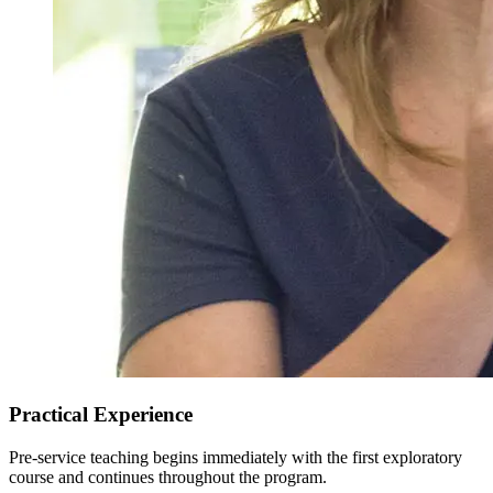
Practical Experience
Pre-service teaching begins immediately with the first exploratory
course and continues throughout the program.