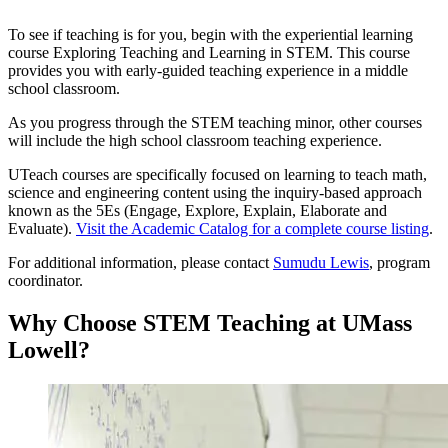
To see if teaching is for you, begin with the experiential learning
course Exploring Teaching and Learning in STEM. This course
provides you with early-guided teaching experience in a middle
school classroom.
As you progress through the STEM teaching minor, other courses
will include the high school classroom teaching experience.
UTeach courses are specifically focused on learning to teach math,
science and engineering content using the inquiry-based approach
known as the 5Es (Engage, Explore, Explain, Elaborate and
Evaluate).
Visit the Academic Catalog for a complete course listing
.
For additional information, please contact
Sumudu Lewis
, program
coordinator.
Why Choose STEM Teaching at UMass
Lowell?