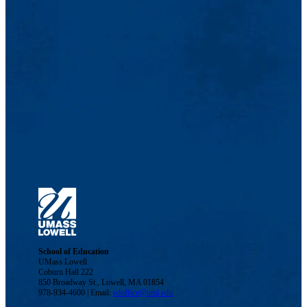
School of Education
UMass Lowell
Coburn Hall 222
850 Broadway St., Lowell, MA 01854
978-934-4600 | Email:
edoffice@uml.edu