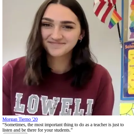
Morgan Tierno '20
“
Sometimes, the most important thing to do as a teacher is just to
listen and be there for your students.
”