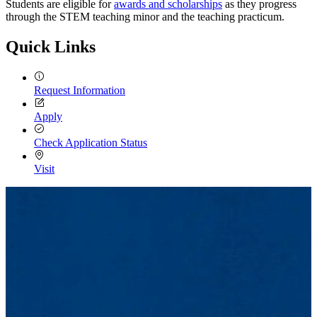
Students are eligible for
awards and scholarships
as they progress
through the STEM teaching minor and the teaching practicum.
Quick Links
Request Information
Apply
Check Application Status
Visit