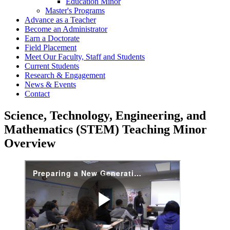
Education Minor
Master's Programs
Advance as a Teacher
Become an Administrator
Earn a Doctorate
Field Placement
Meet Our Faculty, Staff and Students
Current Students
Research & Engagement
News & Events
Contact
Science, Technology, Engineering, and
Mathematics (STEM) Teaching Minor
Overview