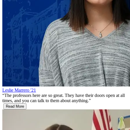
Leslie Marrero '21
“
The professors here are so great. They have their doors open at all
times, and you can talk to them about anything.
”
Read More