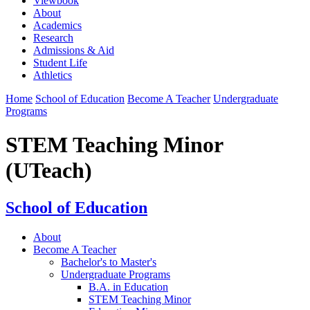
Viewbook
About
Academics
Research
Admissions & Aid
Student Life
Athletics
Home
School of Education
Become A Teacher
Undergraduate
Programs
STEM Teaching Minor
(UTeach)
School of Education
About
Become A Teacher
Bachelor's to Master's
Undergraduate Programs
B.A. in Education
STEM Teaching Minor