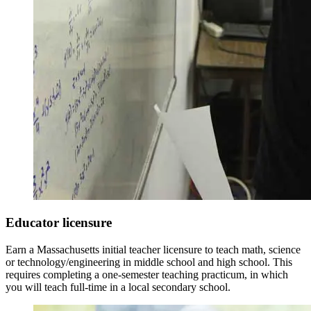
Educator licensure
Earn a Massachusetts initial teacher licensure to teach math, science
or technology/engineering in middle school and high school. This
requires completing a one-semester teaching practicum, in which
you will teach full-time in a local secondary school.