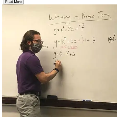
Read More