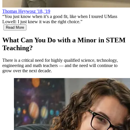
Thomas Heywosz '18, '19
“
You just know when it’s a good fit, like when I toured UMass
Lowell: I just knew it was the right choice.
”
Read More
What Can You Do with a Minor in STEM
Teaching?
There is a critical need for highly qualified science, technology,
engineering and math teachers — and the need will continue to
grow over the next decade.