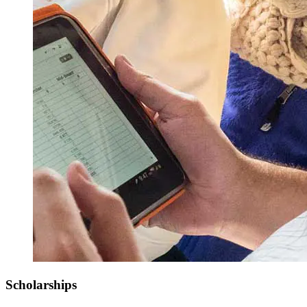
Scholarships