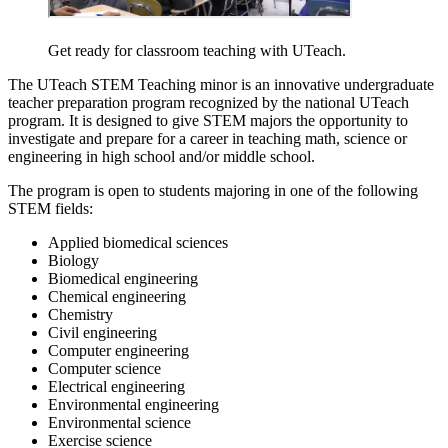
Get ready for classroom teaching with UTeach.
The UTeach STEM Teaching minor is an innovative undergraduate
teacher preparation program recognized by the national UTeach
program. It is designed to give STEM majors the opportunity to
investigate and prepare for a career in teaching math, science or
engineering in high school and/or middle school.
The program is open to students majoring in one of the following
STEM fields:
Applied biomedical sciences
Biology
Biomedical engineering
Chemical engineering
Chemistry
Civil engineering
Computer engineering
Computer science
Electrical engineering
Environmental engineering
Environmental science
Exercise science