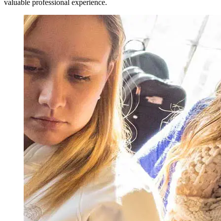
valuable professional experience.