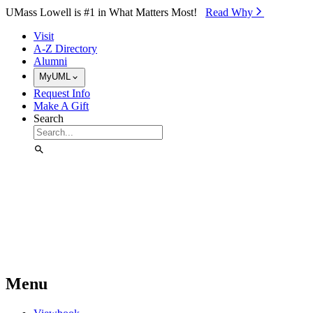
Skip to Main Content
UMass Lowell is #1 in What Matters Most!
Read Why⁠
Visit
A-Z Directory
Alumni
MyUML
Request Info
Make A Gift
Search
Menu