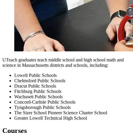
UTeach graduates teach middle school and high school math and
science in Massachusetts districts and schools, including:
Lowell Public Schools
Chelmsford Public Schools
Dracut Public Schools
Fitchburg Public Schools
Wachusett Public Schools
Concord-Carlisle Public Schools
Tyngsborough Public Schools
The Sizer School Pioneer Science Charter School
Greater Lowell Technical High School
Courses