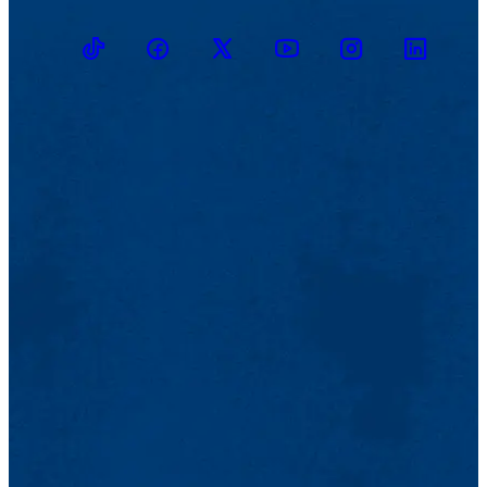
TikTok
Facebook
Twitter
Youtube
Instagram
Linkedin