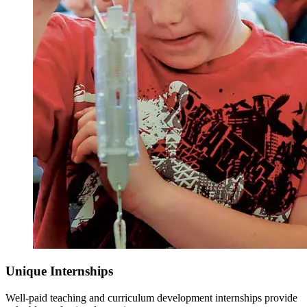
Unique Internships
Well-paid teaching and curriculum development internships provide