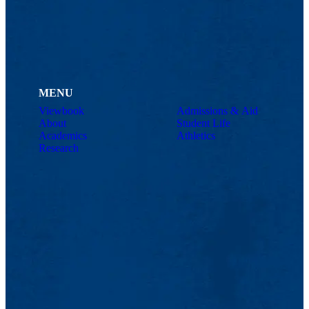
MENU
Viewbook
Admissions & Aid
About
Student Life
Academics
Athletics
Research