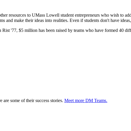
other resources to UMass Lowell student entrepreneurs who wish to ad
and make their ideas into realities. Even if students don't have ideas, 
 Rist '77, $5 million has been raised by teams who have formed 40 diff
are some of their success stories.
Meet more DM Teams.