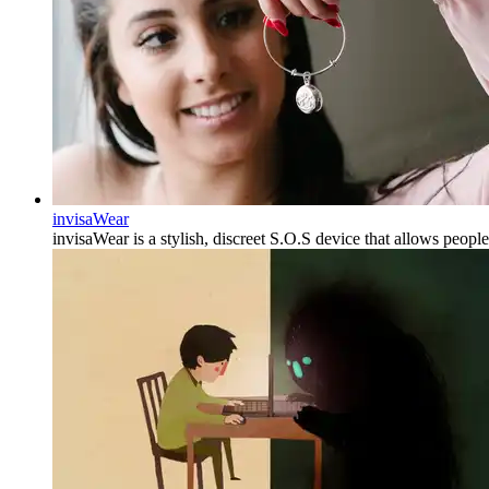
invisaWear
invisaWear is a stylish, discreet S.O.S device that allows peopl