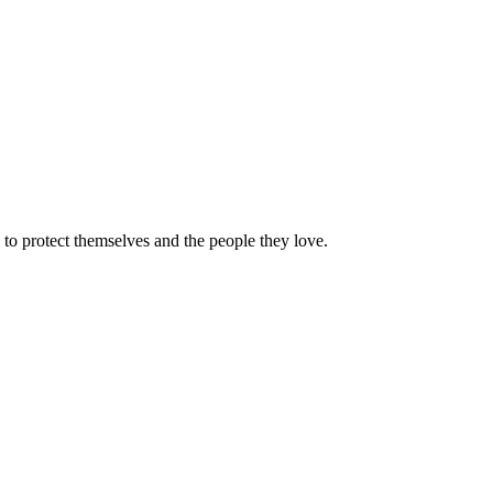
e to protect themselves and the people they love.