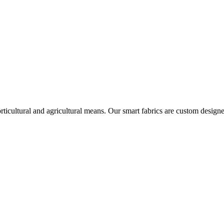
icultural and agricultural means. Our smart fabrics are custom designe