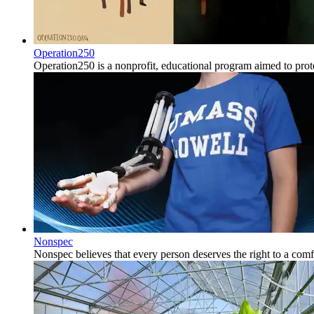
Operation250
Operation250 is a nonprofit, educational program aimed to prote
Nonspec
Nonspec believes that every person deserves the right to a comfo