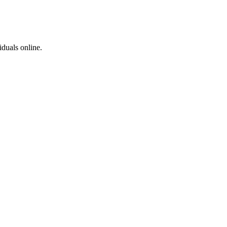
iduals online.