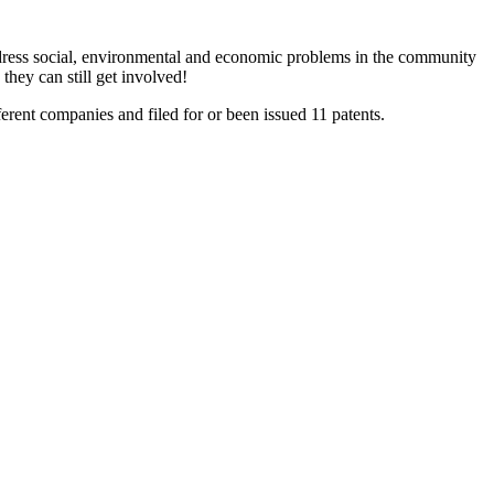
dress social, environmental and economic problems in the community
they can still get involved!
erent companies and filed for or been issued 11 patents.