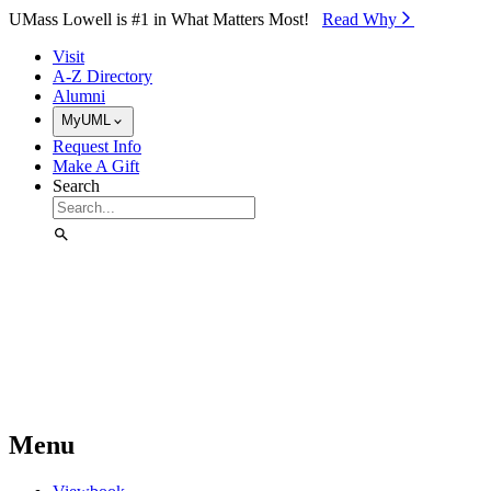
Skip to Main Content
UMass Lowell is #1 in What Matters Most!
Read Why⁠
Visit
A-Z Directory
Alumni
MyUML
Request Info
Make A Gift
Search
Menu