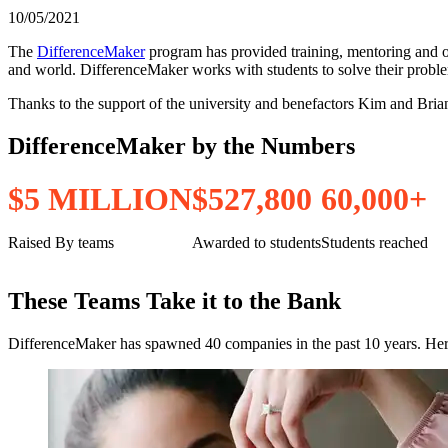
10/05/2021
The
DifferenceMaker
program has provided training, mentoring and 
and world. DifferenceMaker works with students to solve their problems 
Thanks to the support of the university and benefactors Kim and Brian
DifferenceMaker by the Numbers
$
5
M
I
L
L
I
O
N
$
5
2
7
,
8
0
0
6
0
,
0
0
0
+
Raised By teams
Awarded to students
Students reached
These Teams Take it to the Bank
DifferenceMaker has spawned 40 companies in the past 10 years. Here 