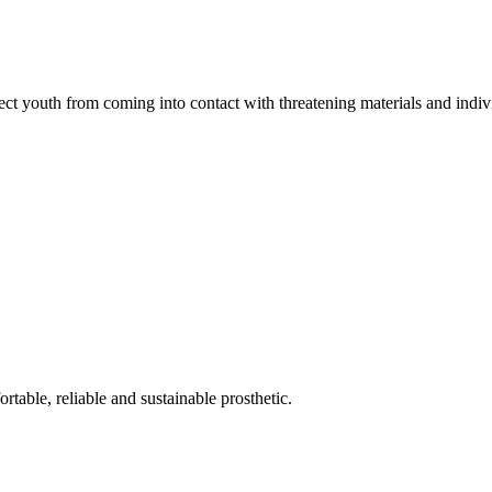
ct youth from coming into contact with threatening materials and indiv
rtable, reliable and sustainable prosthetic.