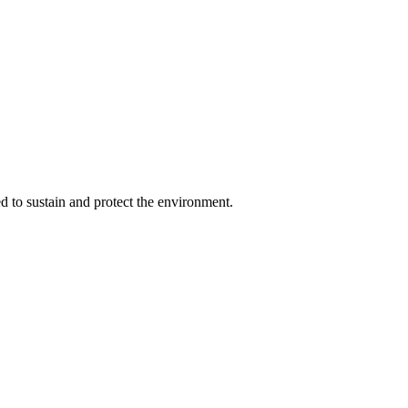
d to sustain and protect the environment.