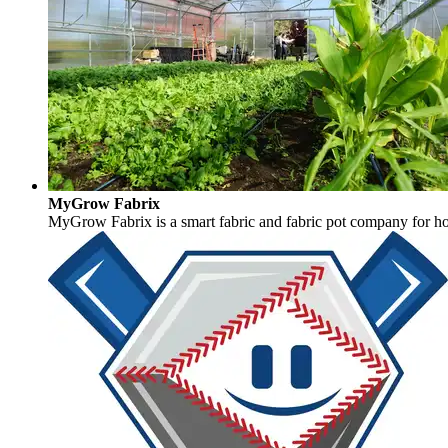
MyGrow Fabrix
MyGrow Fabrix is a smart fabric and fabric pot company for hort