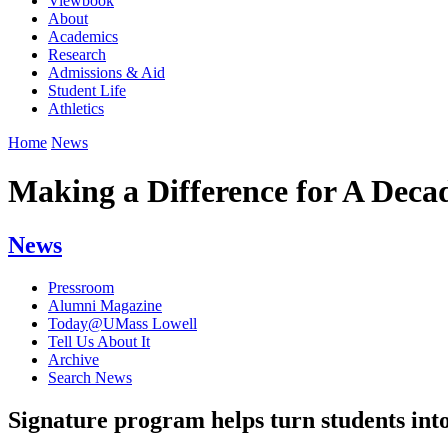
Viewbook
About
Academics
Research
Admissions & Aid
Student Life
Athletics
Home
News
Making a Difference for A Deca
News
Pressroom
Alumni Magazine
Today@UMass Lowell
Tell Us About It
Archive
Search News
Signature program helps turn students int