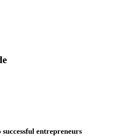
de
o successful entrepreneurs