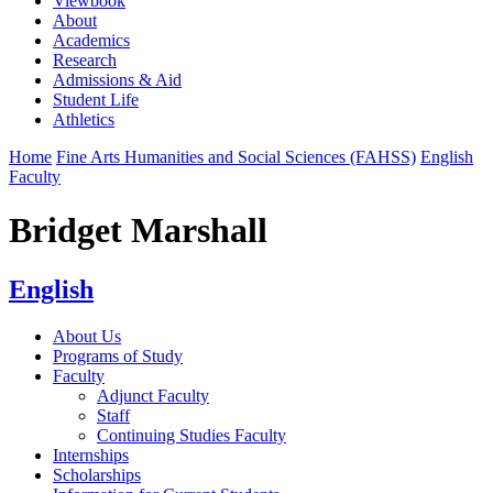
Viewbook
About
Academics
Research
Admissions & Aid
Student Life
Athletics
Home
Fine Arts Humanities and Social Sciences (FAHSS)
English
Faculty
Bridget Marshall
English
About Us
Programs of Study
Faculty
Adjunct Faculty
Staff
Continuing Studies Faculty
Internships
Scholarships