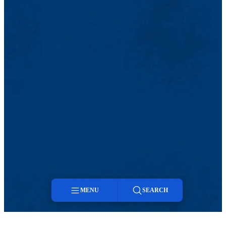
MENU
SEARCH
Menu