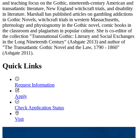
and teaching focus on the Gothic, nineteenth-century American and
transatlantic literature, New England witchcraft trials, and disability
in literature. Marshall has published articles on gambling addictions
in Gothic Novels, witchcraft trials in western Massachusetts,
phrenology and physiognomy in the Gothic novel, comic books in
the classroom and plagiarism in popular culture. She is co-editor of
the collection "Transnational Gothic: Literary and Social Exchanges
in the Long Nineteenth Century" (Ashgate 2013) and author of
"The Transatlantic Gothic Novel and the Law, 1790 - 1860"
(Ashgate 2011).
Quick Links
Request Information
Apply
Check Application Status
Visit