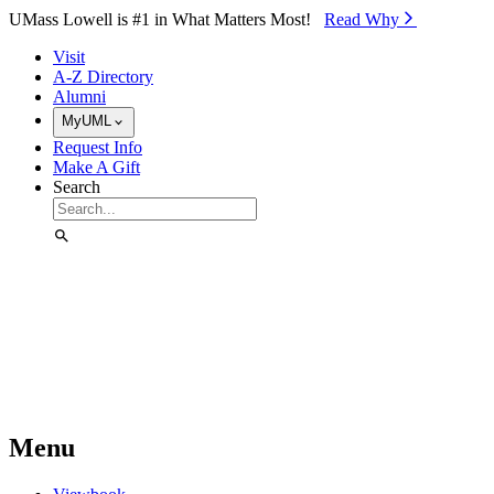
Skip to Main Content
UMass Lowell is #1 in What Matters Most!
Read Why⁠
Visit
A-Z Directory
Alumni
MyUML
Request Info
Make A Gift
Search
Menu