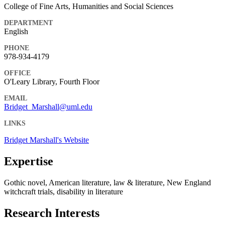
College of Fine Arts, Humanities and Social Sciences
DEPARTMENT
English
PHONE
978-934-4179
OFFICE
O'Leary Library, Fourth Floor
EMAIL
Bridget_Marshall@uml.edu
LINKS
Bridget Marshall's Website
Expertise
Gothic novel, American literature, law & literature, New England
witchcraft trials, disability in literature
Research Interests