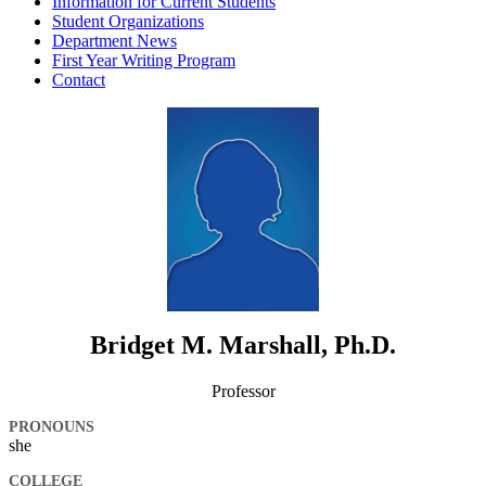
Information for Current Students
Student Organizations
Department News
First Year Writing Program
Contact
Bridget M. Marshall, Ph.D.
Professor
PRONOUNS
she
COLLEGE