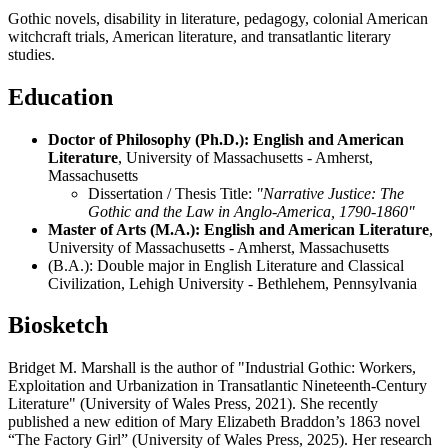
Gothic novels, disability in literature, pedagogy, colonial American
witchcraft trials, American literature, and transatlantic literary
studies.
Education
Doctor of Philosophy (Ph.D.): English and American
Literature
, University of Massachusetts - Amherst,
Massachusetts
Dissertation / Thesis Title:
"Narrative Justice: The
Gothic and the Law in Anglo-America, 1790-1860"
Master of Arts (M.A.): English and American Literature
,
University of Massachusetts - Amherst, Massachusetts
(B.A.): Double major in English Literature and Classical
Civilization, Lehigh University - Bethlehem, Pennsylvania
Biosketch
Bridget M. Marshall is the author of "Industrial Gothic: Workers,
Exploitation and Urbanization in Transatlantic Nineteenth-Century
Literature" (University of Wales Press, 2021). She recently
published a new edition of Mary Elizabeth Braddon’s 1863 novel
“The Factory Girl” (University of Wales Press, 2025). Her research