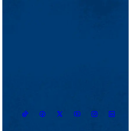
TikTok
Facebook
Twitter
Youtube
Instagram
Linkedin