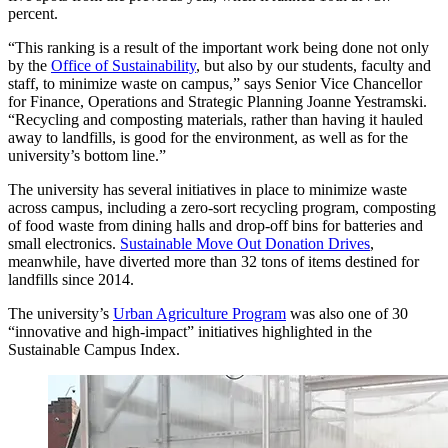
percent.
“This ranking is a result of the important work being done not only
by the
Office of Sustainability
, but also by our students, faculty and
staff, to minimize waste on campus,” says Senior Vice Chancellor
for Finance, Operations and Strategic Planning Joanne Yestramski.
“Recycling and composting materials, rather than having it hauled
away to landfills, is good for the environment, as well as for the
university’s bottom line.”
The university has several initiatives in place to minimize waste
across campus, including a zero-sort recycling program, composting
of food waste from dining halls and drop-off bins for batteries and
small electronics.
Sustainable Move Out Donation Drives
,
meanwhile, have diverted more than 32 tons of items destined for
landfills since 2014.
The university’s
Urban Agriculture Program
was also one of 30
“innovative and high-impact” initiatives highlighted in the
Sustainable Campus Index.