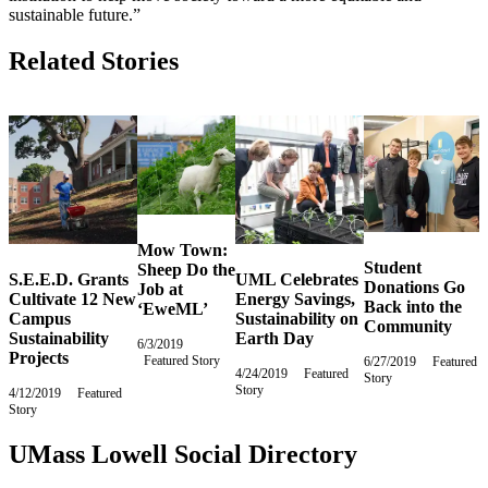
sustainable future.”
Related Stories
Mow Town:
Student
Sheep Do the
S.E.E.D. Grants
UML Celebrates
Donations Go
Job at
Cultivate 12 New
Energy Savings,
Back into the
‘EweML’
Campus
Sustainability on
Community
Sustainability
Earth Day
6/3/2019
Monday,
Projects
Featured Story
June
6/27/2019
Thursday,
Featured
4/24/2019
Wednesday,
Featured
3,
Story
June
Story
April
4/12/2019
Friday,
Featured
2019
27,
24,
Story
April
2019
2019
12,
2019
UMass Lowell Social Directory