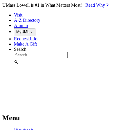
Skip to Main Content
UMass Lowell is #1 in What Matters Most!
Read Why⁠
Visit
A-Z Directory
Alumni
MyUML
Request Info
Make A Gift
Search
Menu