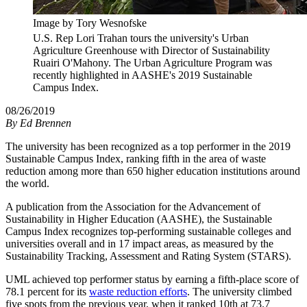
Image by Tory Wesnofske
U.S. Rep Lori Trahan tours the university's Urban
Agriculture Greenhouse with Director of Sustainability
Ruairi O'Mahony. The Urban Agriculture Program was
recently highlighted in AASHE's 2019 Sustainable
Campus Index.
08/26/2019
By
Ed Brennen
The university has been recognized as a top performer in the 2019
Sustainable Campus Index, ranking fifth in the area of waste
reduction among more than 650 higher education institutions around
the world.
A publication from the Association for the Advancement of
Sustainability in Higher Education (AASHE), the Sustainable
Campus Index recognizes top-performing sustainable colleges and
universities overall and in 17 impact areas, as measured by the
Sustainability Tracking, Assessment and Rating System (STARS).
UML achieved top performer status by earning a fifth-place score of
78.1 percent for its
waste reduction efforts
. The university climbed
five spots from the previous year, when it ranked 10th at 73.7