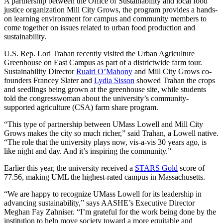
A partnership between the Office of Sustainability and local food
justice organization Mill City Grows, the program provides a hands-
on learning environment for campus and community members to
come together on issues related to urban food production and
sustainability.
U.S. Rep. Lori Trahan recently visited the Urban Agriculture
Greenhouse on East Campus as part of a districtwide farm tour.
Sustainability Director
Ruairi O’Mahony
and Mill City Grows co-
founders Francey Slater and
Lydia Sisson
showed Trahan the crops
and seedlings being grown at the greenhouse site, while students
told the congresswoman about the university’s community-
supported agriculture (CSA) farm share program.
“This type of partnership between UMass Lowell and Mill City
Grows makes the city so much richer,” said Trahan, a Lowell native.
“The role that the university plays now, vis-a-vis 30 years ago, is
like night and day. And it’s inspiring the community.”
Earlier this year, the university received a
STARS Gold
score of
77.56, making UML the highest-rated campus in Massachusetts.
“We are happy to recognize UMass Lowell for its leadership in
advancing sustainability,” says AASHE’s Executive Director
Meghan Fay Zahniser. “I’m grateful for the work being done by the
institution to help move society toward a more equitable and