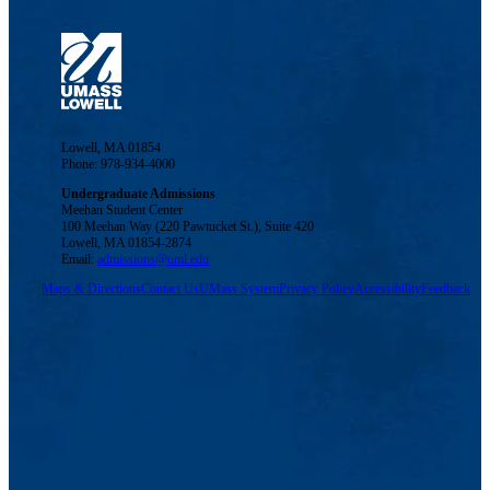
Lowell, MA 01854
Phone: 978-934-4000
Undergraduate Admissions
Meehan Student Center
100 Meehan Way (220 Pawtucket St.), Suite 420
Lowell, MA 01854-2874
Email:
admissions@uml.edu
Maps & Directions
Contact Us
UMass System
Privacy Policy
Accessibility
Feedback