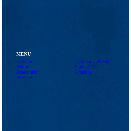
MENU
Viewbook
Admissions & Aid
About
Student Life
Academics
Athletics
Research