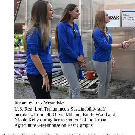
Image by Tory Wesnofske
U.S. Rep. Lori Trahan meets Sustainability staff
members, from left, Olivia Miliano, Emily Wood and
Nicole Kelly during her recent tour of the Urban
Agriculture Greenhouse on East Campus.