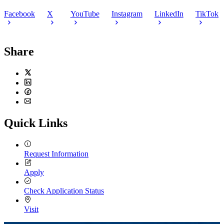
Facebook
X
YouTube
Instagram
LinkedIn
TikTok
Share
Twitter
LinkedIn
Facebook
Email
Quick Links
Request Information
Apply
Check Application Status
Visit