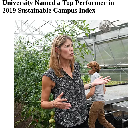
University Named a Top Performer in
2019 Sustainable Campus Index