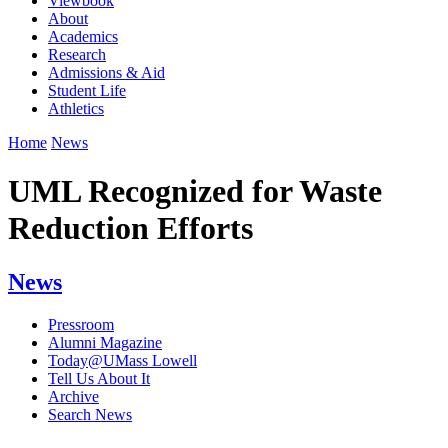
Viewbook
About
Academics
Research
Admissions & Aid
Student Life
Athletics
Home
News
UML Recognized for Waste
Reduction Efforts
News
Pressroom
Alumni Magazine
Today@UMass Lowell
Tell Us About It
Archive
Search News