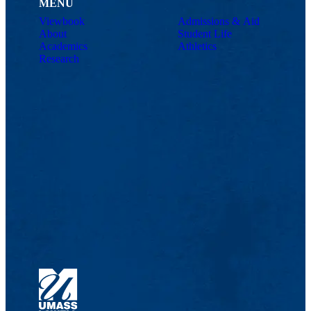
MENU
Viewbook
Admissions & Aid
About
Student Life
Academics
Athletics
Research