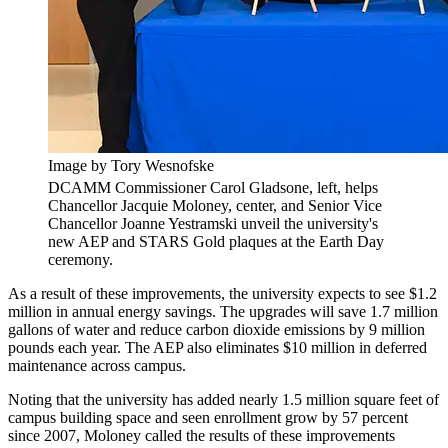
Image by Tory Wesnofske
DCAMM Commissioner Carol Gladsone, left, helps
Chancellor Jacquie Moloney, center, and Senior Vice
Chancellor Joanne Yestramski unveil the university's
new AEP and STARS Gold plaques at the Earth Day
ceremony.
As a result of these improvements, the university expects to see $1.2
million in annual energy savings. The upgrades will save 1.7 million
gallons of water and reduce carbon dioxide emissions by 9 million
pounds each year. The AEP also eliminates $10 million in deferred
maintenance across campus.
Noting that the university has added nearly 1.5 million square feet of
campus building space and seen enrollment grow by 57 percent
since 2007, Moloney called the results of these improvements