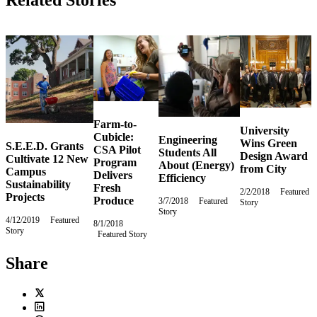
Related Stories
Farm-to-
University
Cubicle:
Engineering
Wins Green
S.E.E.D. Grants
CSA Pilot
Students All
Design Award
Cultivate 12 New
Program
About (Energy)
from City
Campus
Delivers
Efficiency
Sustainability
Fresh
2/2/2018
Friday,
Featured
Projects
Produce
3/7/2018
Wednesday,
Featured
Story
February
Story
March
2,
4/12/2019
Friday,
Featured
7,
8/1/2018
Wednesday,
2018
Story
April
2018
Featured Story
August
12,
1,
2019
2018
Share
Twitter