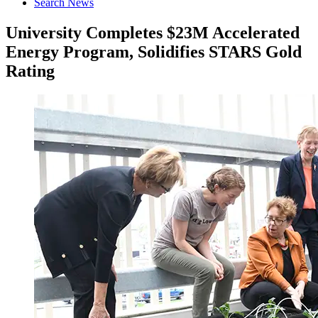
Search News
University Completes $23M Accelerated
Energy Program, Solidifies STARS Gold
Rating