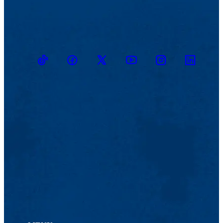
TikTok
Facebook
Twitter
Youtube
Instagram
Linkedin