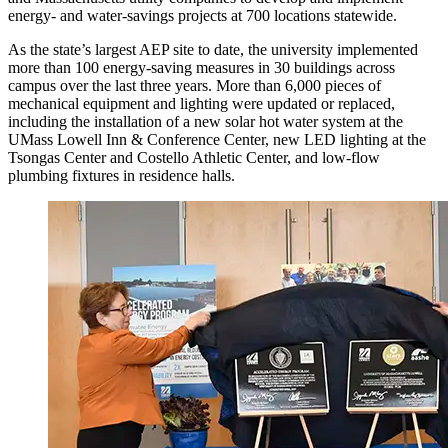
energy- and water-savings projects at 700 locations statewide.
As the state’s largest AEP site to date, the university implemented
more than 100 energy-saving measures in 30 buildings across
campus over the last three years. More than 6,000 pieces of
mechanical equipment and lighting were updated or replaced,
including the installation of a new solar hot water system at the
UMass Lowell Inn & Conference Center, new LED lighting at the
Tsongas Center and Costello Athletic Center, and low-flow
plumbing fixtures in residence halls.