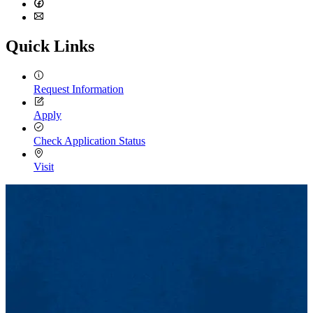
LinkedIn
Facebook
Email
Quick Links
Request Information
Apply
Check Application Status
Visit