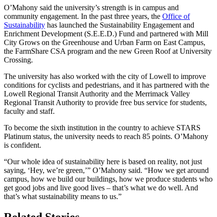
O’Mahony said the university’s strength is in campus and
community engagement. In the past three years, the
Office of
Sustainability
has launched the Sustainability Engagement and
Enrichment Development (S.E.E.D.) Fund and partnered with Mill
City Grows on the Greenhouse and Urban Farm on East Campus,
the FarmShare CSA program and the new Green Roof at University
Crossing.
The university has also worked with the city of Lowell to improve
conditions for cyclists and pedestrians, and it has partnered with the
Lowell Regional Transit Authority and the Merrimack Valley
Regional Transit Authority to provide free bus service for students,
faculty and staff.
To become the sixth institution in the country to achieve STARS
Platinum status, the university needs to reach 85 points. O’Mahony
is confident.
“Our whole idea of sustainability here is based on reality, not just
saying, ‘Hey, we’re green,’” O’Mahony said. “How we get around
campus, how we build our buildings, how we produce students who
get good jobs and live good lives – that’s what we do well. And
that’s what sustainability means to us.”