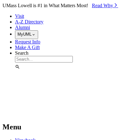
Skip to Main Content
UMass Lowell is #1 in What Matters Most!
Read Why⁠
Visit
A-Z Directory
Alumni
MyUML
Request Info
Make A Gift
Search
Menu