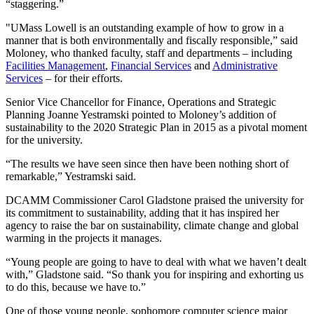
“staggering.”
"UMass Lowell is an outstanding example of how to grow in a
manner that is both environmentally and fiscally responsible,” said
Moloney, who thanked faculty, staff and departments – including
Facilities Management
,
Financial Services
and
Administrative
Services
– for their efforts.
Senior Vice Chancellor for Finance, Operations and Strategic
Planning Joanne Yestramski pointed to Moloney’s addition of
sustainability to the 2020 Strategic Plan in 2015 as a pivotal moment
for the university.
“The results we have seen since then have been nothing short of
remarkable,” Yestramski said.
DCAMM Commissioner Carol Gladstone praised the university for
its commitment to sustainability, adding that it has inspired her
agency to raise the bar on sustainability, climate change and global
warming in the projects it manages.
“Young people are going to have to deal with what we haven’t dealt
with,” Gladstone said. “So thank you for inspiring and exhorting us
to do this, because we have to.”
One of those young people, sophomore computer science major