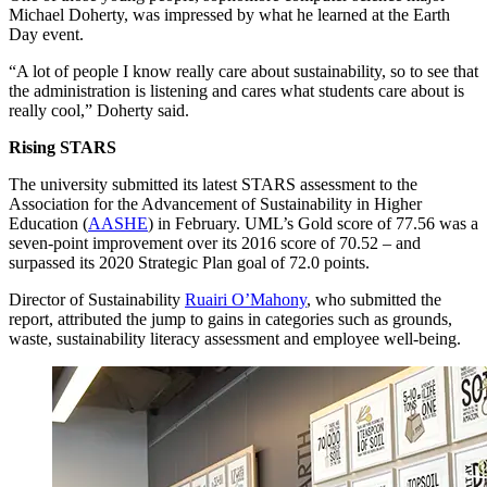
Michael Doherty, was impressed by what he learned at the Earth
Day event.
“A lot of people I know really care about sustainability, so to see that
the administration is listening and cares what students care about is
really cool,” Doherty said.
Rising STARS
The university submitted its latest STARS assessment to the
Association for the Advancement of Sustainability in Higher
Education (
AASHE
) in February. UML’s Gold score of 77.56 was a
seven-point improvement over its 2016 score of 70.52 – and
surpassed its 2020 Strategic Plan goal of 72.0 points.
Director of Sustainability
Ruairi O’Mahony
, who submitted the
report, attributed the jump to gains in categories such as grounds,
waste, sustainability literacy assessment and employee well-being.