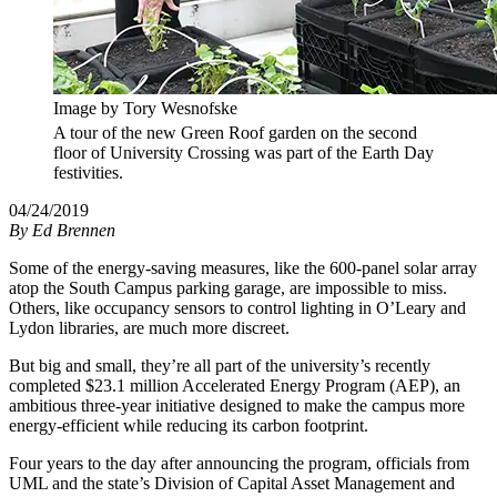
Image by Tory Wesnofske
A tour of the new Green Roof garden on the second
floor of University Crossing was part of the Earth Day
festivities.
04/24/2019
By
Ed Brennen
Some of the energy-saving measures, like the 600-panel solar array
atop the South Campus parking garage, are impossible to miss.
Others, like occupancy sensors to control lighting in O’Leary and
Lydon libraries, are much more discreet.
But big and small, they’re all part of the university’s recently
completed $23.1 million Accelerated Energy Program (AEP), an
ambitious three-year initiative designed to make the campus more
energy-efficient while reducing its carbon footprint.
Four years to the day after announcing the program, officials from
UML and the state’s Division of Capital Asset Management and