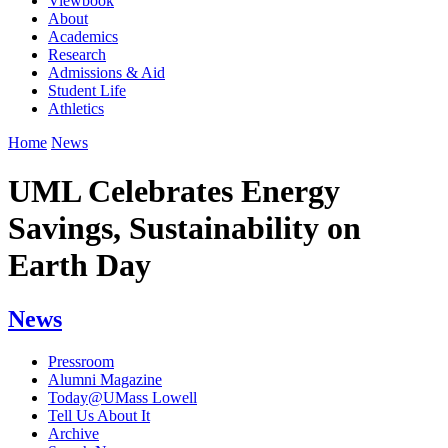
Viewbook
About
Academics
Research
Admissions & Aid
Student Life
Athletics
Home
News
UML Celebrates Energy
Savings, Sustainability on
Earth Day
News
Pressroom
Alumni Magazine
Today@UMass Lowell
Tell Us About It
Archive