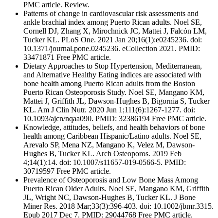
PMC article. Review.
Patterns of change in cardiovascular risk assessments and
ankle brachial index among Puerto Rican adults. Noel SE,
Cornell DJ, Zhang X, Mirochnick JC, Mattei J, Falcón LM,
Tucker KL. PLoS One. 2021 Jan 20;16(1):e0245236. doi:
10.1371/journal.pone.0245236. eCollection 2021. PMID:
33471871 Free PMC article.
Dietary Approaches to Stop Hypertension, Mediterranean,
and Alternative Healthy Eating indices are associated with
bone health among Puerto Rican adults from the Boston
Puerto Rican Osteoporosis Study. Noel SE, Mangano KM,
Mattei J, Griffith JL, Dawson-Hughes B, Bigornia S, Tucker
KL. Am J Clin Nutr. 2020 Jun 1;111(6):1267-1277. doi:
10.1093/ajcn/nqaa090. PMID: 32386194 Free PMC article.
Knowledge, attitudes, beliefs, and health behaviors of bone
health among Caribbean Hispanic/Latino adults. Noel SE,
Arevalo SP, Mena NZ, Mangano K, Velez M, Dawson-
Hughes B, Tucker KL. Arch Osteoporos. 2019 Feb
4;14(1):14. doi: 10.1007/s11657-019-0566-5. PMID:
30719597 Free PMC article.
Prevalence of Osteoporosis and Low Bone Mass Among
Puerto Rican Older Adults. Noel SE, Mangano KM, Griffith
JL, Wright NC, Dawson-Hughes B, Tucker KL. J Bone
Miner Res. 2018 Mar;33(3):396-403. doi: 10.1002/jbmr.3315.
Epub 2017 Dec 7. PMID: 29044768 Free PMC article.