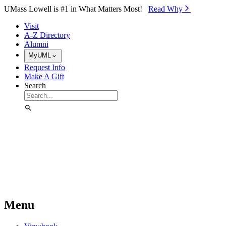
Skip to Main Content
UMass Lowell is #1 in What Matters Most!
Read Why⁠
Visit
A-Z Directory
Alumni
MyUML
Request Info
Make A Gift
Search
Menu