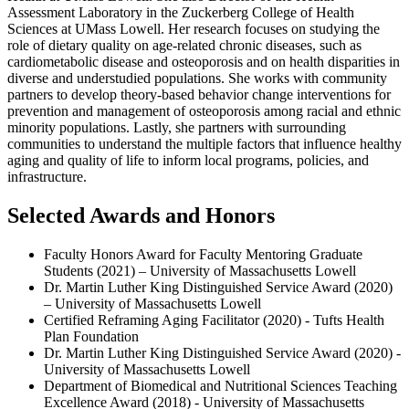
Assessment Laboratory in the Zuckerberg College of Health
Sciences at UMass Lowell. Her research focuses on studying the
role of dietary quality on age-related chronic diseases, such as
cardiometabolic disease and osteoporosis and on health disparities in
diverse and understudied populations. She works with community
partners to develop theory-based behavior change interventions for
prevention and management of osteoporosis among racial and ethnic
minority populations. Lastly, she partners with surrounding
communities to understand the multiple factors that influence healthy
aging and quality of life to inform local programs, policies, and
infrastructure.
Selected Awards and Honors
Faculty Honors Award for Faculty Mentoring Graduate
Students (2021) – University of Massachusetts Lowell
Dr. Martin Luther King Distinguished Service Award (2020)
– University of Massachusetts Lowell
Certified Reframing Aging Facilitator (2020) - Tufts Health
Plan Foundation
Dr. Martin Luther King Distinguished Service Award (2020) -
University of Massachusetts Lowell
Department of Biomedical and Nutritional Sciences Teaching
Excellence Award (2018) - University of Massachusetts