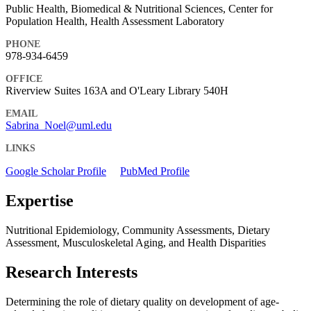
Public Health, Biomedical & Nutritional Sciences, Center for
Population Health, Health Assessment Laboratory
PHONE
978-934-6459
OFFICE
Riverview Suites 163A and O'Leary Library 540H
EMAIL
Sabrina_Noel@uml.edu
LINKS
Google Scholar Profile
PubMed Profile
Expertise
Nutritional Epidemiology, Community Assessments, Dietary
Assessment, Musculoskeletal Aging, and Health Disparities
Research Interests
Determining the role of dietary quality on development of age-