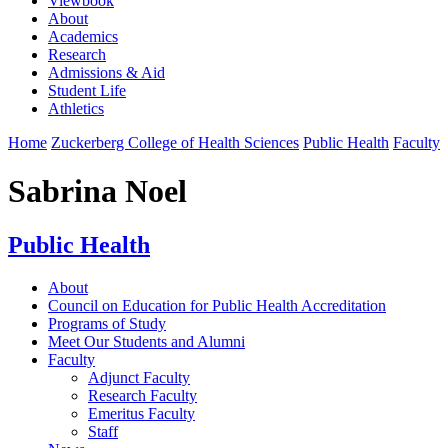
Viewbook
About
Academics
Research
Admissions & Aid
Student Life
Athletics
Home
Zuckerberg College of Health Sciences
Public Health
Faculty
Sabrina Noel
Public Health
About
Council on Education for Public Health Accreditation
Programs of Study
Meet Our Students and Alumni
Faculty
Adjunct Faculty
Research Faculty
Emeritus Faculty
Staff