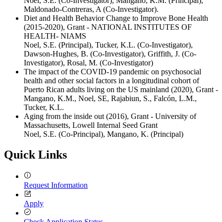
Noel, S.E. (Co-Investigator), Mangano, K.M. (Principal),
Maldonado-Contreras, A (Co-Investigator).
Diet and Health Behavior Change to Improve Bone Health
(2015-2020), Grant - NATIONAL INSTITUTES OF
HEALTH- NIAMS
Noel, S.E. (Principal), Tucker, K.L. (Co-Investigator),
Dawson-Hughes, B. (Co-Investigator), Griffith, J. (Co-
Investigator), Rosal, M. (Co-Investigator)
The impact of the COVID-19 pandemic on psychosocial
health and other social factors in a longitudinal cohort of
Puerto Rican adults living on the US mainland (2020), Grant -
Mangano, K.M., Noel, SE, Rajabiun, S., Falcón, L.M.,
Tucker, K.L.
Aging from the inside out (2016), Grant - University of
Massachusetts, Lowell Internal Seed Grant
Noel, S.E. (Co-Principal), Mangano, K. (Principal)
Quick Links
Request Information
Apply
Check Application Status