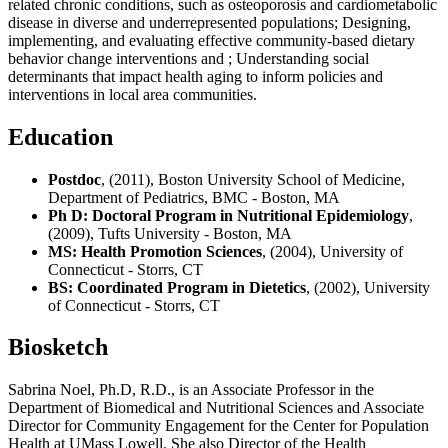
related chronic conditions, such as osteoporosis and cardiometabolic
disease in diverse and underrepresented populations; Designing,
implementing, and evaluating effective community-based dietary
behavior change interventions and ; Understanding social
determinants that impact health aging to inform policies and
interventions in local area communities.
Education
Postdoc
, (2011), Boston University School of Medicine,
Department of Pediatrics, BMC - Boston, MA
Ph D: Doctoral Program in Nutritional Epidemiology
,
(2009), Tufts University - Boston, MA
MS: Health Promotion Sciences
, (2004), University of
Connecticut - Storrs, CT
BS: Coordinated Program in Dietetics
, (2002), University
of Connecticut - Storrs, CT
Biosketch
Sabrina Noel, Ph.D, R.D., is an Associate Professor in the
Department of Biomedical and Nutritional Sciences and Associate
Director for Community Engagement for the Center for Population
Health at UMass Lowell. She also Director of the Health