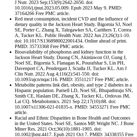
J Nutr. 2023 Sep;153(9):2642-2650. doi:
10.1016/j.tjnut.2023.05.009. Epub 2023 May 9. PMID:
37164266 Free PMC article.
Red meat consumption, incident CVD and the influence of
dietary quality in the Jackson Heart Study. Bigornia SJ, Noel
SE, Porter C, Zhang X, Talegawker SA, Carithers T, Correa
A, Tucker KL. Public Health Nutr. 2022 Jun 23;26(3):1-10.
doi: 10.1017/S1368980022001434. Online ahead of print.
PMID: 35733368 Free PMC article.
Bioavailability of phosphorus and kidney function in the
Jackson Heart Study. Duong CN, Akinlawon OJ, Gung J,
Noel SE, Bigornia S, Flanagan K, Pourafshar S, Lin PH,
Davenport CA, Pendergast J, Scialla JJ, Tucker KL. Am J
Clin Nutr. 2022 Aug 4;116(2):541-550. doi:
10.1093/ajcn/nqac116. PMID: 35511217 Free PMC article.
Metabolite patterns link diet, obesity, and type 2 diabetes in a
Hispanic population. Parnell LD, Noel SE, Bhupathiraju SN,
Smith CE, Haslam DE, Zhang X, Tucker KL, Ordovas JM,
Lai CQ. Metabolomics. 2021 Sep 22;17(10):88. doi:
10.1007/s11306-021-01835-x. PMID: 34553271 Free PMC
article.
Racial and Ethnic Disparities in Bone Health and Outcomes
in the United States. Noel SE, Santos MP, Wright NC. J Bone
Miner Res. 2021 Oct;36(10):1881-1905. doi:
10.1002/jbmr.4417. Epub 2021 Oct 7. PMID: 34338355 Free