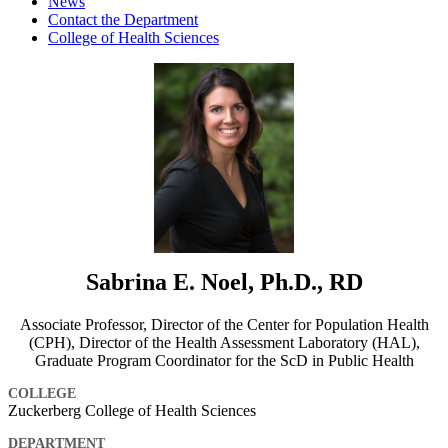
News
Contact the Department
College of Health Sciences
Sabrina E. Noel, Ph.D., RD
Associate Professor, Director of the Center for Population Health
(CPH), Director of the Health Assessment Laboratory (HAL),
Graduate Program Coordinator for the ScD in Public Health
COLLEGE
Zuckerberg College of Health Sciences
DEPARTMENT