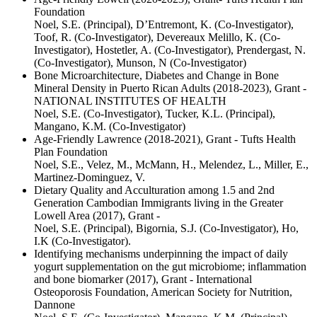
Foundation
Noel, S.E. (Principal), D’Entremont, K. (Co-Investigator),
Toof, R. (Co-Investigator), Devereaux Melillo, K. (Co-
Investigator), Hostetler, A. (Co-Investigator), Prendergast, N.
(Co-Investigator), Munson, N (Co-Investigator)
Bone Microarchitecture, Diabetes and Change in Bone
Mineral Density in Puerto Rican Adults (2018-2023), Grant -
NATIONAL INSTITUTES OF HEALTH
Noel, S.E. (Co-Investigator), Tucker, K.L. (Principal),
Mangano, K.M. (Co-Investigator)
Age-Friendly Lawrence (2018-2021), Grant - Tufts Health
Plan Foundation
Noel, S.E., Velez, M., McMann, H., Melendez, L., Miller, E.,
Martinez-Dominguez, V.
Dietary Quality and Acculturation among 1.5 and 2nd
Generation Cambodian Immigrants living in the Greater
Lowell Area (2017), Grant -
Noel, S.E. (Principal), Bigornia, S.J. (Co-Investigator), Ho,
I.K (Co-Investigator).
Identifying mechanisms underpinning the impact of daily
yogurt supplementation on the gut microbiome; inflammation
and bone biomarker (2017), Grant - International
Osteoporosis Foundation, American Society for Nutrition,
Dannone