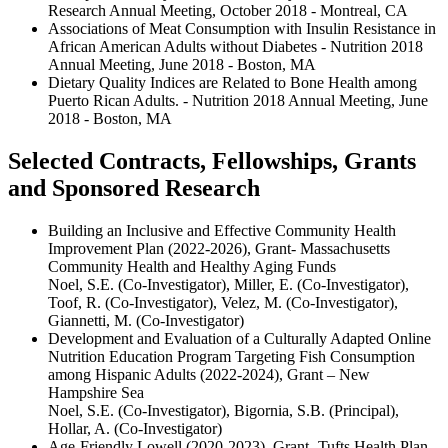
Research Annual Meeting, October 2018 - Montreal, CA
Associations of Meat Consumption with Insulin Resistance in
African American Adults without Diabetes - Nutrition 2018
Annual Meeting, June 2018 - Boston, MA
Dietary Quality Indices are Related to Bone Health among
Puerto Rican Adults. - Nutrition 2018 Annual Meeting, June
2018 - Boston, MA
Selected Contracts, Fellowships, Grants
and Sponsored Research
Building an Inclusive and Effective Community Health
Improvement Plan (2022-2026), Grant- Massachusetts
Community Health and Healthy Aging Funds
Noel, S.E. (Co-Investigator), Miller, E. (Co-Investigator),
Toof, R. (Co-Investigator), Velez, M. (Co-Investigator),
Giannetti, M. (Co-Investigator)
Development and Evaluation of a Culturally Adapted Online
Nutrition Education Program Targeting Fish Consumption
among Hispanic Adults (2022-2024), Grant – New
Hampshire Sea
Noel, S.E. (Co-Investigator), Bigornia, S.B. (Principal),
Hollar, A. (Co-Investigator)
Age-Friendly Lowell (2020-2023), Grant- Tufts Health Plan