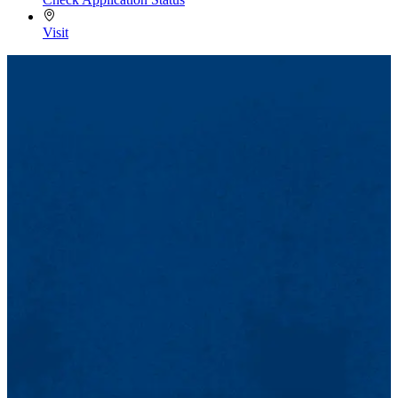
Visit