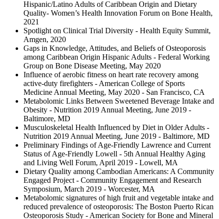
Hispanic/Latino Adults of Caribbean Origin and Dietary
Quality- Women’s Health Innovation Forum on Bone Health,
2021
Spotlight on Clinical Trial Diversity - Health Equity Summit,
Amgen, 2020
Gaps in Knowledge, Attitudes, and Beliefs of Osteoporosis
among Caribbean Origin Hispanic Adults - Federal Working
Group on Bone Disease Meeting, May 2020
Influence of aerobic fitness on heart rate recovery among
active-duty firefighters - American College of Sports
Medicine Annual Meeting, May 2020 - San Francisco, CA
Metabolomic Links Between Sweetened Beverage Intake and
Obesity - Nutrition 2019 Annual Meeting, June 2019 -
Baltimore, MD
Musculoskeletal Health Influenced by Diet in Older Adults -
Nutrition 2019 Annual Meeting, June 2019 - Baltimore, MD
Preliminary Findings of Age-Friendly Lawrence and Current
Status of Age-Friendly Lowell - 5th Annual Healthy Aging
and Living Well Forum, April 2019 - Lowell, MA
Dietary Quality among Cambodian Americans: A Community
Engaged Project - Community Engagement and Research
Symposium, March 2019 - Worcester, MA
Metabolomic signatures of high fruit and vegetable intake and
reduced prevalence of osteoporosis: The Boston Puerto Rican
Osteoporosis Study - American Society for Bone and Mineral