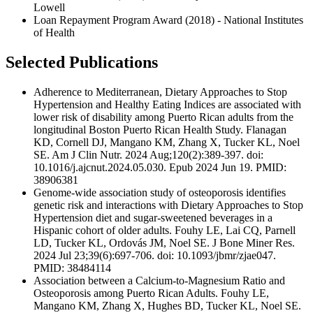
Lowell
Loan Repayment Program Award (2018) - National Institutes
of Health
Selected Publications
Adherence to Mediterranean, Dietary Approaches to Stop
Hypertension and Healthy Eating Indices are associated with
lower risk of disability among Puerto Rican adults from the
longitudinal Boston Puerto Rican Health Study. Flanagan
KD, Cornell DJ, Mangano KM, Zhang X, Tucker KL, Noel
SE. Am J Clin Nutr. 2024 Aug;120(2):389-397. doi:
10.1016/j.ajcnut.2024.05.030. Epub 2024 Jun 19. PMID:
38906381
Genome-wide association study of osteoporosis identifies
genetic risk and interactions with Dietary Approaches to Stop
Hypertension diet and sugar-sweetened beverages in a
Hispanic cohort of older adults. Fouhy LE, Lai CQ, Parnell
LD, Tucker KL, Ordovás JM, Noel SE. J Bone Miner Res.
2024 Jul 23;39(6):697-706. doi: 10.1093/jbmr/zjae047.
PMID: 38484114
Association between a Calcium-to-Magnesium Ratio and
Osteoporosis among Puerto Rican Adults. Fouhy LE,
Mangano KM, Zhang X, Hughes BD, Tucker KL, Noel SE.