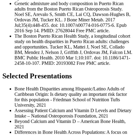
Genetic admixture and body composition in Puerto Rican
adults from the Boston Puerto Rican Osteoporosis Study.
Noel SE, Arevalo S, Smith CE, Lai CQ, Dawson-Hughes B,
Ordovas JM, Tucker KL. J Bone Miner Metab. 2017
Jul;35(4):448-455. doi: 10.1007/s00774-016-0775-6. Epub
2016 Sep 14. PMID: 27628044 Free PMC article.
The Boston Puerto Rican Health Study, a longitudinal cohort
study on health disparities in Puerto Rican adults: challenges
and opportunities. Tucker KL, Mattei J, Noel SE, Collado
BM, Mendez J, Nelson J, Griffith J, Ordovas JM, Falcon LM.
BMC Public Health. 2010 Mar 1;10:107. doi: 10.1186/1471-
2458-10-107. PMID: 20193082 Free PMC article.
Selected Presentations
Bone Health Disparities among Hispanic/Latino Adults of
Caribbean Origin: Is dietary quality an important risk factor
for this population - Friedman School of Nutrition Tufts
University, 2021
Assessing Patient Calcium and Vitamin D Levels and Dietary
Intake – National Osteoporosis Foundation, 2021
Beyond Calcium and Vitamin D – American Bone Health,
2021
Differences in Bone Health Across Populations: A focus on