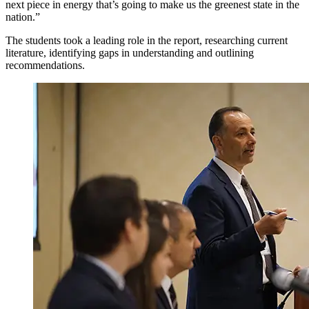
next piece in energy that’s going to make us the greenest state in the
nation.”
The students took a leading role in the report, researching current
literature, identifying gaps in understanding and outlining
recommendations.