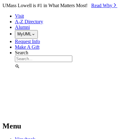
Skip to Main Content
UMass Lowell is #1 in What Matters Most!
Read Why⁠
Visit
A-Z Directory
Alumni
MyUML
Request Info
Make A Gift
Search
Menu