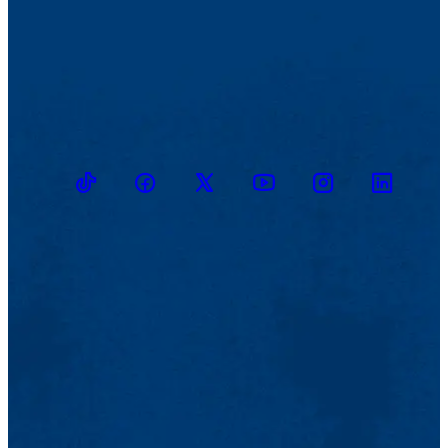
TikTok
Facebook
Twitter
Youtube
Instagram
Linkedin