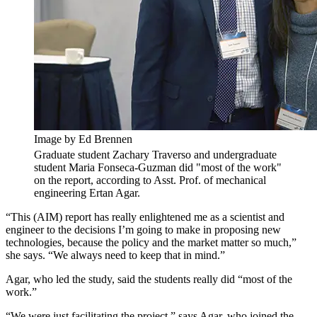
Image by Ed Brennen
Graduate student Zachary Traverso and undergraduate
student Maria Fonseca-Guzman did "most of the work"
on the report, according to Asst. Prof. of mechanical
engineering Ertan Agar.
“This (AIM) report has really enlightened me as a scientist and
engineer to the decisions I’m going to make in proposing new
technologies, because the policy and the market matter so much,”
she says. “We always need to keep that in mind.”
Agar, who led the study, said the students really did “most of the
work.”
“We were just facilitating the project,” says Agar, who joined the