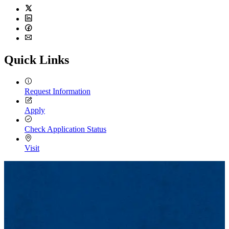
Twitter
LinkedIn
Facebook
Email
Quick Links
Request Information
Apply
Check Application Status
Visit