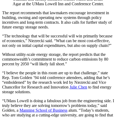
Agar at the UMass Lowell Inn and Conference Center.
The report recommends that lawmakers encourage investment in
building, owning and operating new systems through policy
incentives and long-term contracts. It also calls for further study of
future energy storage needs.
“The technology that will be successful will win primarily because
of economics,” Niezrecki said. “What can be most cost-effective,
not only on initial capital expenditures, but also on supply chain?”
Without utility-scale energy storage, the report predicts that the
commonwealth’s commitment to reduce carbon emissions by 80
percent by 2050 “will likely fall short.”
“I believe the people in this room are up to that challenge,” state
Rep. Tom Golden ’94 told conference attendees, adding that he’s
“emboldened” by the research work led by Niezrecki and Vice
Chancellor for Research and Innovation
Julie Chen
to find energy
storage solutions.
“UMass Lowell is doing a fabulous job from the engineering side. I
truly believe they are solving tomorrow’s problems today,” said
Golden, a
Manning School of Business
alum. “Today’s students,
who are studying at a cutting-edge university, are going to find that