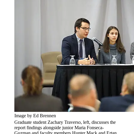
Image by Ed Brennen
Graduate student Zachary Traverso, left, discusses the
report findings alongside junior Maria Fonseca-
Guzman and faculty members Hunter Mack and Ertan