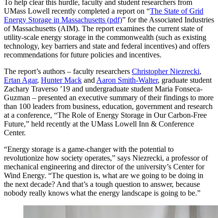
To help clear this hurdle, faculty and student researchers from
UMass Lowell recently completed a report on “
The State of Grid
Energy Storage in Massachusetts (pdf)
” for the Associated Industries
of Massachusetts (AIM). The report examines the current state of
utility-scale energy storage in the commonwealth (such as existing
technology, key barriers and state and federal incentives) and offers
recommendations for future policies and incentives.
The report’s authors – faculty researchers
Christopher Niezrecki
,
Ertan Agar
,
Hunter Mack
and
Aaron Smith-Walter
, graduate student
Zachary Traverso ’19 and undergraduate student Maria Fonseca-
Guzman – presented an executive summary of their findings to more
than 100 leaders from business, education, government and research
at a conference, “The Role of Energy Storage in Our Carbon-Free
Future,” held recently at the UMass Lowell Inn & Conference
Center.
“Energy storage is a game-changer with the potential to
revolutionize how society operates,” says Niezrecki, a professor of
mechanical engineering and director of the university’s Center for
Wind Energy. “The question is, what are we going to be doing in
the next decade? And that’s a tough question to answer, because
nobody really knows what the energy landscape is going to be.”