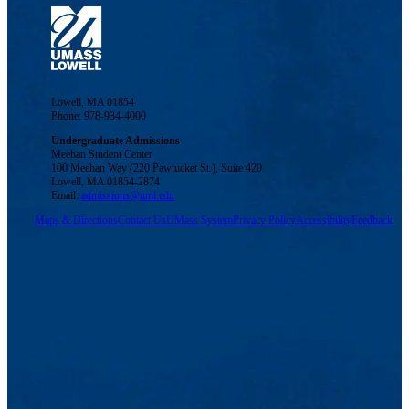
Lowell, MA 01854
Phone: 978-934-4000
Undergraduate Admissions
Meehan Student Center
100 Meehan Way (220 Pawtucket St.), Suite 420
Lowell, MA 01854-2874
Email:
admissions@uml.edu
Maps & Directions
Contact Us
UMass System
Privacy Policy
Accessibility
Feedback