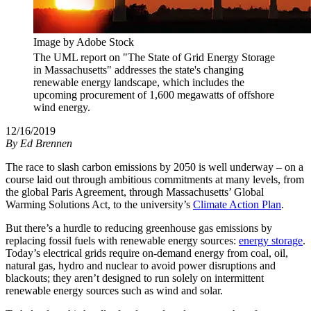
Image by Adobe Stock
The UML report on "The State of Grid Energy Storage
in Massachusetts" addresses the state's changing
renewable energy landscape, which includes the
upcoming procurement of 1,600 megawatts of offshore
wind energy.
12/16/2019
By
Ed Brennen
The race to slash carbon emissions by 2050 is well underway – on a
course laid out through ambitious commitments at many levels, from
the global Paris Agreement, through Massachusetts’ Global
Warming Solutions Act, to the university’s
Climate Action Plan
.
But there’s a hurdle to reducing greenhouse gas emissions by
replacing fossil fuels with renewable energy sources:
energy storage
.
Today’s electrical grids require on-demand energy from coal, oil,
natural gas, hydro and nuclear to avoid power disruptions and
blackouts; they aren’t designed to run solely on intermittent
renewable energy sources such as wind and solar.