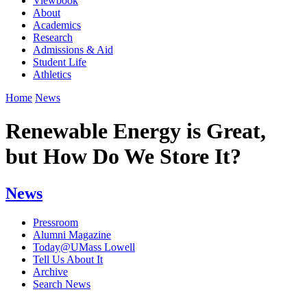
Viewbook
About
Academics
Research
Admissions & Aid
Student Life
Athletics
Home
News
Renewable Energy is Great,
but How Do We Store It?
News
Pressroom
Alumni Magazine
Today@UMass Lowell
Tell Us About It
Archive
Search News