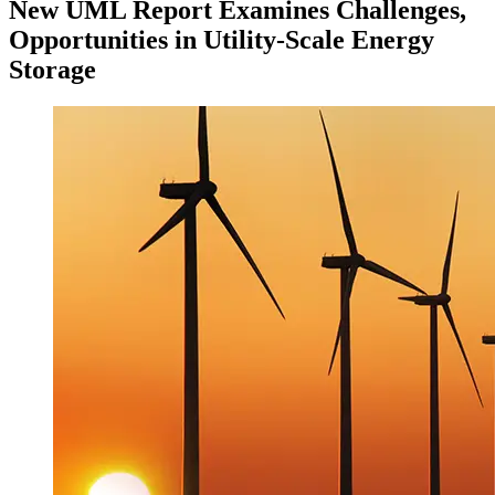
New UML Report Examines Challenges,
Opportunities in Utility-Scale Energy
Storage