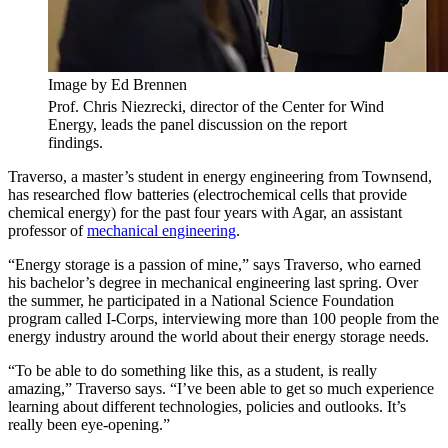
Image by Ed Brennen
Prof. Chris Niezrecki, director of the Center for Wind
Energy, leads the panel discussion on the report
findings.
Traverso, a master’s student in energy engineering from Townsend,
has researched flow batteries (electrochemical cells that provide
chemical energy) for the past four years with Agar, an assistant
professor of
mechanical engineering
.
“Energy storage is a passion of mine,” says Traverso, who earned
his bachelor’s degree in mechanical engineering last spring. Over
the summer, he participated in a National Science Foundation
program called I-Corps, interviewing more than 100 people from the
energy industry around the world about their energy storage needs.
“To be able to do something like this, as a student, is really
amazing,” Traverso says. “I’ve been able to get so much experience
learning about different technologies, policies and outlooks. It’s
really been eye-opening.”