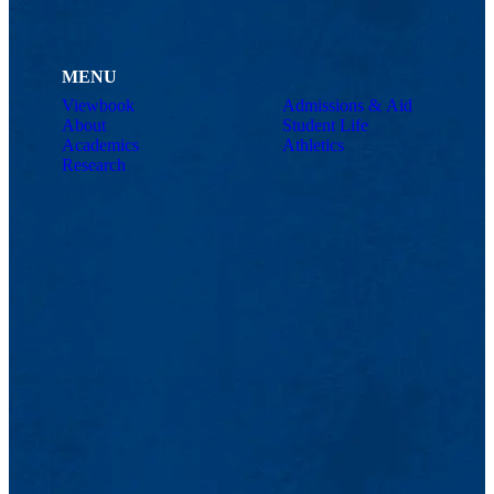
MENU
Viewbook
Admissions & Aid
About
Student Life
Academics
Athletics
Research