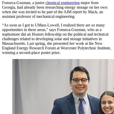
Fonseca-Guzman, a junior
chemical engineering
major from
Georgia, had already been researching energy storage on her own
when she was invited to be part of the AIM report by Mack, an
assistant professor of mechanical engineering.
“As soon as I got to UMass Lowell, I realized there are so many
opportunities in these areas,” says Fonseca-Guzman, who as a
sophomore did an Honors fellowship on the political and technical
challenges related to developing solar and storage initiatives in
Massachusetts. Last spring, she presented her work at the New
England Energy Research Forum at Worcester Polytechnic Institute,
winning a second-place poster prize.