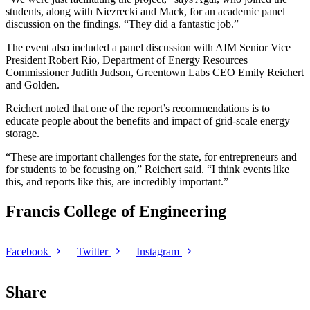
students, along with Niezrecki and Mack, for an academic panel
discussion on the findings. “They did a fantastic job.”
The event also included a panel discussion with AIM Senior Vice
President Robert Rio, Department of Energy Resources
Commissioner Judith Judson, Greentown Labs CEO Emily Reichert
and Golden.
Reichert noted that one of the report’s recommendations is to
educate people about the benefits and impact of grid-scale energy
storage.
“These are important challenges for the state, for entrepreneurs and
for students to be focusing on,” Reichert said. “I think events like
this, and reports like this, are incredibly important.”
Francis College of Engineering
Facebook
Twitter
Instagram
Share