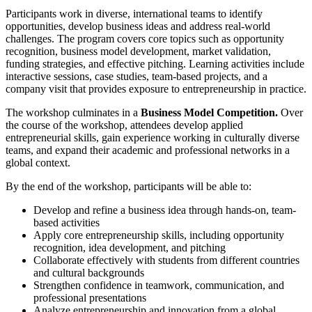
Participants work in diverse, international teams to identify
opportunities, develop business ideas and address real-world
challenges. The program covers core topics such as opportunity
recognition, business model development, market validation,
funding strategies, and effective pitching. Learning activities include
interactive sessions, case studies, team-based projects, and a
company visit that provides exposure to entrepreneurship in practice.
The workshop culminates in a
Business Model Competition.
Over
the course of the workshop, attendees develop applied
entrepreneurial skills, gain experience working in culturally diverse
teams, and expand their academic and professional networks in a
global context.
By the end of the workshop, participants will be able to:
Develop and refine a business idea through hands-on, team-
based activities
Apply core entrepreneurship skills, including opportunity
recognition, idea development, and pitching
Collaborate effectively with students from different countries
and cultural backgrounds
Strengthen confidence in teamwork, communication, and
professional presentations
Analyze entrepreneurship and innovation from a global