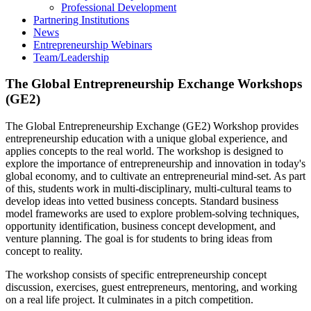
Professional Development
Partnering Institutions
News
Entrepreneurship Webinars
Team/Leadership
The Global Entrepreneurship Exchange Workshops
(GE2)
The Global Entrepreneurship Exchange (GE2) Workshop provides
entrepreneurship education with a unique global experience, and
applies concepts to the real world. The workshop is designed to
explore the importance of entrepreneurship and innovation in today's
global economy, and to cultivate an entrepreneurial mind-set. As part
of this, students work in multi-disciplinary, multi-cultural teams to
develop ideas into vetted business concepts. Standard business
model frameworks are used to explore problem-solving techniques,
opportunity identification, business concept development, and
venture planning. The goal is for students to bring ideas from
concept to reality.
The workshop consists of specific entrepreneurship concept
discussion, exercises, guest entrepreneurs, mentoring, and working
on a real life project. It culminates in a pitch competition.