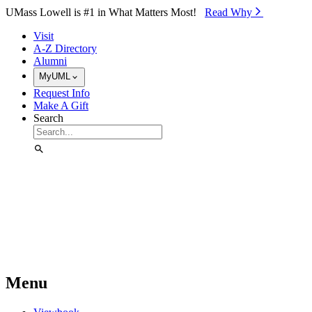
Skip to Main Content
UMass Lowell is #1 in What Matters Most!
Read Why⁠
Visit
A-Z Directory
Alumni
MyUML
Request Info
Make A Gift
Search
Menu