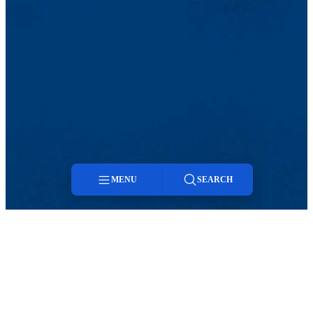
MENU
SEARCH
Menu
Search
Facebook
Twitter
Instagram
snapchat