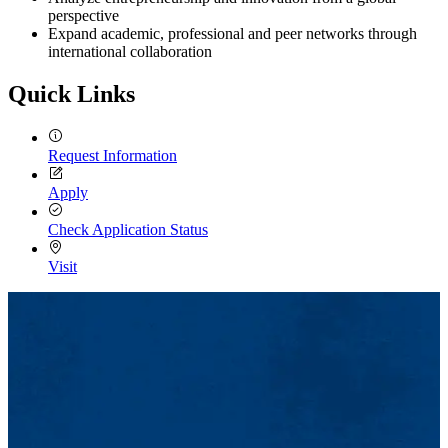
perspective
Expand academic, professional and peer networks through
international collaboration
Quick Links
Request Information
Apply
Check Application Status
Visit