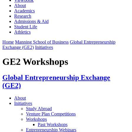
Viewbook
About
Academics
Research
Admissions & Aid
Student Life
Athletics
Home
Manning School of Business
Global Entrepreneurship
Exchange (GE2)
Initiatives
GE2 Workshops
Global Entrepreneurship Exchange
(GE2)
About
Initiatives
Study Abroad
Venture Plan Competitions
Workshops
Past Workshops
Entrepreneurship Webinars