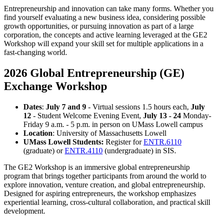
Entrepreneurship and innovation can take many forms. Whether you
find yourself evaluating a new business idea, considering possible
growth opportunities, or pursuing innovation as part of a large
corporation, the concepts and active learning leveraged at the GE2
Workshop will expand your skill set for multiple applications in a
fast-changing world.
2026 Global Entrepreneurship (GE)
Exchange Workshop
Dates
:
July 7 and 9
- Virtual sessions 1.5 hours each,
July
12
- Student Welcome Evening Event,
July 13 - 24
Monday-
Friday 9 a.m. - 5 p.m. in person on UMass Lowell campus
Location
: University of Massachusetts Lowell
UMass Lowell Students:
Register for
ENTR.6110
(graduate) or
ENTR.4110
(undergraduate) in SIS.
The GE2 Workshop is an immersive global entrepreneurship
program that brings together participants from around the world to
explore innovation, venture creation, and global entrepreneurship.
Designed for aspiring entrepreneurs, the workshop emphasizes
experiential learning, cross-cultural collaboration, and practical skill
development.