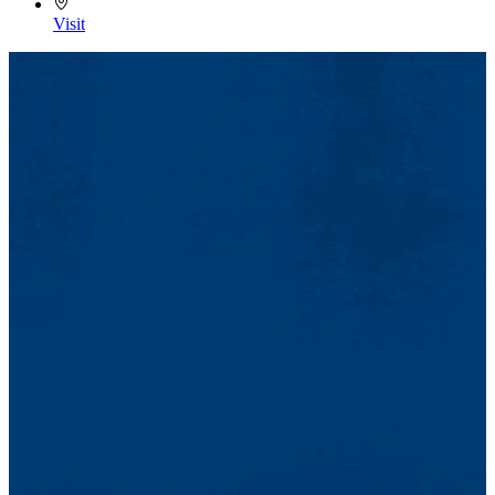
Visit