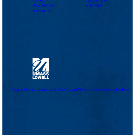
Academics
Athletics
Research
Maps & Directions
Contact Us
UMass System
Privacy Policy
Accessibility
Feedback