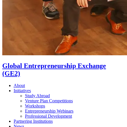
Global Entrepreneurship Exchange
(GE2)
About
Initiatives
Study Abroad
Venture Plan Competitions
Workshops
Entrepreneurship Webinars
Professional Development
Partnering Institutions
News