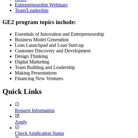
Entrepreneurship Webinars
Team/Leadership
GE2 program topics include:
Essentials of Innovation and Entrepreneurship
Business Model Generation
Lean Launchpad and Lean Start-up
Customer Discovery and Development
Design Thinking
Digital Marketing
Team Building and Leadership
Making Presentations
Financing New Ventures
Quick Links
Request Information
Apply
Check Application Status