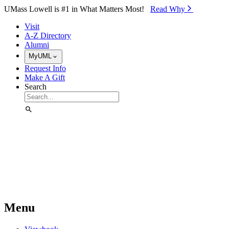
Skip to Main Content
UMass Lowell is #1 in What Matters Most!
Read Why⁠
Visit
A-Z Directory
Alumni
MyUML
Request Info
Make A Gift
Search
Menu