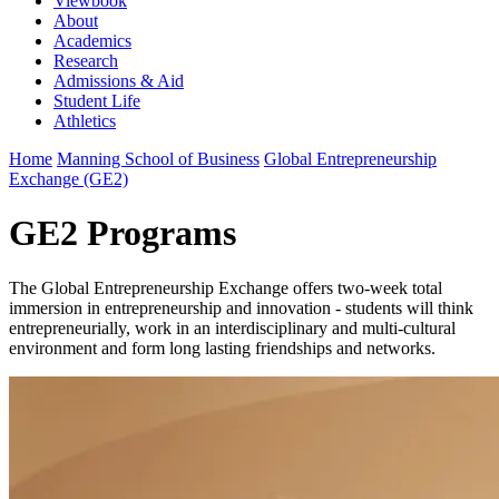
Viewbook
About
Academics
Research
Admissions & Aid
Student Life
Athletics
Home
Manning School of Business
Global Entrepreneurship
Exchange (GE2)
GE2 Programs
The Global Entrepreneurship Exchange offers two-week total
immersion in entrepreneurship and innovation - students will think
entrepreneurially, work in an interdisciplinary and multi-cultural
environment and form long lasting friendships and networks.