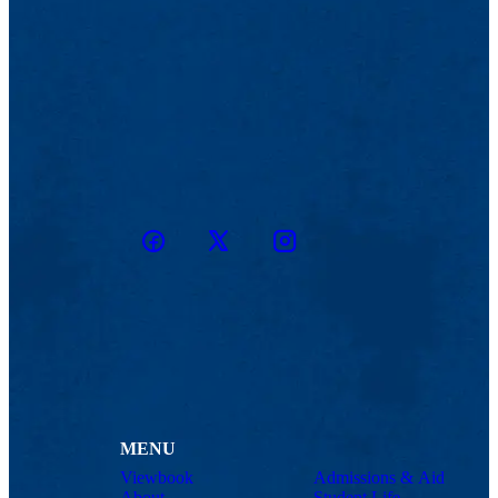
Facebook
Twitter
Instagram
snapchat
MENU
Viewbook
Admissions & Aid
About
Student Life