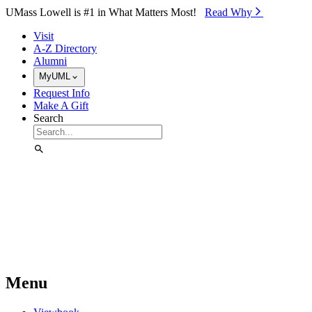
Skip to Main Content
UMass Lowell is #1 in What Matters Most!
Read Why⁠
Visit
A-Z Directory
Alumni
MyUML
Request Info
Make A Gift
Search
Menu