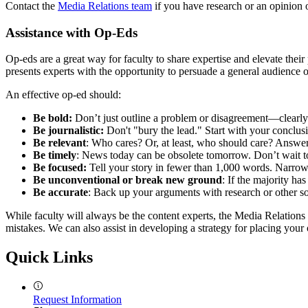
Contact the
Media Relations team
if you have research or an opinion o
Assistance with Op-Eds
Op-eds are a great way for faculty to share expertise and elevate their
presents experts with the opportunity to persuade a general audience on
An effective op-ed should:
Be bold:
Don’t just outline a problem or disagreement—clearly a
Be journalistic:
Don't "bury the lead." Start with your conclusio
Be relevant
: Who cares? Or, at least, who should care? Answer 
Be timely
: News today can be obsolete tomorrow. Don’t wait t
Be focused:
Tell your story in fewer than 1,000 words. Narro
Be unconventional or break new ground
: If the majority ha
Be accurate
: Back up your arguments with research or other so
While faculty will always be the content experts, the Media Relation
mistakes. We can also assist in developing a strategy for placing your
Quick Links
Request Information