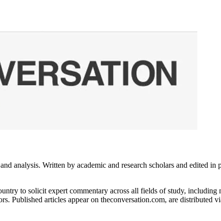
 analysis. Written by academic and research scholars and edited in part
untry to solicit expert commentary across all fields of study, includin
rs. Published articles appear on theconversation.com, are distributed 