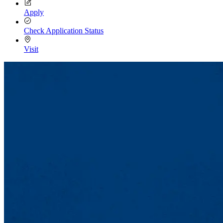
Apply
Check Application Status
Visit