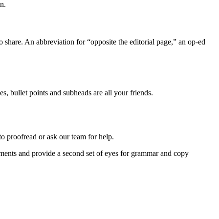
n.
to share. An abbreviation for “opposite the editorial page,” an op-ed
s, bullet points and subheads are all your friends.
o proofread or ask our team for help.
ements and provide a second set of eyes for grammar and copy