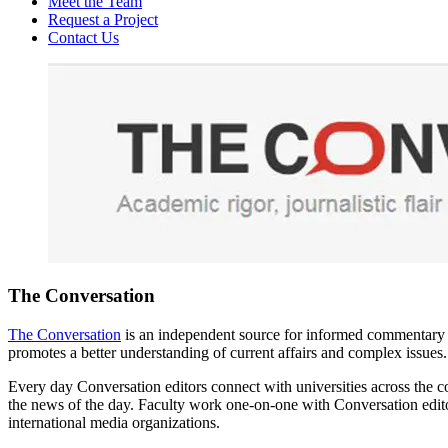
Meet the Team
Request a Project
Contact Us
The Conversation
The Conversation
is an independent source for informed commentary and
promotes a better understanding of current affairs and complex issues.
Every day Conversation editors connect with universities across the co
the news of the day. Faculty work one-on-one with Conversation edito
international media organizations.