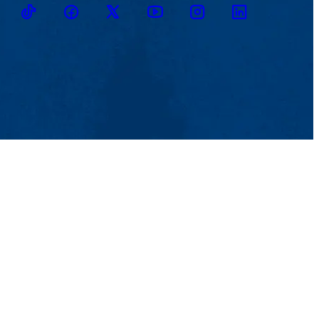
TikTok
Facebook
Twitter
Youtube
Instagram
Linkedin