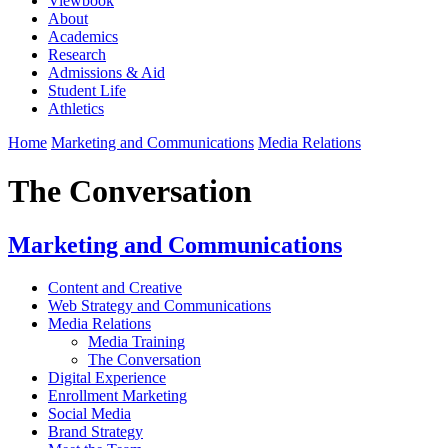
Viewbook
About
Academics
Research
Admissions & Aid
Student Life
Athletics
Home
Marketing and Communications
Media Relations
The Conversation
Marketing and Communications
Content and Creative
Web Strategy and Communications
Media Relations
Media Training
The Conversation
Digital Experience
Enrollment Marketing
Social Media
Brand Strategy