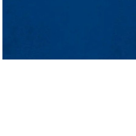
Office of Market
Graduate and Profes
839 Merrimack St.