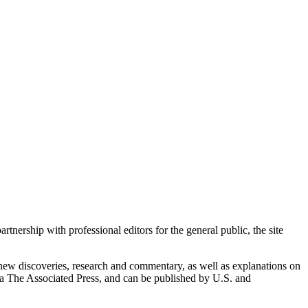
nership with professional editors for the general public, the site
g new discoveries, research and commentary, as well as explanations on
via The Associated Press, and can be published by U.S. and