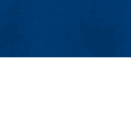
MENU
ing and Communications
sional Studies Center
Viewbook
About