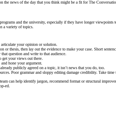
n the news of the day that you think might be a fit for The Conversatio
 programs and the university, especially if they have longer viewpoints 
 a variety of topics.
rticulate your opinion or solution.
n or thesis, then lay out the evidence to make your case. Short sentence
that question and write to that audience.
o get your views out there.
w and hone your argument.
s already publicly agreed on a topic, it isn’t news that you do, too.
urces. Poor grammar and sloppy editing damage credibility. Take time t
s team can help identify jargon, recommend format or structural improv
 op-ed.