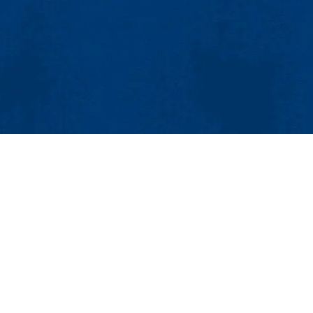
MENU
ing and Communications
sional Studies Center
Viewbook
About