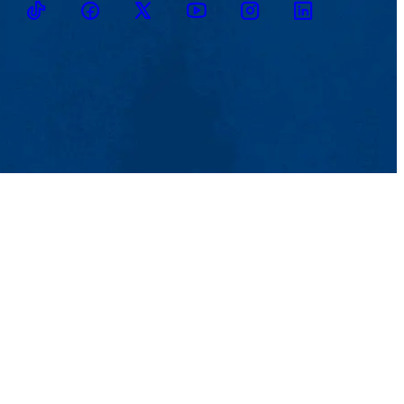
TikTok
Facebook
Twitter
Youtube
Instagram
Linkedin