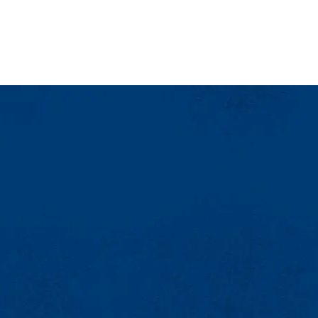
two weeks prior to the event date).
re less time but are more effective the sooner you can advertise your ev