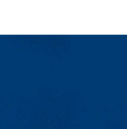
ent. In general,
at least
two to three days.