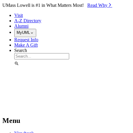
Skip to Main Content
UMass Lowell is #1 in What Matters Most!
Read Why⁠
Visit
A-Z Directory
Alumni
MyUML
Request Info
Make A Gift
Search
Menu