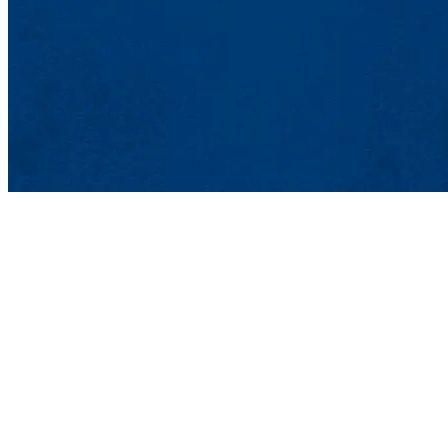
Office of Market
Graduate and Profes
839 Merrimack St.
Lowell, MA 01854