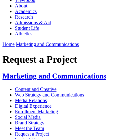
Viewbook
About
Academics
Research
Admissions & Aid
Student Life
Athletics
Home
Marketing and Communications
Request a Project
Marketing and Communications
Content and Creative
Web Strategy and Communications
Media Relations
Digital Experience
Enrollment Marketing
Social Media
Brand Strategy
Meet the Team
Request a Project