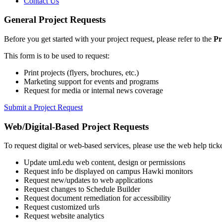
Contact Us
General Project Requests
Before you get started with your project request, please refer to the
Pr
This form is to be used to request:
Print projects (flyers, brochures, etc.)
Marketing support for events and programs
Request for media or internal news coverage
Submit a Project Request
Web/Digital-Based Project Requests
To request digital or web-based services, please use the web help tick
Update uml.edu web content, design or permissions
Request info be displayed on campus Hawki monitors
Request new/updates to web applications
Request changes to Schedule Builder
Request document remediation for accessibility
Request customized urls
Request website analytics