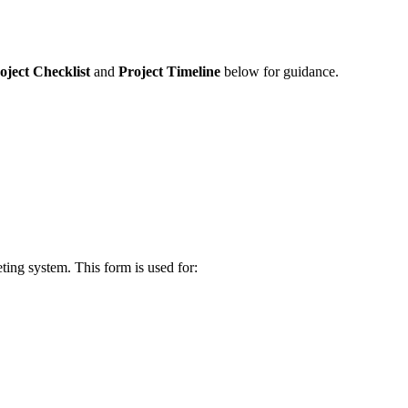
oject Checklist
and
Project Timeline
below for guidance.
eting system. This form is used for: