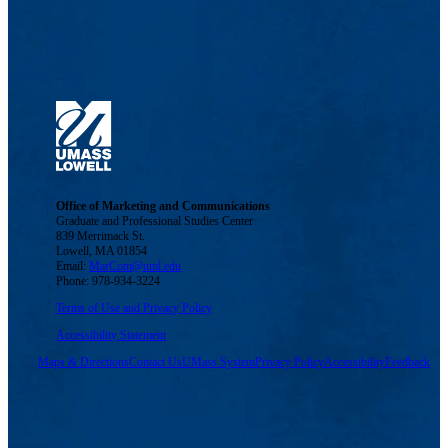
Office of Marketing and Communications
Graduate and Professional Studies Center
839 Merrimack St.
Lowell, MA 01854
Email:
MarCom@uml.edu
Phone: 978-934-3224
Terms of Use and Privacy Policy
Accessibility Statement
Maps & Directions
Contact Us
UMass System
Privacy Policy
Accessibility
Feedback