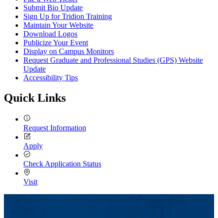
Submit Bio Update
Sign Up for Tridion Training
Maintain Your Website
Download Logos
Publicize Your Event
Display on Campus Monitors
Request Graduate and Professional Studies (GPS) Website
Update
Accessibility Tips
Quick Links
Request Information
Apply
Check Application Status
Visit