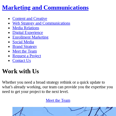
Marketing and Communications
Content and Creative
Web Strategy and Communications
Media Relations
Digital Experience
Enrollment Marketing
Social Media
Brand Strategy
Meet the Team
Request a Project
Contact Us
Work with Us
Whether you need a broad strategy rethink or a quick update to
what’s already working, our team can provide you the expertise you
need to get your project to the next level.
Meet the Team