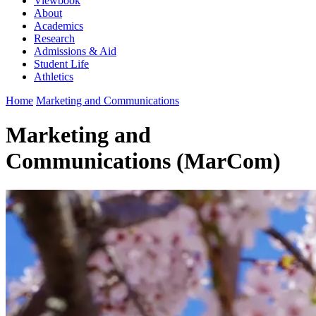
Viewbook
About
Academics
Research
Admissions & Aid
Student Life
Athletics
Home
Marketing and Communications
Marketing and
Communications (MarCom)