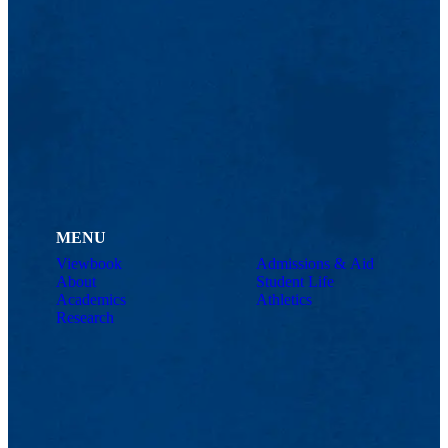
MENU
Viewbook
Admissions & Aid
About
Student Life
Academics
Athletics
Research