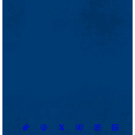
TikTok
Facebook
Twitter
Youtube
Instagram
Linkedin