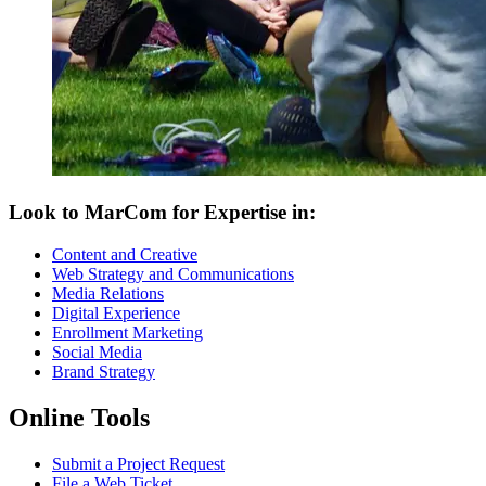
Look to MarCom for Expertise in:
Content and Creative
Web Strategy and Communications
Media Relations
Digital Experience
Enrollment Marketing
Social Media
Brand Strategy
Online Tools
Submit a Project Request
File a Web Ticket