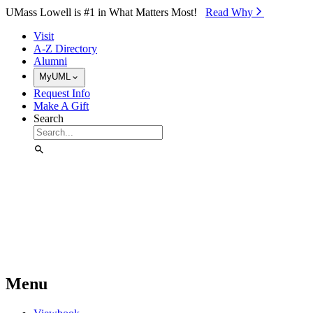
Skip to Main Content
UMass Lowell is #1 in What Matters Most!
Read Why⁠
Visit
A-Z Directory
Alumni
MyUML
Request Info
Make A Gift
Search
Menu