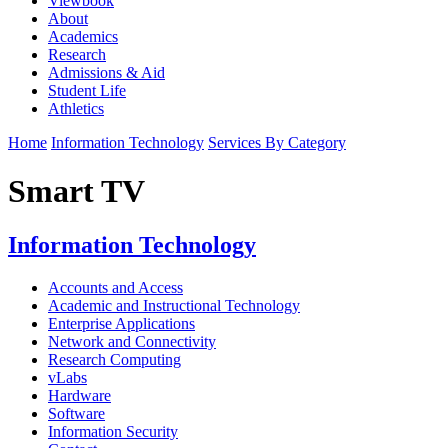
Viewbook
About
Academics
Research
Admissions & Aid
Student Life
Athletics
Home
Information Technology
Services By Category
Smart TV
Information Technology
Accounts and Access
Academic and Instructional Technology
Enterprise Applications
Network and Connectivity
Research Computing
vLabs
Hardware
Software
Information Security