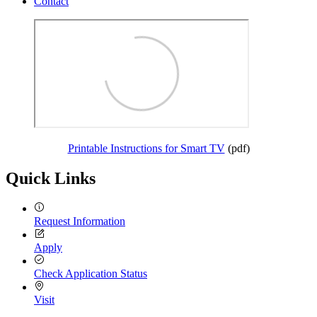
Contact
Printable Instructions for Smart TV
(pdf)
Quick Links
Request Information
Apply
Check Application Status
Visit