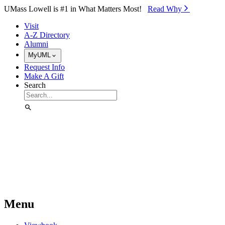
Skip to Main Content
UMass Lowell is #1 in What Matters Most!
Read Why⁠
Visit
A-Z Directory
Alumni
MyUML
Request Info
Make A Gift
Search
Menu