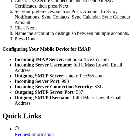
Check Use Secure Connection and Accept All SSL
Certificates, then press Next.
Set your preferences, such as Push, Amount To Sync,
Notifications, Sync Contacts, Sync Calendar, Sync Calendar
Amount.
Click Next.
Name the account to distinguish between multiple accounts.
Press Done.
Configuring Your Mobile Device for IMAP
IMAP
Incoming IMAP Server
: outlook.office365.com
Incoming Server Username
: full UMass Lowell Email
Address
Outgoing SMTP Server
: smtp.office365.com
Incoming Server Port
: 993
Incoming Server Connection Security
: SSL
Outgoing SMTP Server Port
: 587
Outgoing SMTP Username
: full UMass Lowell Email
Address
Quick Links
Request Information