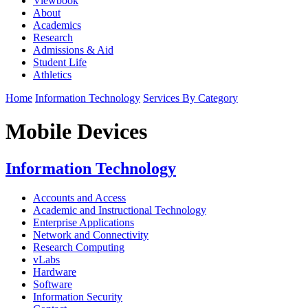
Viewbook
About
Academics
Research
Admissions & Aid
Student Life
Athletics
Home
Information Technology
Services By Category
Mobile Devices
Information Technology
Accounts and Access
Academic and Instructional Technology
Enterprise Applications
Network and Connectivity
Research Computing
vLabs
Hardware
Software
Information Security