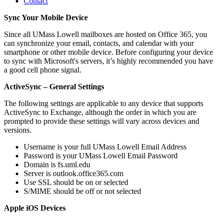
Contact
Sync Your Mobile Device
Sync
Since all UMass Lowell mailboxes are hosted on Office 365, you
can synchronize your email, contacts, and calendar with your
smartphone or other mobile device. Before configuring your device
to sync with Microsoft's servers, it’s highly recommended you have
a good cell phone signal.
ActiveSync – General Settings
The following settings are applicable to any device that supports
ActiveSync to Exchange, although the order in which you are
prompted to provide these settings will vary across devices and
versions.
Username is your full UMass Lowell Email Address
Password is your UMass Lowell Email Password
Domain is fs.uml.edu
Server is outlook.office365.com
Use SSL should be on or selected
S/MIME should be off or not selected
Apple iOS Devices
Apple