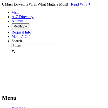
Skip to Main Content
UMass Lowell is #1 in What Matters Most!
Read Why⁠
Visit
A-Z Directory
Alumni
MyUML
Request Info
Make A Gift
Search
Menu