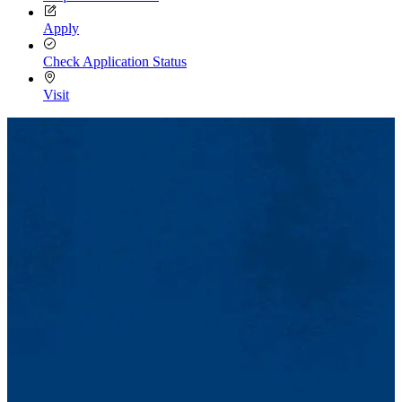
Apply
Check Application Status
Visit