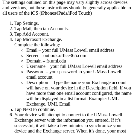
The settings outlined on this page may vary slightly across devices
and versions, but these instructions should be generally applicable to
all users of the iOS (iPhones/iPads/iPod Touch)
Tap Settings.
Tap Mail, then tap Accounts.
Tap Add Account.
Tap Microsoft Exchange.
Complete the following:
Email – your full UMass Lowell email address
Server – outlook.office365.com
Domain – fs.uml.edu
Username – your full UMass Lowell email address
Password – your password to your UMass Lowell
email account
Description – Type the name your Exchange account
will have on your device in the Description field. If you
have more than one email account configured, the name
will be displayed in a list format. Example: UML
Exchange, UML Email
Tap Next to continue.
Your device will attempt to connect to the UMass Lowell
Exchange server with the information you entered. If it’s
successful, it will take a few minutes to synchronize your
device and the Exchange server. When it’s done, your most