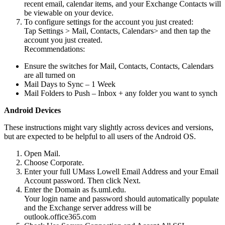
recent email, calendar items, and your Exchange Contacts will
be viewable on your device.
To configure settings for the account you just created:
Tap Settings > Mail, Contacts, Calendars> and then tap the
account you just created.
Recommendations:
Ensure the switches for Mail, Contacts, Contacts, Calendars
are all turned on
Mail Days to Sync – 1 Week
Mail Folders to Push – Inbox + any folder you want to synch
Android Devices
Android
These instructions might vary slightly across devices and versions,
but are expected to be helpful to all users of the Android OS.
Open Mail.
Choose Corporate.
Enter your full UMass Lowell Email Address and your Email
Account password. Then click Next.
Enter the Domain as fs.uml.edu.
Your login name and password should automatically populate
and the Exchange server address will be
outlook.office365.com