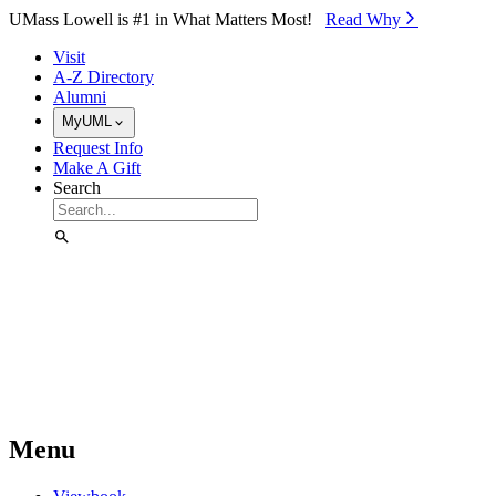
Skip to Main Content
UMass Lowell is #1 in What Matters Most!
Read Why⁠
Visit
A-Z Directory
Alumni
MyUML
Request Info
Make A Gift
Search
Menu