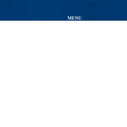
MENU
Viewbook
About
Academics
Research
0
Admissions & Aid
St.), Lowell, MA 01854
Student Life
(ext. 4-HELP) | Email:
help@uml.edu
Athletics
Maps & Directions
Conta