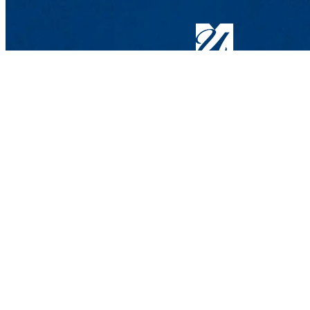
Information Technology
Meehan Student Center, Suite M5
100 Meehan Way (220 Pawtucket 
Help Desk
: Phone: 978-934-4357 