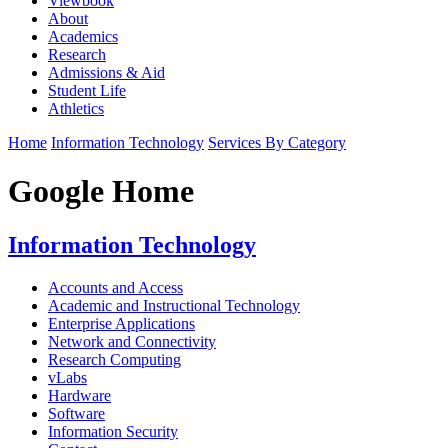
Viewbook
About
Academics
Research
Admissions & Aid
Student Life
Athletics
Home
Information Technology
Services By Category
Google Home
Information Technology
Accounts and Access
Academic and Instructional Technology
Enterprise Applications
Network and Connectivity
Research Computing
vLabs
Hardware
Software
Information Security