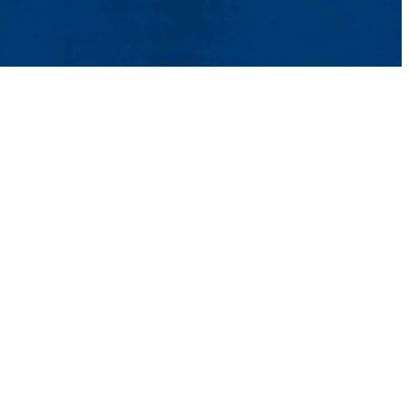
ct Us
UMass System
Privacy Policy
Accessibility
Feedback