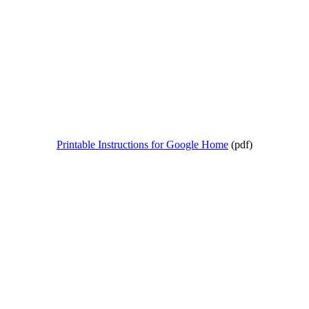
Printable Instructions for Google Home
(pdf)