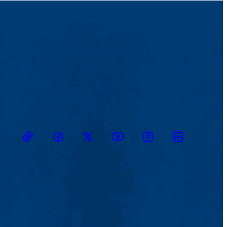
TikTok
Facebook
Twitter
Youtube
Instagram
Linkedin