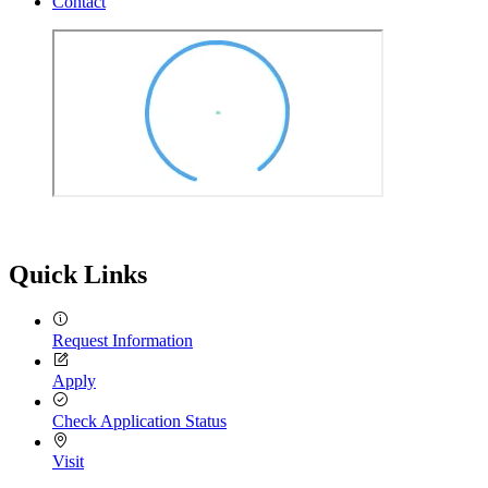
Contact
Quick Links
Request Information
Apply
Check Application Status
Visit